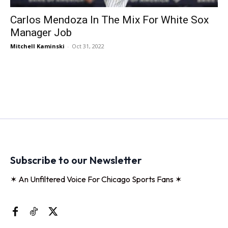
Carlos Mendoza In The Mix For White Sox
Manager Job
Mitchell Kaminski
-
Oct 31, 2022
Subscribe to our Newsletter
✶ An Unfiltered Voice For Chicago Sports Fans ✶