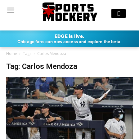
EDGE is live.
Chicago fans can now access and explore the beta.
Home
Tags
Carlos Mendoza
Tag: Carlos Mendoza