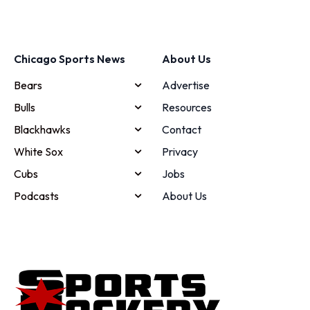
Chicago Sports News
About Us
Bears
Advertise
Bulls
Resources
Blackhawks
Contact
White Sox
Privacy
Cubs
Jobs
Podcasts
About Us