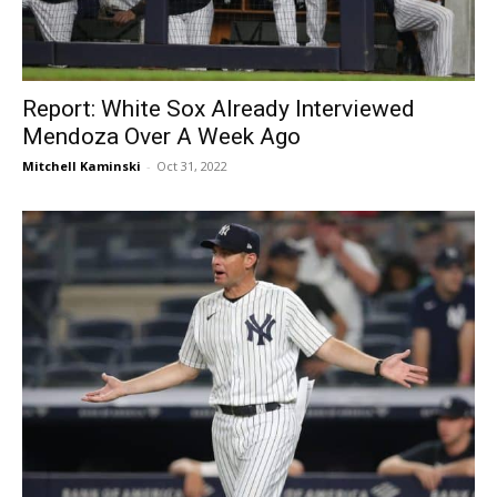
Report: White Sox Already Interviewed
Mendoza Over A Week Ago
Mitchell Kaminski
-
Oct 31, 2022