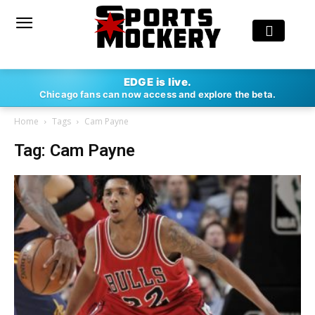
EDGE is live.
Chicago fans can now access and explore the beta.
Home
Tags
Cam Payne
Tag: Cam Payne