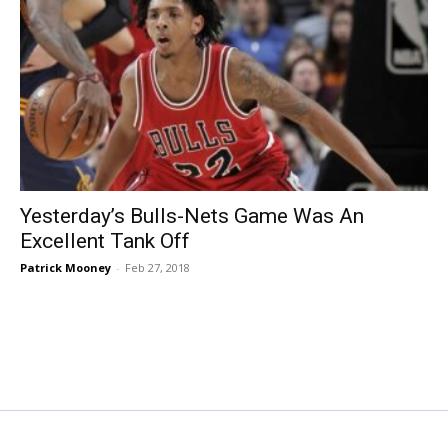
Yesterday’s Bulls-Nets Game Was An
Excellent Tank Off
Patrick Mooney
-
Feb 27, 2018