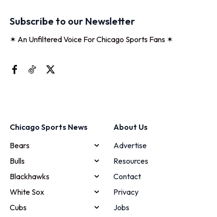
Subscribe to our Newsletter
✶ An Unfiltered Voice For Chicago Sports Fans ✶
Chicago Sports News
About Us
Bears
Advertise
Bulls
Resources
Blackhawks
Contact
White Sox
Privacy
Cubs
Jobs