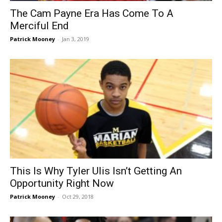
The Cam Payne Era Has Come To A
Merciful End
Patrick Mooney
-
Jan 3, 2019
This Is Why Tyler Ulis Isn’t Getting An
Opportunity Right Now
Patrick Mooney
-
Oct 29, 2018