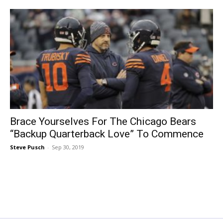
Brace Yourselves For The Chicago Bears
“Backup Quarterback Love” To Commence
Steve Pusch
-
Sep 30, 2019