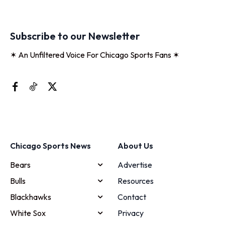
Subscribe to our Newsletter
✶ An Unfiltered Voice For Chicago Sports Fans ✶
Chicago Sports News
About Us
Bears
Advertise
Bulls
Resources
Blackhawks
Contact
White Sox
Privacy