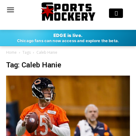
EDGE is live.
Chicago fans can now access and explore the beta.
Home
Tags
Caleb Hanie
Tag: Caleb Hanie