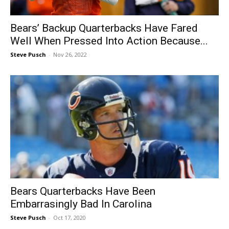
Bears’ Backup Quarterbacks Have Fared
Well When Pressed Into Action Because...
Steve Pusch
-
Nov 26, 2022
Bears Quarterbacks Have Been
Embarrasingly Bad In Carolina
Steve Pusch
-
Oct 17, 2020