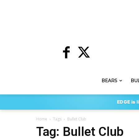
BEARS
BU
EDGE is l
Home
Tags
Bullet Club
Tag: Bullet Club