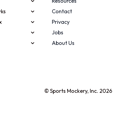
Resources
ks
Contact
x
Privacy
Jobs
About Us
© Sports Mockery, Inc. 2026