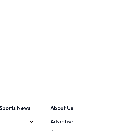
Sports News
About Us
Advertise