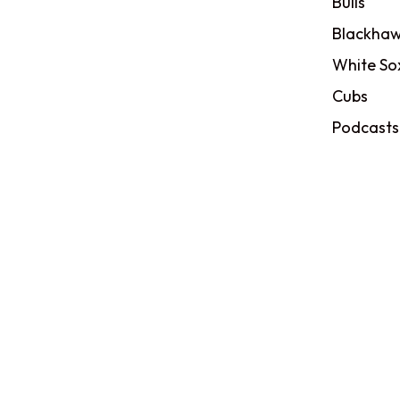
Bulls
Blackhaw
White So
Cubs
Podcasts