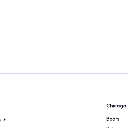
Chicago 
Bears
s ✶