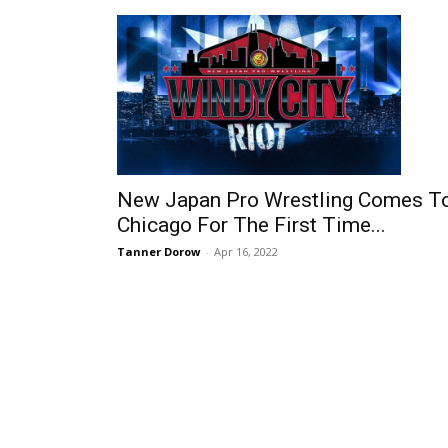
New Japan Pro Wrestling Comes T
Chicago For The First Time...
Tanner Dorow
-
Apr 16, 2022