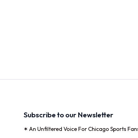
Subscribe to our Newsletter
✶ An Unfiltered Voice For Chicago Sports Fan