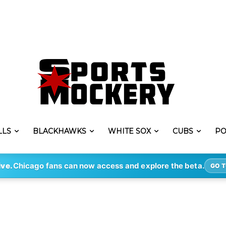
LLS
BLACKHAWKS
WHITE SOX
CUBS
PO
ive.
Chicago fans can now access and explore the beta.
GO T