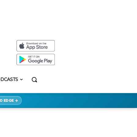
DCASTS
O EDGE →