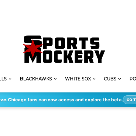
LLS
BLACKHAWKS
WHITE SOX
CUBS
PO
ive.
Chicago fans can now access and explore the beta.
GO T