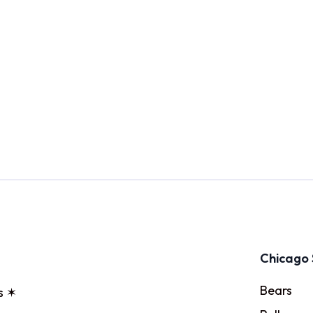
Chicago 
Bears
s ✶