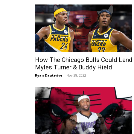
How The Chicago Bulls Could Land
Myles Turner & Buddy Hield
Ryan Dauterive
-
Nov 28, 2022