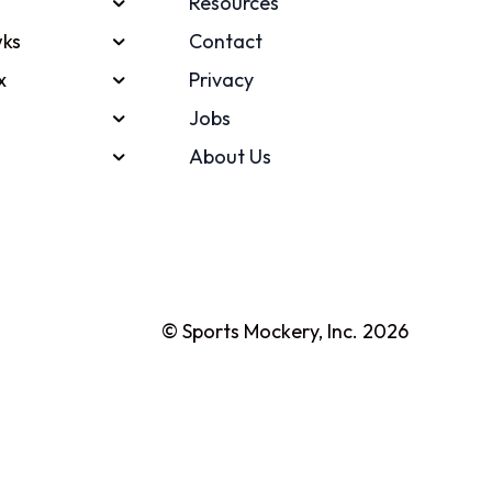
Resources
ks
Contact
x
Privacy
Jobs
About Us
© Sports Mockery, Inc. 2026