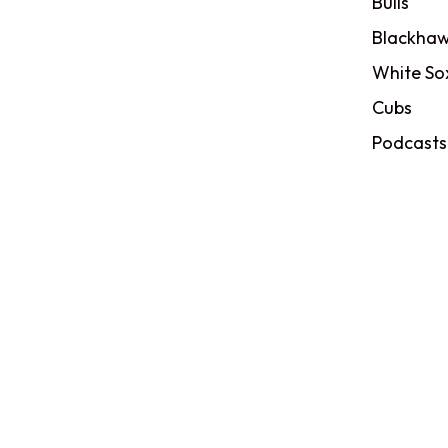
Bulls
Blackhaw
White So
Cubs
Podcasts