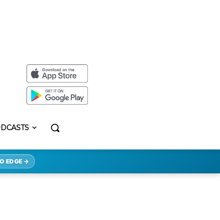
DCASTS
O EDGE →