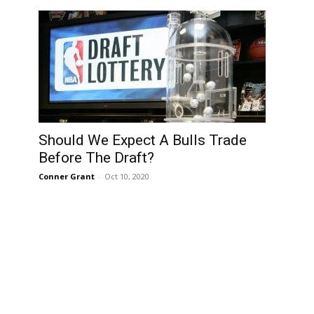
Should We Expect A Bulls Trade
Before The Draft?
Conner Grant
-
Oct 10, 2020