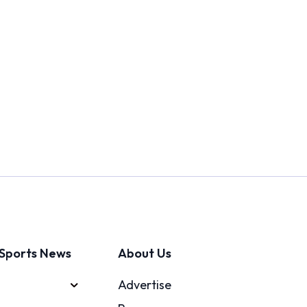
Sports News
About Us
Advertise