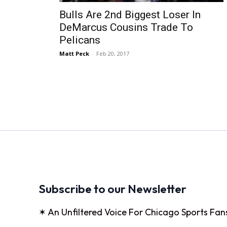
Bulls Are 2nd Biggest Loser In
DeMarcus Cousins Trade To
Pelicans
Matt Peck
-
Feb 20, 2017
Subscribe to our Newsletter
✶ An Unfiltered Voice For Chicago Sports Fan