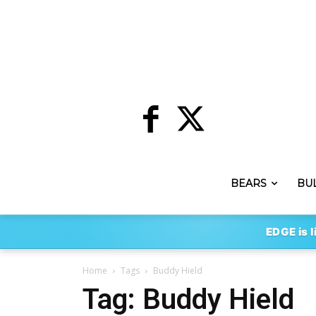
BEARS
BU
EDGE is l
Home
Tags
Buddy Hield
Tag: Buddy Hield