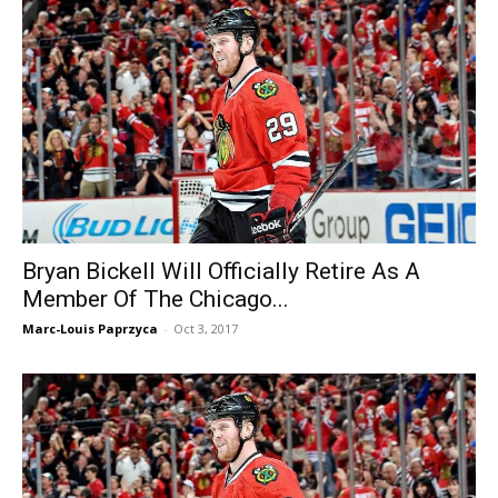
Bryan Bickell Will Officially Retire As A
Member Of The Chicago...
Marc-Louis Paprzyca
-
Oct 3, 2017