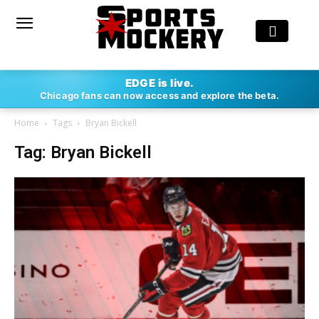
EDGE is live.
Chicago fans can now access and explore the beta.
Home
Tags
Bryan Bickell
Tag: Bryan Bickell