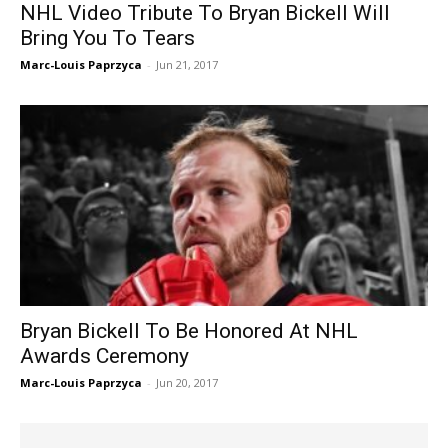
NHL Video Tribute To Bryan Bickell Will
Bring You To Tears
Marc-Louis Paprzyca
-
Jun 21, 2017
Bryan Bickell To Be Honored At NHL
Awards Ceremony
Marc-Louis Paprzyca
-
Jun 20, 2017