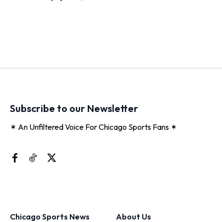
Subscribe to our Newsletter
✶ An Unfiltered Voice For Chicago Sports Fans ✶
Chicago Sports News
About Us