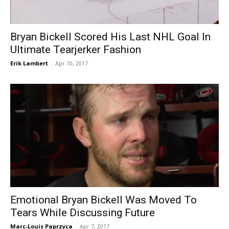
Bryan Bickell Scored His Last NHL Goal In
Ultimate Tearjerker Fashion
Erik Lambert
-
Apr 10, 2017
Emotional Bryan Bickell Was Moved To
Tears While Discussing Future
Marc-Louis Paprzyca
-
Apr 7, 2017