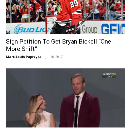
Sign Petition To Get Bryan Bickell “One
More Shift”
Marc-Louis Paprzyca
-
Jul 16, 2017