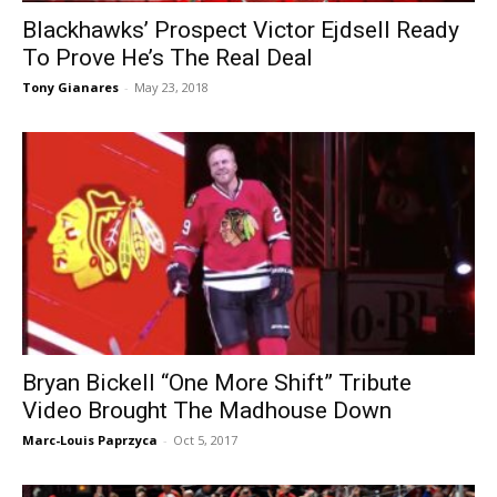
Blackhawks’ Prospect Victor Ejdsell Ready
To Prove He’s The Real Deal
Tony Gianares
-
May 23, 2018
Bryan Bickell “One More Shift” Tribute
Video Brought The Madhouse Down
Marc-Louis Paprzyca
-
Oct 5, 2017