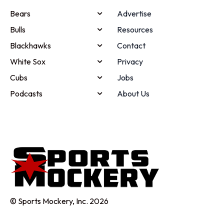
Bears
Advertise
Bulls
Resources
Blackhawks
Contact
White Sox
Privacy
Cubs
Jobs
Podcasts
About Us
© Sports Mockery, Inc. 2026