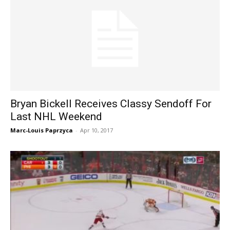
Bryan Bickell Receives Classy Sendoff For
Last NHL Weekend
Marc-Louis Paprzyca
-
Apr 10, 2017