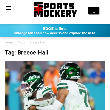
EDGE is live.
Chicago fans can now access and explore the beta.
Home
Tags
Breece Hall
Tag: Breece Hall