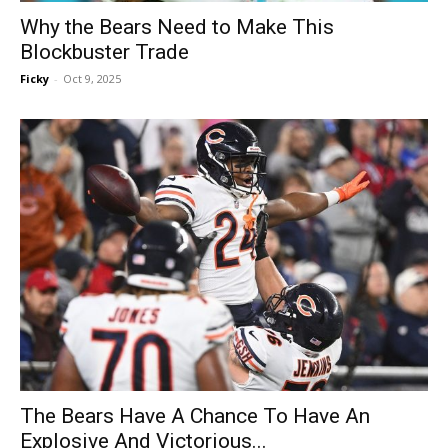
Why the Bears Need to Make This
Blockbuster Trade
Ficky
-
Oct 9, 2025
The Bears Have A Chance To Have An
Explosive And Victorious...