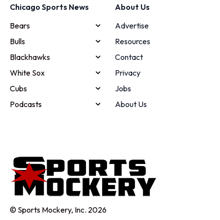
Chicago Sports News
About Us
Bears
Advertise
Bulls
Resources
Blackhawks
Contact
White Sox
Privacy
Cubs
Jobs
Podcasts
About Us
© Sports Mockery, Inc. 2026