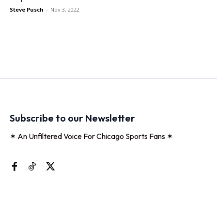
Steve Pusch
-
Nov 3, 2022
Subscribe to our Newsletter
✶ An Unfiltered Voice For Chicago Sports Fans ✶