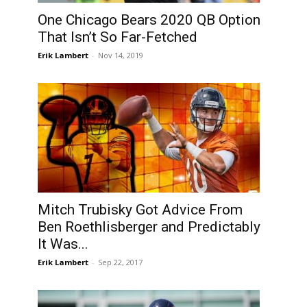
One Chicago Bears 2020 QB Option
That Isn’t So Far-Fetched
Erik Lambert
-
Nov 14, 2019
Mitch Trubisky Got Advice From
Ben Roethlisberger and Predictably
It Was...
Erik Lambert
-
Sep 22, 2017