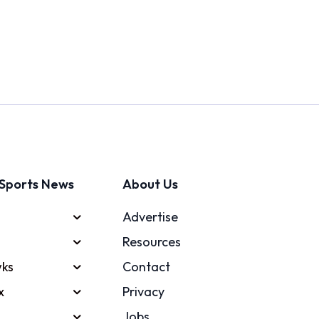
Sports News
About Us
Advertise
Resources
ks
Contact
x
Privacy
Jobs