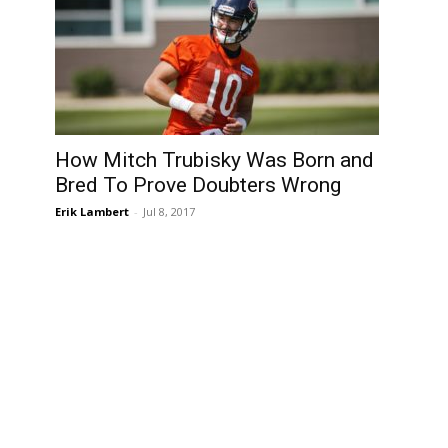
How Mitch Trubisky Was Born and
Bred To Prove Doubters Wrong
Erik Lambert
-
Jul 8, 2017