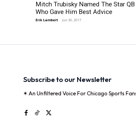
Mitch Trubisky Named The Star QB
Who Gave Him Best Advice
Erik Lambert
-
Jun 30, 2017
Subscribe to our Newsletter
✶ An Unfiltered Voice For Chicago Sports Fan