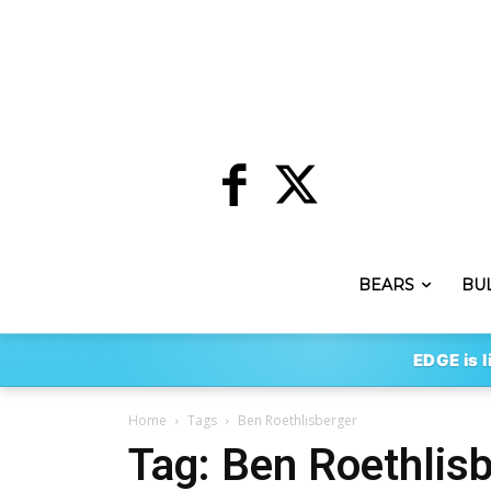
BEARS
BU
EDGE is l
Home
Tags
Ben Roethlisberger
Tag: Ben Roethlis