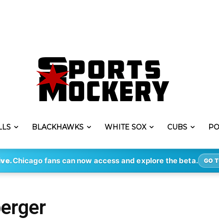
LLS
BLACKHAWKS
WHITE SOX
CUBS
PO
ive.
Chicago fans can now access and explore the beta.
GO T
berger