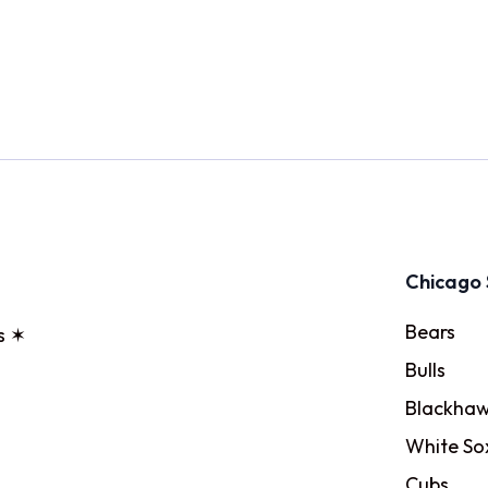
Chicago 
Bears
s ✶
Bulls
Blackhaw
White So
Cubs