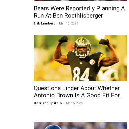
Bears Were Reportedly Planning A
Run At Ben Roethlisberger
Erik Lambert
-
Mar 10, 2021
Questions Linger About Whether
Antonio Brown Is A Good Fit For...
Harrison Epstein
-
Mar 6, 2019