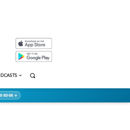
DCASTS
O EDGE →