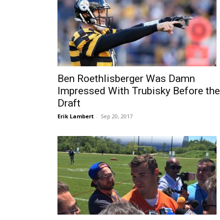
Ben Roethlisberger Was Damn
Impressed With Trubisky Before the
Draft
Erik Lambert
-
Sep 20, 2017