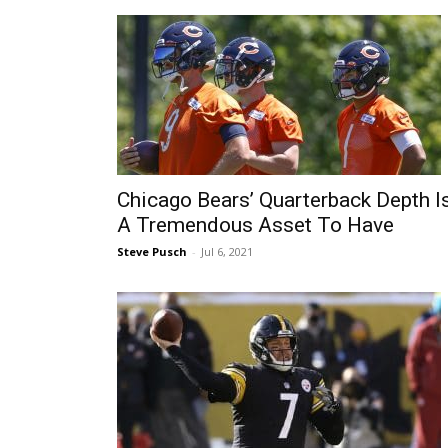
Chicago Bears’ Quarterback Depth I
A Tremendous Asset To Have
Steve Pusch
-
Jul 6, 2021