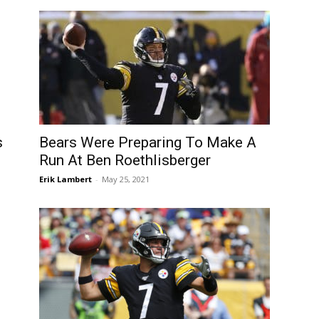
s
Bears Were Preparing To Make A
Run At Ben Roethlisberger
Erik Lambert
-
May 25, 2021