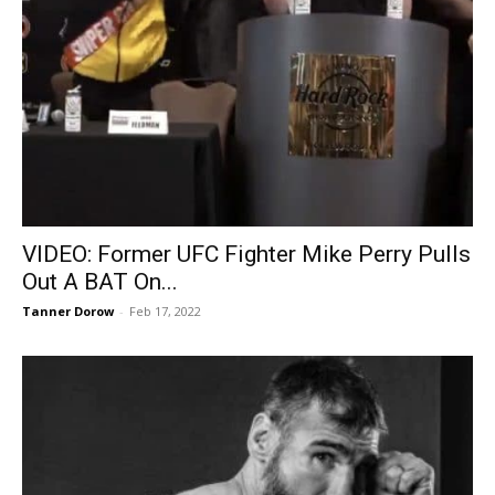
VIDEO: Former UFC Fighter Mike Perry Pulls
Out A BAT On...
Tanner Dorow
-
Feb 17, 2022