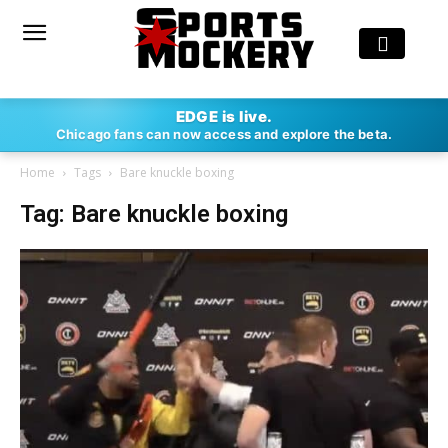
EDGE is live.
Chicago fans can now access and explore the beta.
Home
Tags
Bare knuckle boxing
Tag: Bare knuckle boxing