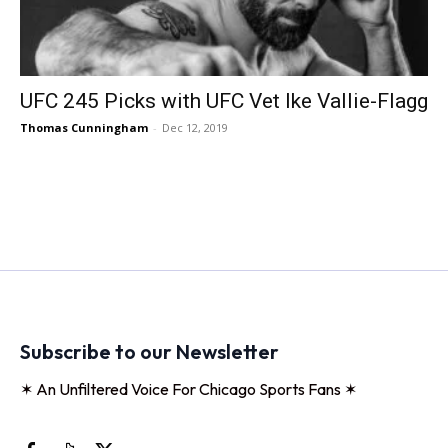
UFC 245 Picks with UFC Vet Ike Vallie-Flagg
Thomas Cunningham
-
Dec 12, 2019
Subscribe to our Newsletter
✶ An Unfiltered Voice For Chicago Sports Fans ✶