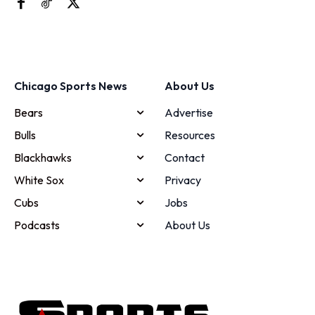
Chicago Sports News
About Us
Bears
Advertise
Bulls
Resources
Blackhawks
Contact
White Sox
Privacy
Cubs
Jobs
Podcasts
About Us