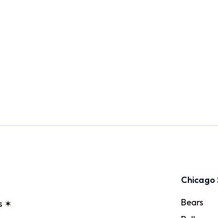
Chicago 
Bears
s ✶