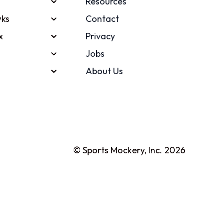
Resources
ks
Contact
x
Privacy
Jobs
About Us
© Sports Mockery, Inc. 2026