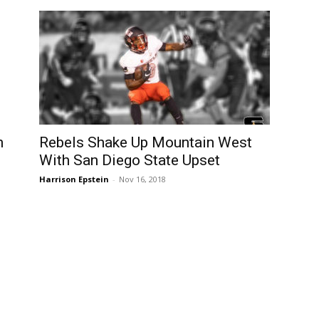
n
Rebels Shake Up Mountain West
With San Diego State Upset
Harrison Epstein
-
Nov 16, 2018