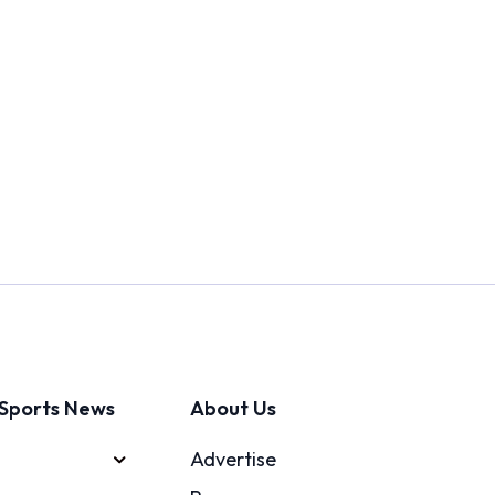
Sports News
About Us
Advertise