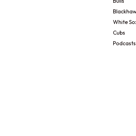
Bulls
Blackhaw
White So
Cubs
Podcasts