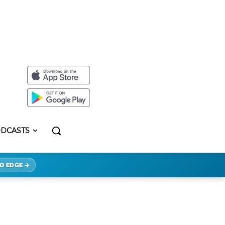
DCASTS
O EDGE →