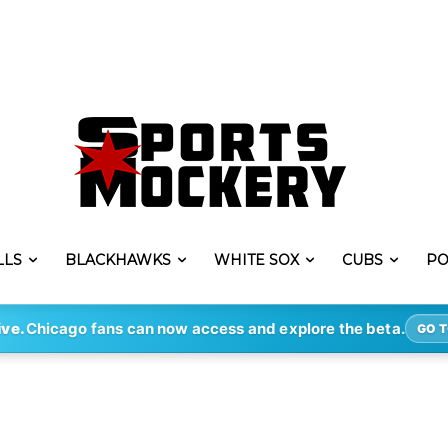
LLS
BLACKHAWKS
WHITE SOX
CUBS
PO
ive.
Chicago fans can now access and explore the beta.
GO T