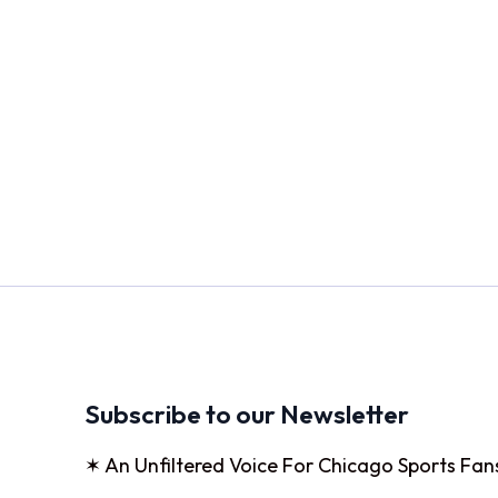
Subscribe to our Newsletter
✶ An Unfiltered Voice For Chicago Sports Fan