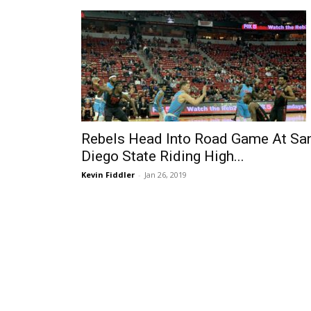
Rebels Head Into Road Game At Sa
Diego State Riding High...
Kevin Fiddler
-
Jan 26, 2019