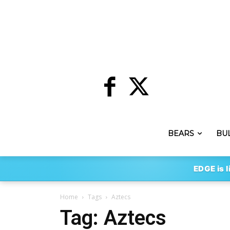
BEARS
BU
EDGE is l
Home
Tags
Aztecs
Tag: Aztecs