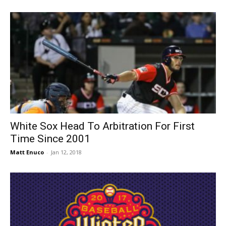
White Sox Head To Arbitration For First
Time Since 2001
Matt Enuco
-
Jan 12, 2018