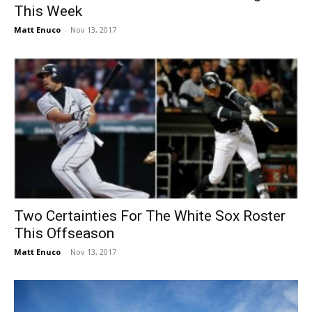
This Week
Matt Enuco
-
Nov 13, 2017
Two Certainties For The White Sox Roster
This Offseason
Matt Enuco
-
Nov 13, 2017