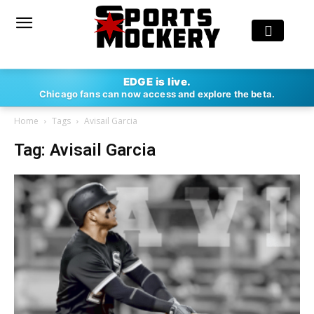
EDGE is live.
Chicago fans can now access and explore the beta.
Home
Tags
Avisail Garcia
Tag: Avisail Garcia