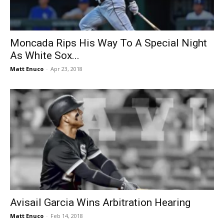
Moncada Rips His Way To A Special Night
As White Sox...
Matt Enuco
-
Apr 23, 2018
Avisail Garcia Wins Arbitration Hearing
Matt Enuco
-
Feb 14, 2018