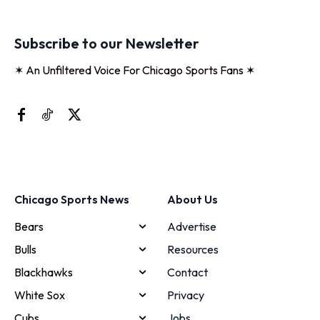
Subscribe to our Newsletter
✶ An Unfiltered Voice For Chicago Sports Fans ✶
Chicago Sports News
About Us
Bears
Advertise
Bulls
Resources
Blackhawks
Contact
White Sox
Privacy
Cubs
Jobs