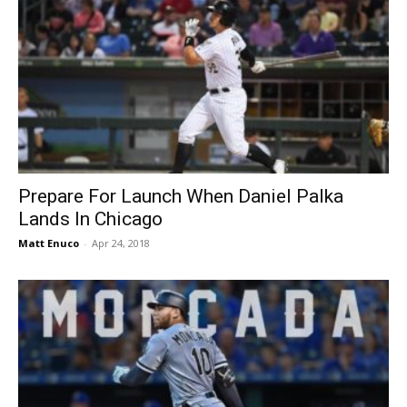
Prepare For Launch When Daniel Palka
Lands In Chicago
Matt Enuco
-
Apr 24, 2018