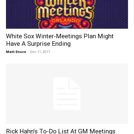
White Sox Winter-Meetings Plan Might
Have A Surprise Ending
Matt Enuco
-
Dec 11, 2017
Rick Hahn’s To-Do List At GM Meetings