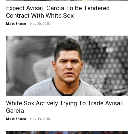
Expect Avisail Garcia To Be Tendered
Contract With White Sox
Matt Enuco
-
Nov 30, 2018
White Sox Actively Trying To Trade Avisail
Garcia
Matt Enuco
-
Nov 13, 2018