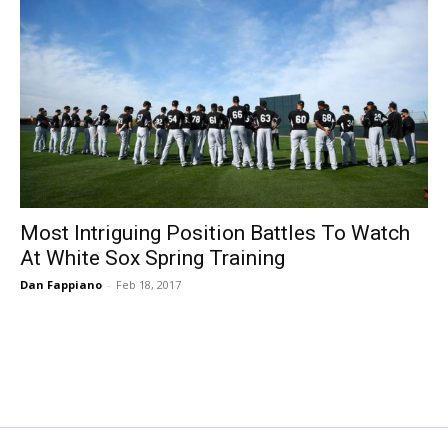
Most Intriguing Position Battles To Watch
At White Sox Spring Training
Dan Fappiano
-
Feb 18, 2017