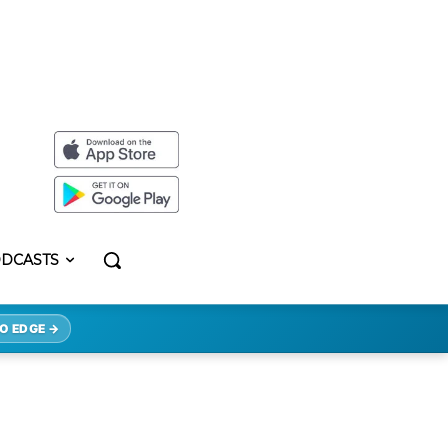
DCASTS
O EDGE →