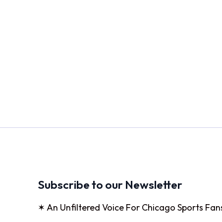
Subscribe to our Newsletter
✶ An Unfiltered Voice For Chicago Sports Fan