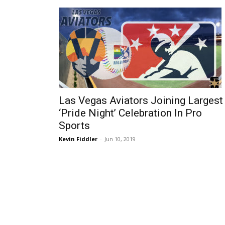
Las Vegas Aviators Joining Largest
‘Pride Night’ Celebration In Pro
Sports
Kevin Fiddler
-
Jun 10, 2019