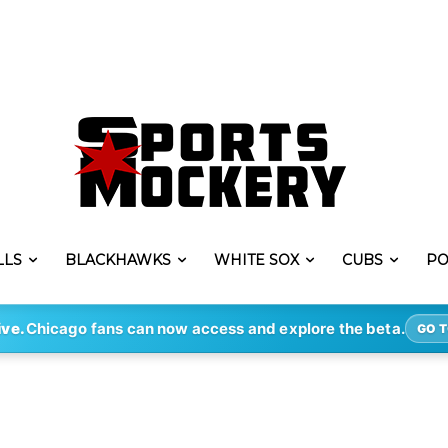
LLS
BLACKHAWKS
WHITE SOX
CUBS
PO
ive.
Chicago fans can now access and explore the beta.
GO T