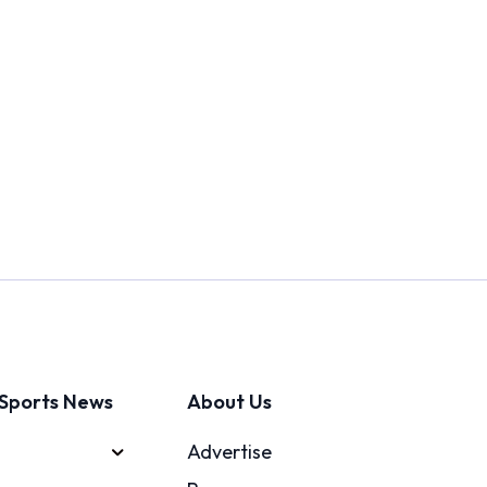
Sports News
About Us
Advertise