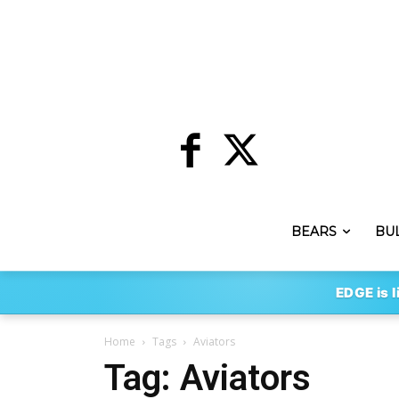
BEARS
BU
EDGE is l
Home
Tags
Aviators
Tag: Aviators