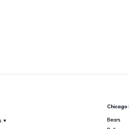
Chicago 
Bears
s ✶