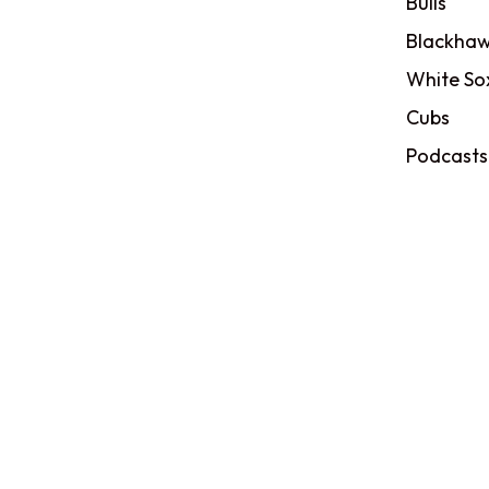
Bulls
Blackhaw
White So
Cubs
Podcasts