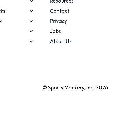
Resources
ks
Contact
x
Privacy
Jobs
About Us
© Sports Mockery, Inc. 2026