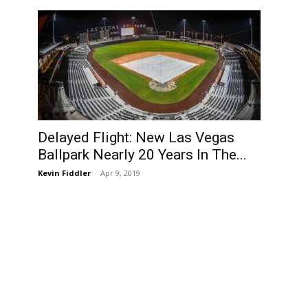
Delayed Flight: New Las Vegas
Ballpark Nearly 20 Years In The...
Kevin Fiddler
-
Apr 9, 2019