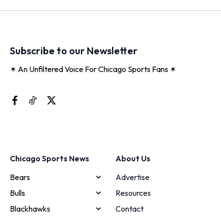
Subscribe to our Newsletter
✶ An Unfiltered Voice For Chicago Sports Fans ✶
Chicago Sports News
About Us
Bears
Advertise
Bulls
Resources
Blackhawks
Contact