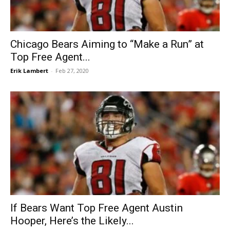
Chicago Bears Aiming to “Make a Run” at
Top Free Agent...
Erik Lambert
-
Feb 27, 2020
If Bears Want Top Free Agent Austin
Hooper, Here’s the Likely...