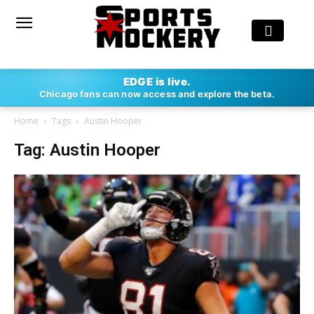
EDGE is live.
Chicago fans can now access and explore the beta.
Home
Tags
Austin Hooper
Tag: Austin Hooper