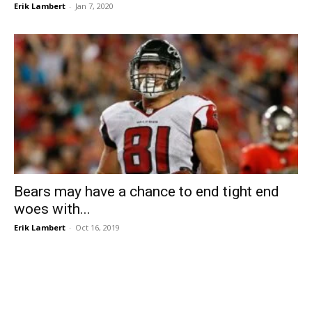
Erik Lambert
-
Jan 7, 2020
Bears may have a chance to end tight end
woes with...
Erik Lambert
-
Oct 16, 2019