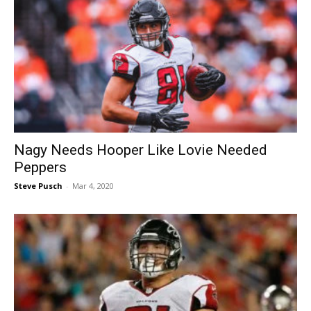
Nagy Needs Hooper Like Lovie Needed
Peppers
Steve Pusch
-
Mar 4, 2020