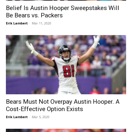
Belief Is Austin Hooper Sweepstakes Will
Be Bears vs. Packers
Erik Lambert
-
Mar 11, 2020
Bears Must Not Overpay Austin Hooper. A
Cost-Effective Option Exists
Erik Lambert
-
Mar 5, 2020