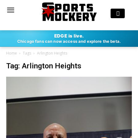
EDGE is live.
Chicago fans can now access and explore the beta.
Home
Tags
Arlington Heights
Tag: Arlington Heights