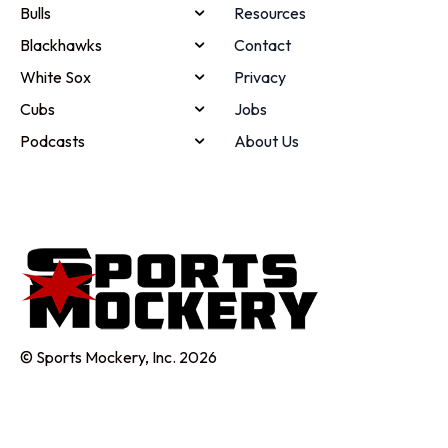
Bulls
Resources
Blackhawks
Contact
White Sox
Privacy
Cubs
Jobs
Podcasts
About Us
© Sports Mockery, Inc. 2026