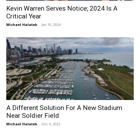
Kevin Warren Serves Notice; 2024 Is A
Critical Year
Michael Halatek
-
Jan 10, 2024
A Different Solution For A New Stadium
Near Soldier Field
Michael Halatek
-
Dec 9, 2023