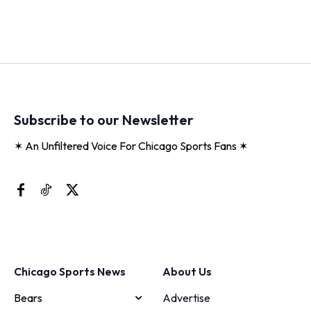
Subscribe to our Newsletter
✶ An Unfiltered Voice For Chicago Sports Fans ✶
Chicago Sports News
About Us
Bears
Advertise