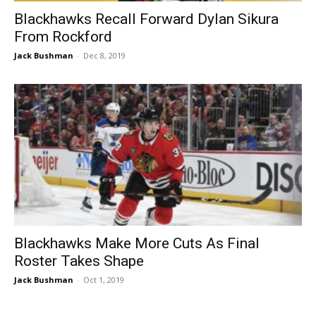
Blackhawks Recall Forward Dylan Sikura
From Rockford
Jack Bushman
-
Dec 8, 2019
Blackhawks Make More Cuts As Final
Roster Takes Shape
Jack Bushman
-
Oct 1, 2019