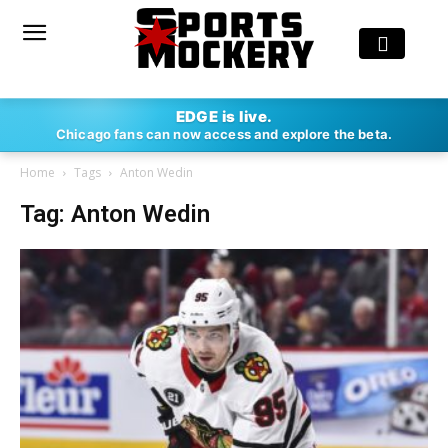
EDGE is live.
Chicago fans can now access and explore the beta.
Home
Tags
Anton Wedin
Tag: Anton Wedin