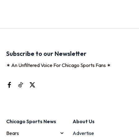
Subscribe to our Newsletter
✶ An Unfiltered Voice For Chicago Sports Fans ✶
Chicago Sports News
About Us
Bears
Advertise