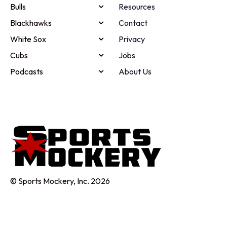
Bulls
Resources
Blackhawks
Contact
White Sox
Privacy
Cubs
Jobs
Podcasts
About Us
© Sports Mockery, Inc. 2026