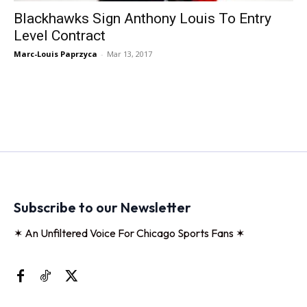
Blackhawks Sign Anthony Louis To Entry
Level Contract
Marc-Louis Paprzyca
-
Mar 13, 2017
Subscribe to our Newsletter
✶ An Unfiltered Voice For Chicago Sports Fans ✶