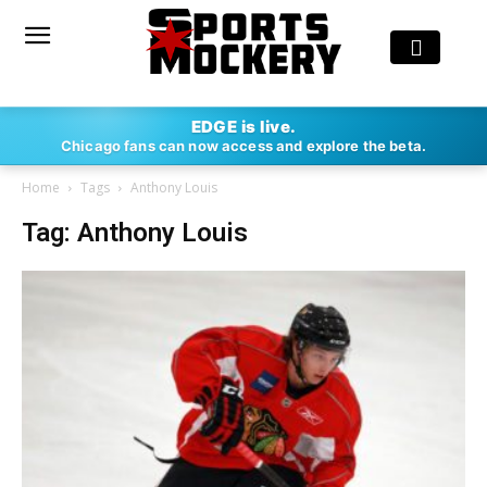
EDGE is live.
Chicago fans can now access and explore the beta.
Home
Tags
Anthony Louis
Tag: Anthony Louis