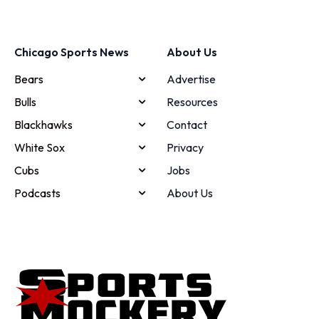
Chicago Sports News
About Us
Bears
Advertise
Bulls
Resources
Blackhawks
Contact
White Sox
Privacy
Cubs
Jobs
Podcasts
About Us