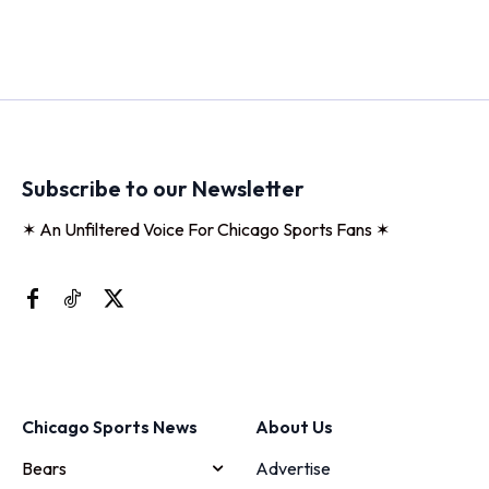
Subscribe to our Newsletter
✶ An Unfiltered Voice For Chicago Sports Fans ✶
Chicago Sports News
About Us
Bears
Advertise