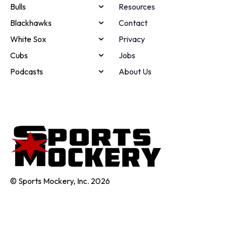
Bulls
Resources
Blackhawks
Contact
White Sox
Privacy
Cubs
Jobs
Podcasts
About Us
© Sports Mockery, Inc. 2026