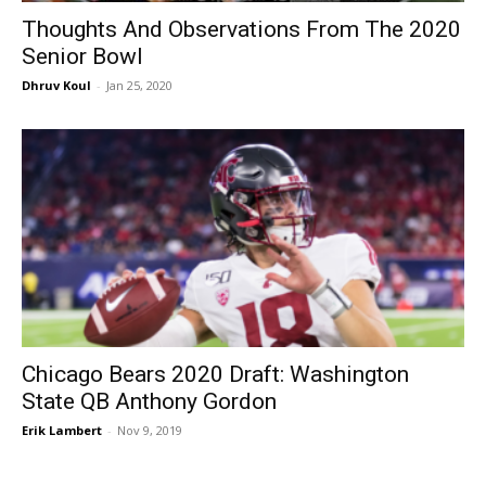
Thoughts And Observations From The 2020
Senior Bowl
Dhruv Koul
-
Jan 25, 2020
Chicago Bears 2020 Draft: Washington
State QB Anthony Gordon
Erik Lambert
-
Nov 9, 2019