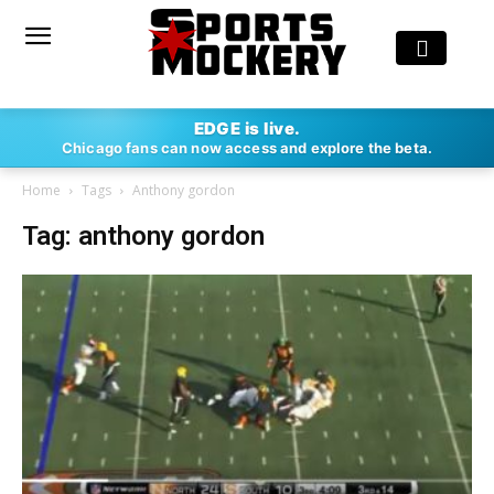
EDGE is live.
Chicago fans can now access and explore the beta.
Home
Tags
Anthony gordon
Tag: anthony gordon