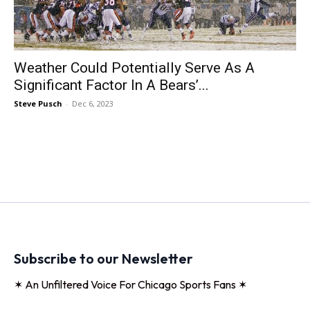
Weather Could Potentially Serve As A
Significant Factor In A Bears’...
Steve Pusch
-
Dec 6, 2023
Subscribe to our Newsletter
✶ An Unfiltered Voice For Chicago Sports Fans ✶