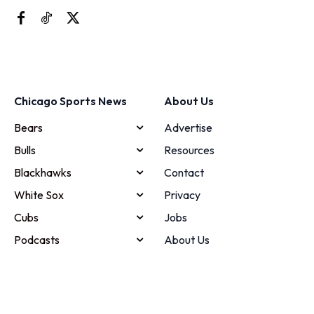
Chicago Sports News
About Us
Bears
Advertise
Bulls
Resources
Blackhawks
Contact
White Sox
Privacy
Cubs
Jobs
Podcasts
About Us