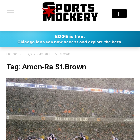
EDGE is live.
Chicago fans can now access and explore the beta.
Home
Tags
Amon-Ra St.Brown
Tag: Amon-Ra St.Brown