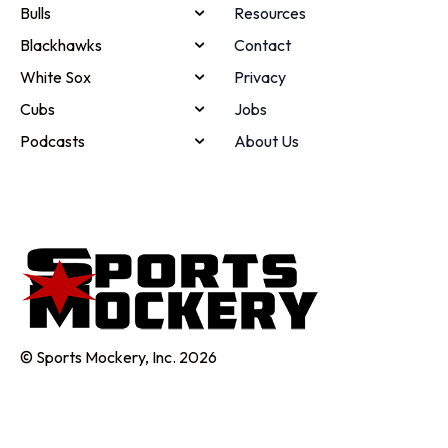
Bulls
Resources
Blackhawks
Contact
White Sox
Privacy
Cubs
Jobs
Podcasts
About Us
© Sports Mockery, Inc. 2026