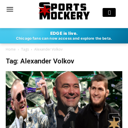
EDGE is live.
Chicago fans can now access and explore the beta.
Home
Tags
Alexander Volkov
Tag: Alexander Volkov