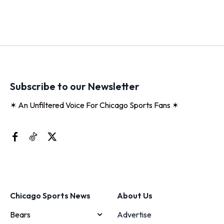
Subscribe to our Newsletter
✶ An Unfiltered Voice For Chicago Sports Fans ✶
Chicago Sports News
About Us
Bears
Advertise