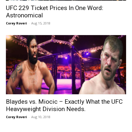
UFC 229 Ticket Prices In One Word:
Astronomical
Corey Roveri
-
Aug 15, 2018
Blaydes vs. Miocic – Exactly What the UFC
Heavyweight Division Needs.
Corey Roveri
-
Aug 10, 2018