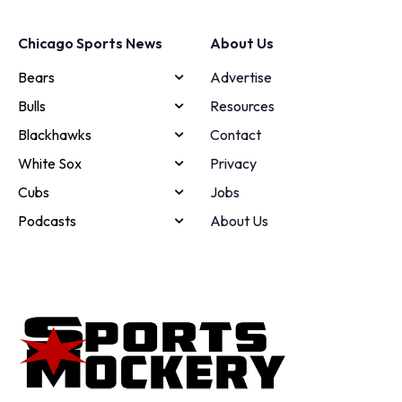
Chicago Sports News
About Us
Bears
Advertise
Bulls
Resources
Blackhawks
Contact
White Sox
Privacy
Cubs
Jobs
Podcasts
About Us