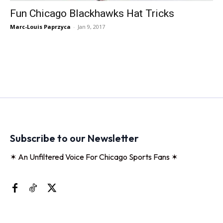
Fun Chicago Blackhawks Hat Tricks
Marc-Louis Paprzyca
-
Jan 9, 2017
Subscribe to our Newsletter
✶ An Unfiltered Voice For Chicago Sports Fans ✶