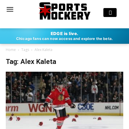
EDGE is live.
Chicago fans can now access and explore the beta.
Home
Tags
Alex Kaleta
Tag: Alex Kaleta