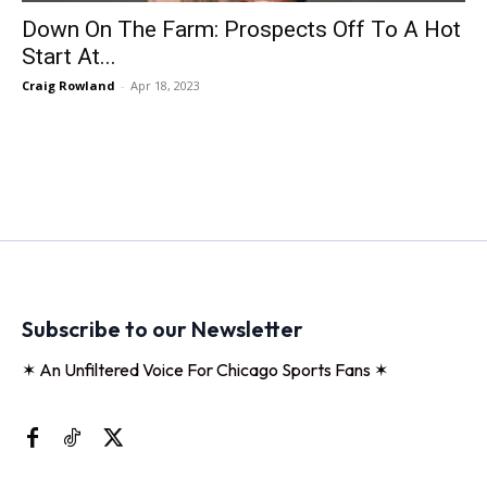
Down On The Farm: Prospects Off To A Hot
Start At...
Craig Rowland
-
Apr 18, 2023
Subscribe to our Newsletter
✶ An Unfiltered Voice For Chicago Sports Fans ✶