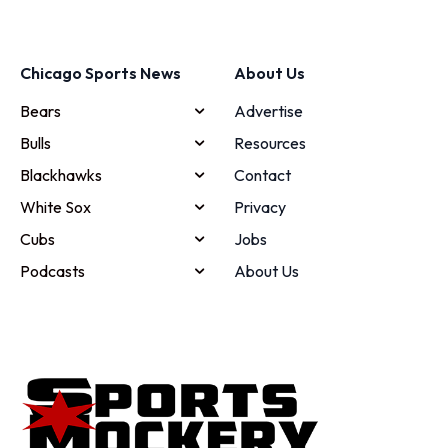
Chicago Sports News
About Us
Bears
Advertise
Bulls
Resources
Blackhawks
Contact
White Sox
Privacy
Cubs
Jobs
Podcasts
About Us