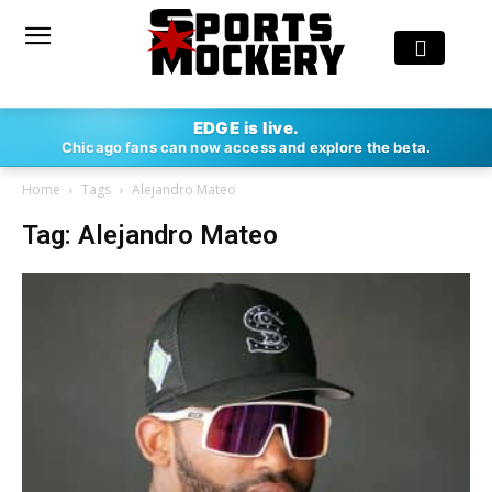
EDGE is live.
Chicago fans can now access and explore the beta.
Home
Tags
Alejandro Mateo
Tag: Alejandro Mateo