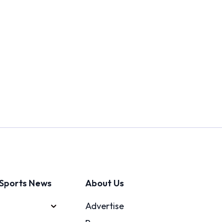
Sports News
About Us
Advertise