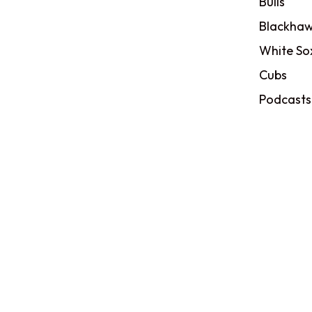
Bulls
Blackhaw
White So
Cubs
Podcasts