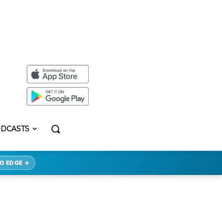
DCASTS
O EDGE →