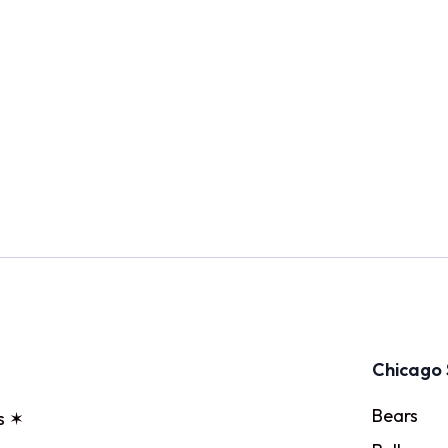
Chicago 
Bears
s ✶