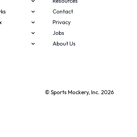
Resources
ks
Contact
x
Privacy
Jobs
About Us
© Sports Mockery, Inc. 2026