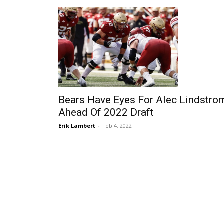
Bears Have Eyes For Alec Lindstro
Ahead Of 2022 Draft
Erik Lambert
-
Feb 4, 2022