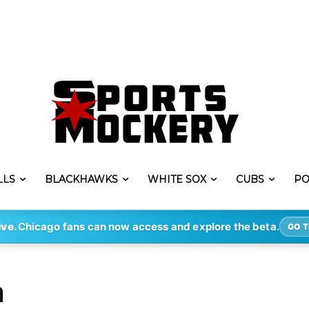
LLS
BLACKHAWKS
WHITE SOX
CUBS
PO
ive.
Chicago fans can now access and explore the beta.
GO T
m