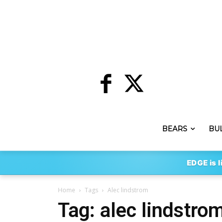
BEARS
BU
EDGE is l
Home
Tags
Alec lindstrom
Tag: alec lindstro