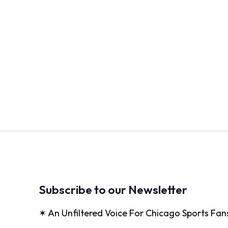
Subscribe to our Newsletter
✶ An Unfiltered Voice For Chicago Sports Fan