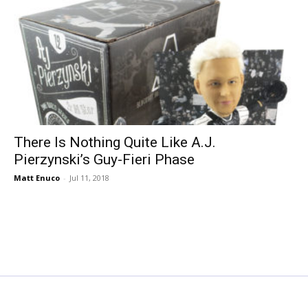
There Is Nothing Quite Like A.J.
Pierzynski’s Guy-Fieri Phase
Matt Enuco
-
Jul 11, 2018