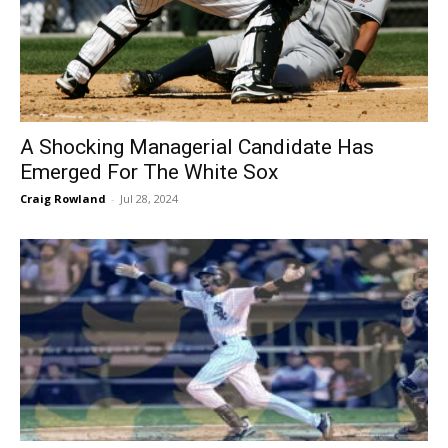
A Shocking Managerial Candidate Has
Emerged For The White Sox
Craig Rowland
-
Jul 28, 2024