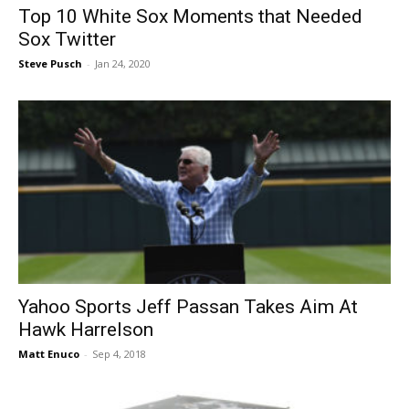
Top 10 White Sox Moments that Needed
Sox Twitter
Steve Pusch
-
Jan 24, 2020
Yahoo Sports Jeff Passan Takes Aim At
Hawk Harrelson
Matt Enuco
-
Sep 4, 2018