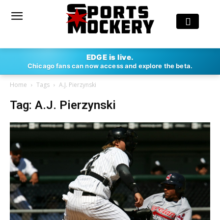
EDGE is live.
Chicago fans can now access and explore the beta.
Home
Tags
A.J. Pierzynski
Tag: A.J. Pierzynski