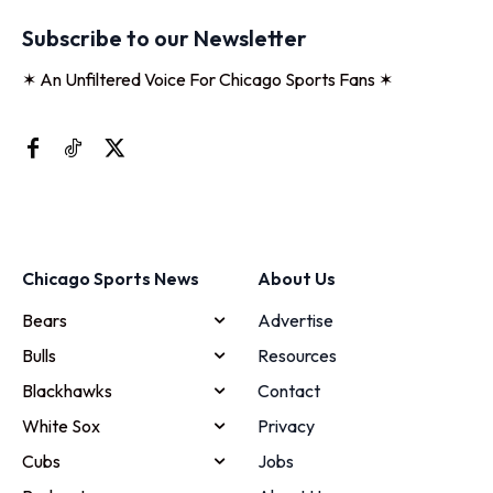
Subscribe to our Newsletter
✶ An Unfiltered Voice For Chicago Sports Fans ✶
Chicago Sports News
About Us
Bears
Advertise
Bulls
Resources
Blackhawks
Contact
White Sox
Privacy
Cubs
Jobs