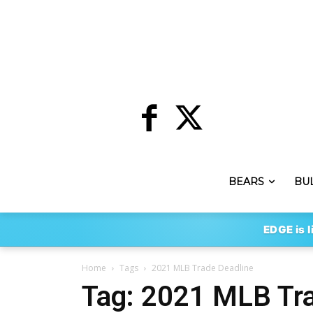
BEARS
BU
EDGE is l
Home
Tags
2021 MLB Trade Deadline
Tag: 2021 MLB Tra