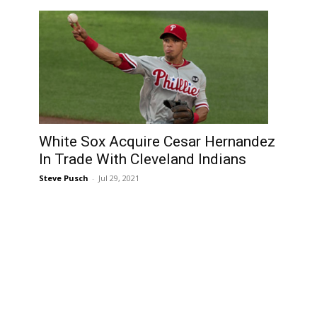
White Sox Acquire Cesar Hernandez
In Trade With Cleveland Indians
Steve Pusch
-
Jul 29, 2021