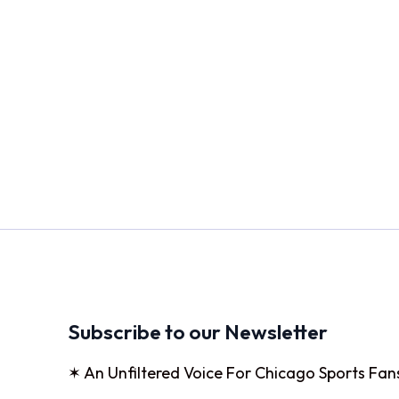
Subscribe to our Newsletter
✶ An Unfiltered Voice For Chicago Sports Fan