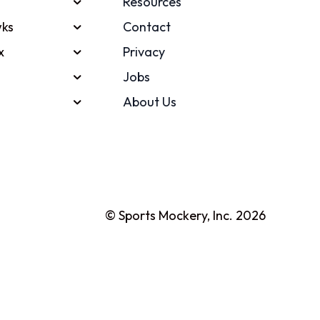
Resources
ks
Contact
x
Privacy
Jobs
About Us
© Sports Mockery, Inc. 2026