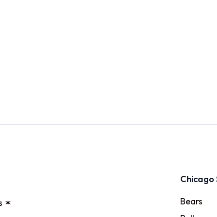
Chicago 
Bears
s ✶