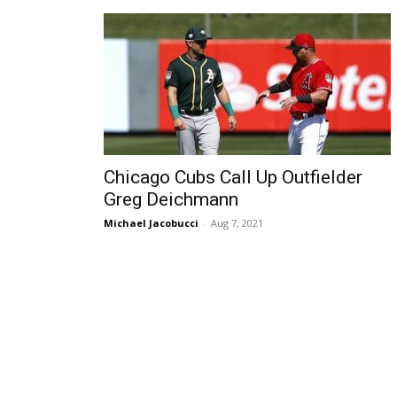
Chicago Cubs Call Up Outfielder
Greg Deichmann
Michael Jacobucci
-
Aug 7, 2021