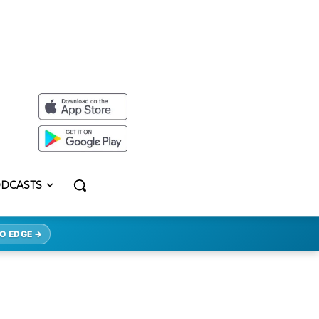
DCASTS
O EDGE →