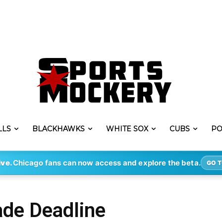
LLS
BLACKHAWKS
WHITE SOX
CUBS
PO
ive.
Chicago fans can now access and explore the beta.
GO T
de Deadline