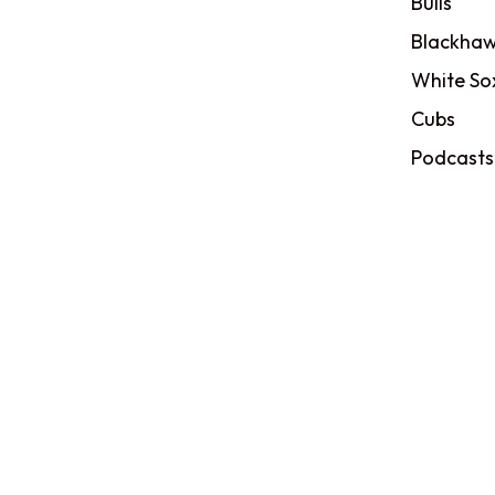
Bulls
Blackhaw
White So
Cubs
Podcasts