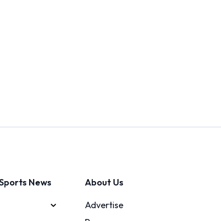
Sports News
About Us
Advertise