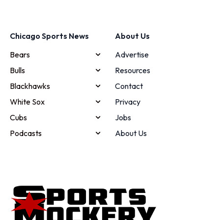
Chicago Sports News
About Us
Bears
Advertise
Bulls
Resources
Blackhawks
Contact
White Sox
Privacy
Cubs
Jobs
Podcasts
About Us