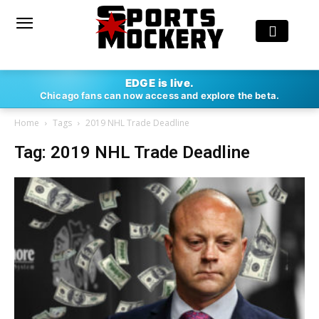
EDGE is live.
Chicago fans can now access and explore the beta.
Home
Tags
2019 NHL Trade Deadline
Tag: 2019 NHL Trade Deadline