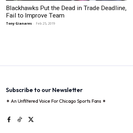
Blackhawks Put the Dead in Trade Deadline,
Fail to Improve Team
Tony Gianares
-
Feb 25, 2019
Subscribe to our Newsletter
✶ An Unfiltered Voice For Chicago Sports Fans ✶