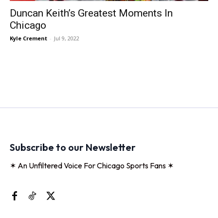
Duncan Keith’s Greatest Moments In
Chicago
Kyle Crement
-
Jul 9, 2022
Subscribe to our Newsletter
✶ An Unfiltered Voice For Chicago Sports Fans ✶