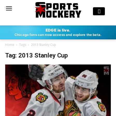
EDGE is live.
Chicago fans can now access and explore the beta.
Home
Tags
2013 Stanley Cup
Tag: 2013 Stanley Cup