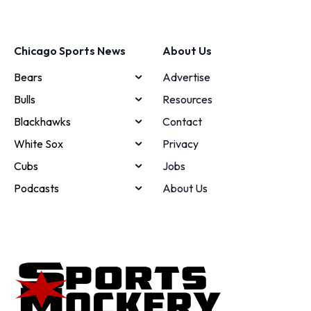
Chicago Sports News
About Us
Bears
Advertise
Bulls
Resources
Blackhawks
Contact
White Sox
Privacy
Cubs
Jobs
Podcasts
About Us