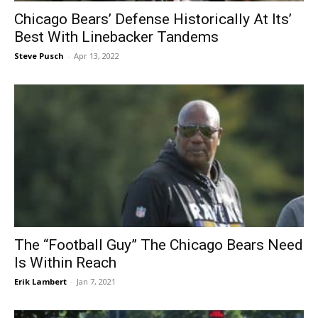
Chicago Bears’ Defense Historically At Its’
Best With Linebacker Tandems
Steve Pusch
-
Apr 13, 2022
The “Football Guy” The Chicago Bears Need
Is Within Reach
Erik Lambert
-
Jan 7, 2021