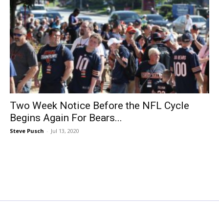
Two Week Notice Before the NFL Cycle
Begins Again For Bears...
Steve Pusch
-
Jul 13, 2020