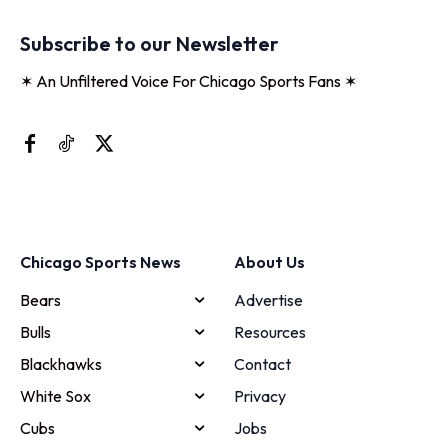
Subscribe to our Newsletter
✶ An Unfiltered Voice For Chicago Sports Fans ✶
Chicago Sports News
About Us
Bears
Advertise
Bulls
Resources
Blackhawks
Contact
White Sox
Privacy
Cubs
Jobs