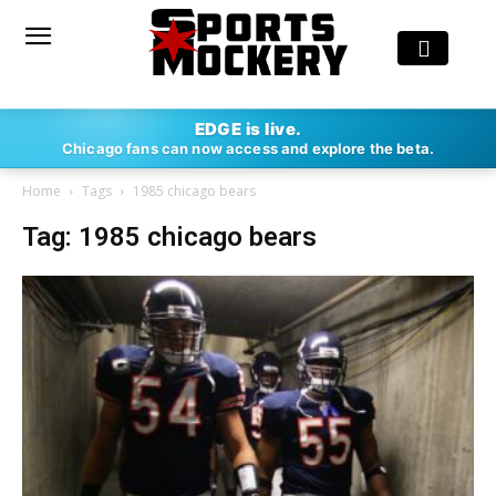
EDGE is live.
Chicago fans can now access and explore the beta.
Home
Tags
1985 chicago bears
Tag: 1985 chicago bears