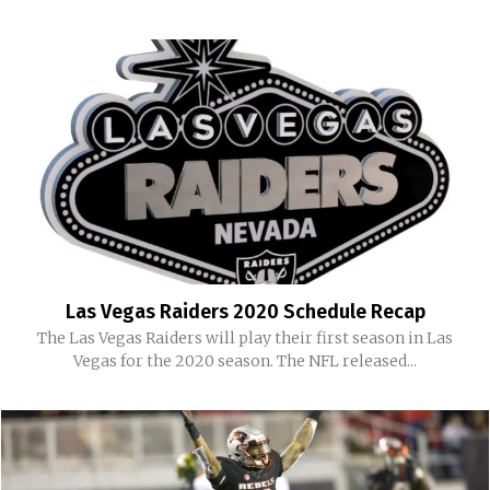
Las Vegas Raiders 2020 Schedule Recap
The Las Vegas Raiders will play their first season in Las
Vegas for the 2020 season. The NFL released...