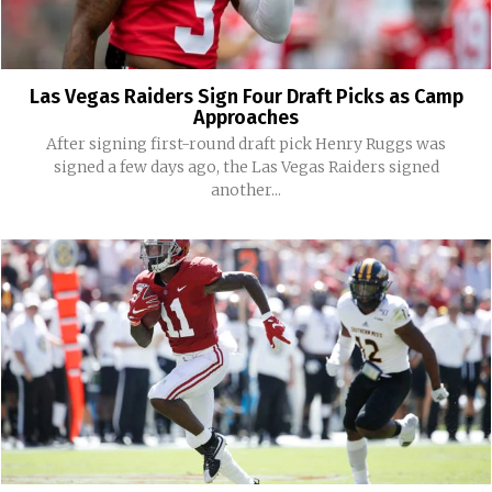
Las Vegas Raiders Sign Four Draft Picks as Camp
Approaches
After signing first-round draft pick Henry Ruggs was
signed a few days ago, the Las Vegas Raiders signed
another...