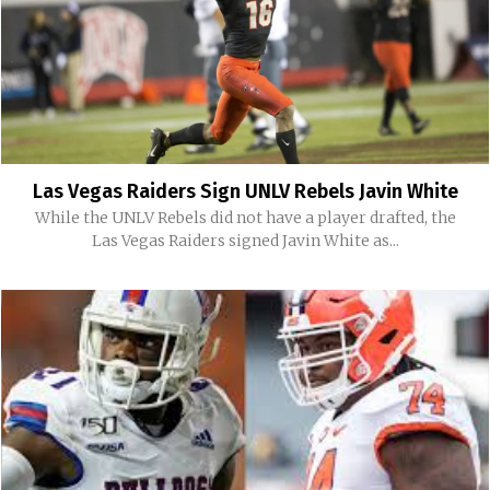
Las Vegas Raiders Sign UNLV Rebels Javin White
While the UNLV Rebels did not have a player drafted, the
Las Vegas Raiders signed Javin White as...