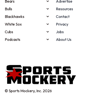
Bears
Advertise
Bulls
Resources
Blackhawks
Contact
White Sox
Privacy
Cubs
Jobs
Podcasts
About Us
© Sports Mockery, Inc. 2026