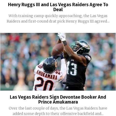
Henry Ruggs III and Las Vegas Raiders Agree To
Deal
With training camp quickly approaching, the Las Vegas
Raiders and first-round drat pick Henry Ruggs III agreed...
Las Vegas Raiders Sign Devontae Booker And
Prince Amukamara
Over the last couple of days, the Las Vegas Raiders have
added some depth to their offensive backfield and...