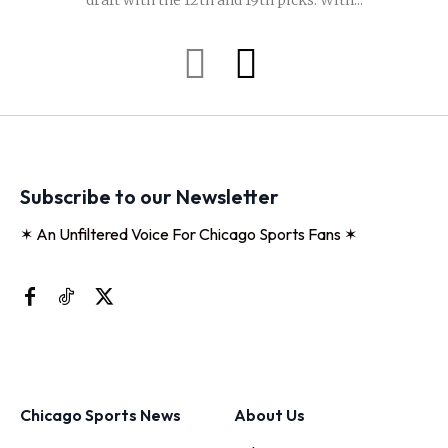
draft with the 12th and 19th picks. With...
Subscribe to our Newsletter
✶ An Unfiltered Voice For Chicago Sports Fans ✶
Chicago Sports News
About Us