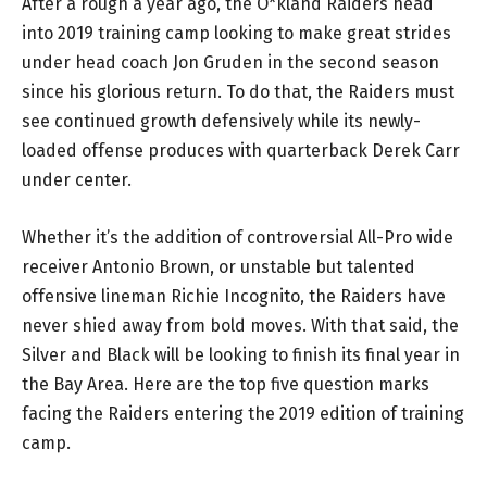
After a rough a year ago, the O*kland Raiders head
into 2019 training camp looking to make great strides
under head coach Jon Gruden in the second season
since his glorious return. To do that, the Raiders must
see continued growth defensively while its newly-
loaded offense produces with quarterback Derek Carr
under center.
Whether it’s the addition of controversial All-Pro wide
receiver Antonio Brown, or unstable but talented
offensive lineman Richie Incognito, the Raiders have
never shied away from bold moves. With that said, the
Silver and Black will be looking to finish its final year in
the Bay Area. Here are the top five question marks
facing the Raiders entering the 2019 edition of training
camp.