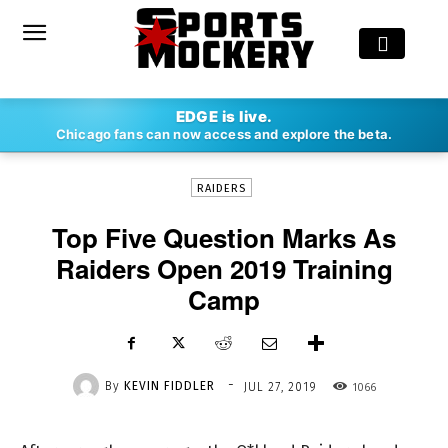
-
EDGE is live.
By
KEVIN FIDDLER
JUL 27, 2019
1066
Chicago fans can now access and explore the beta.
RAIDERS
Top Five Question Marks As
Raiders Open 2019 Training
Camp
-
By
KEVIN FIDDLER
1066
JUL 27, 2019