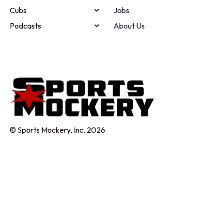
Cubs
Jobs
Podcasts
About Us
© Sports Mockery, Inc. 2026