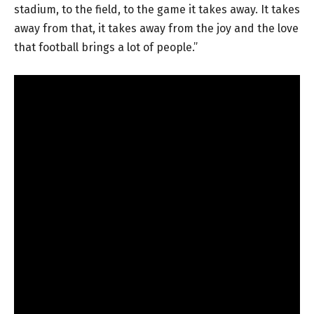
stadium, to the field, to the game it takes away. It takes
away from that, it takes away from the joy and the love
that football brings a lot of people.”