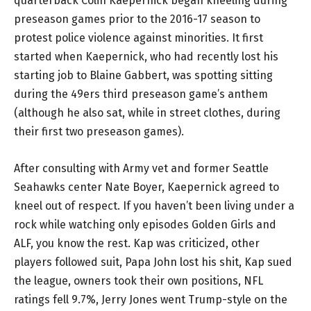
quarterback Colin Kaepernick began kneeling during
preseason games prior to the 2016-17 season to
protest police violence against minorities. It first
started when Kaepernick, who had recently lost his
starting job to Blaine Gabbert, was spotting sitting
during the 49ers third preseason game’s anthem
(although he also sat, while in street clothes, during
their first two preseason games).
After consulting with Army vet and former Seattle
Seahawks center Nate Boyer, Kaepernick agreed to
kneel out of respect. If you haven’t been living under a
rock while watching only episodes Golden Girls and
ALF, you know the rest. Kap was criticized, other
players followed suit, Papa John lost his shit, Kap sued
the league, owners took their own positions, NFL
ratings fell 9.7%, Jerry Jones went Trump-style on the