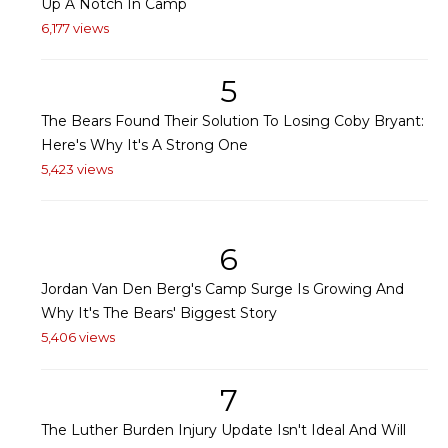
Up A Notch In Camp
6,177 views
5
The Bears Found Their Solution To Losing Coby Bryant:
Here's Why It's A Strong One
5,423 views
6
Jordan Van Den Berg's Camp Surge Is Growing And
Why It's The Bears' Biggest Story
5,406 views
7
The Luther Burden Injury Update Isn't Ideal And Will