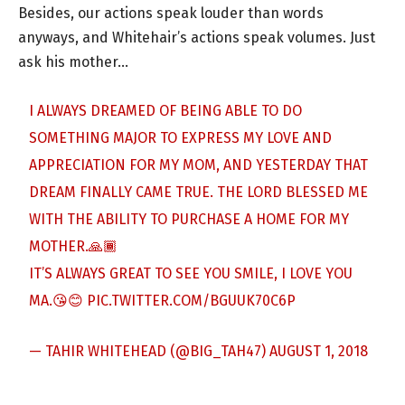
Besides, our actions speak louder than words
anyways, and Whitehair’s actions speak volumes. Just
ask his mother…
I ALWAYS DREAMED OF BEING ABLE TO DO
SOMETHING MAJOR TO EXPRESS MY LOVE AND
APPRECIATION FOR MY MOM, AND YESTERDAY THAT
DREAM FINALLY CAME TRUE. THE LORD BLESSED ME
WITH THE ABILITY TO PURCHASE A HOME FOR MY
MOTHER.🙏🏾
IT’S ALWAYS GREAT TO SEE YOU SMILE, I LOVE YOU
MA.😘😊
PIC.TWITTER.COM/BGUUK70C6P
— TAHIR WHITEHEAD (@BIG_TAH47)
AUGUST 1, 2018