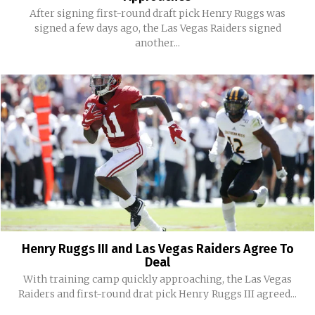
After signing first-round draft pick Henry Ruggs was
signed a few days ago, the Las Vegas Raiders signed
another...
Henry Ruggs III and Las Vegas Raiders Agree To
Deal
With training camp quickly approaching, the Las Vegas
Raiders and first-round drat pick Henry Ruggs III agreed...