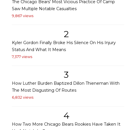
The Chicago Bears' Most Vicious Practice Of Camp
Saw Multiple Notable Casualties
9,867 views
2
Kyler Gordon Finally Broke His Silence On His Injury
Status And What It Means
7,377 views
3
How Luther Burden Baptized Dillon Thieneman With
The Most Disgusting Of Routes
6,832 views
4
How Two More Chicago Bears Rookies Have Taken It