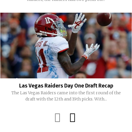
Las Vegas Raiders Day One Draft Recap
The Las Vegas Raiders came into the first round of the
draft with the 12th and 19th picks. With...