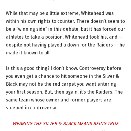
While that may be a little extreme, Whitehead was
within his own rights to counter. There doesn’t seem to
be a “winning side” in this debate, but it has forced our
athletes to take a position. Whitehead took his, and —
despite not having played a down for the Raiders — he
made it known to all.
Is this a good thing? I don’t know. Controversy before
you even get a chance to hit someone in the Silver &
Black may not be the red carpet you want entering
your first season. But, then again, it’s the Raiders. The
same team whose owner and former players are
steeped in controversy.
WEARING THE SILVER & BLACK MEANS BEING TRUE