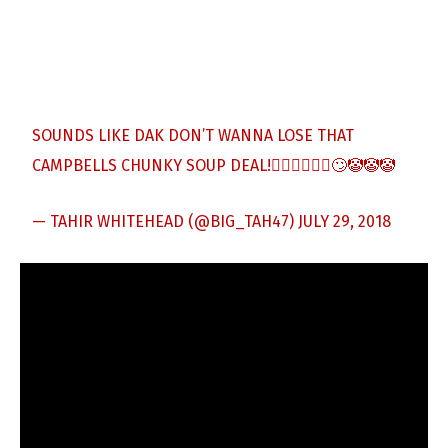
SOUNDS LIKE DAK DON’T WANNA LOSE THAT
CAMPBELLS CHUNKY SOUP DEAL!🤷🏾‍♂️🤦🏾‍♂️🙄🤡🤡🤡
— TAHIR WHITEHEAD (@BIG_TAH47)
JULY 29, 2018