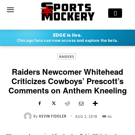
-
EDGE is live.
By
KEVIN FIDDLER
AUG 2, 2018
86
Chicago fans can now access and explore the beta.
RAIDERS
Raiders Newcomer Whitehead
Criticizes Cowboys’ Prescott’s
Comments on Anthem Kneeling
-
By
KEVIN FIDDLER
86
AUG 2, 2018