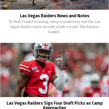
Las Vegas Raiders News and Notes
P.J. Hall Traded Training camp is underway, and the Las
Vegas Raiders have already made a trade. The Raiders
traded...
Las Vegas Raiders Sign Four Draft Picks as Camp
Approaches