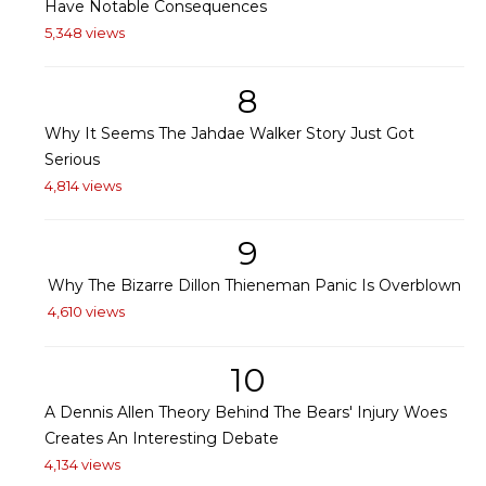
Have Notable Consequences
5,348 views
8
Why It Seems The Jahdae Walker Story Just Got
Serious
4,814 views
9
Why The Bizarre Dillon Thieneman Panic Is Overblown
4,610 views
10
A Dennis Allen Theory Behind The Bears' Injury Woes
Creates An Interesting Debate
4,134 views