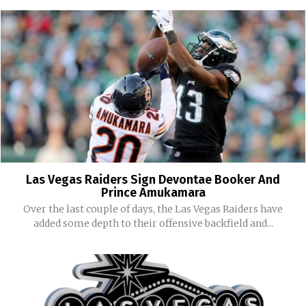
Las Vegas Raiders Sign Devontae Booker And
Prince Amukamara
Over the last couple of days, the Las Vegas Raiders have
added some depth to their offensive backfield and...