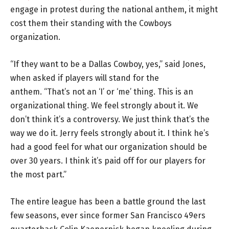
engage in protest during the national anthem, it might
cost them their standing with the Cowboys
organization.
“If they want to be a Dallas Cowboy, yes,” said Jones,
when asked if players will stand for the
anthem. “That’s not an ‘I’ or ‘me’ thing. This is an
organizational thing. We feel strongly about it. We
don’t think it’s a controversy. We just think that’s the
way we do it. Jerry feels strongly about it. I think he’s
had a good feel for what our organization should be
over 30 years. I think it’s paid off for our players for
the most part.”
The entire league has been a battle ground the last
few seasons, ever since former San Francisco 49ers