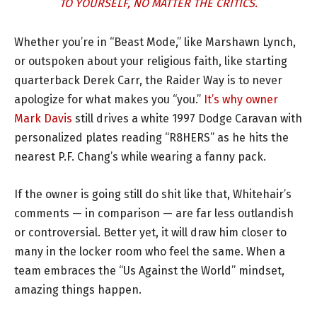
TO YOURSELF, NO MATTER THE CRITICS.
Whether you’re in “Beast Mode,” like Marshawn Lynch,
or outspoken about your religious faith, like starting
quarterback Derek Carr, the Raider Way is to never
apologize for what makes you “you.”
It’s why owner
Mark Davis
still drives a white 1997 Dodge Caravan with
personalized plates reading “R8HERS” as he hits the
nearest P.F. Chang’s while wearing a fanny pack.
If the owner is going still do shit like that, Whitehair’s
comments — in comparison — are far less outlandish
or controversial. Better yet, it will draw him closer to
many in the locker room who feel the same. When a
team embraces the “Us Against the World” mindset,
amazing things happen.