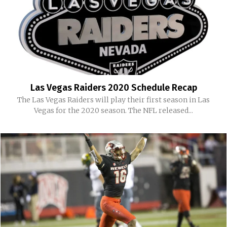
Las Vegas Raiders 2020 Schedule Recap
The Las Vegas Raiders will play their first season in Las
Vegas for the 2020 season. The NFL released...