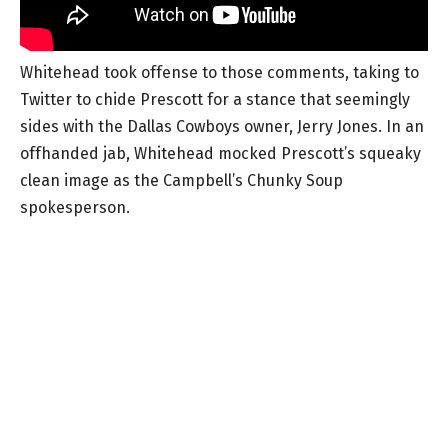
Whitehead took offense to those comments, taking to
Twitter to chide Prescott for a stance that seemingly
sides with the Dallas Cowboys owner, Jerry Jones. In an
offhanded jab, Whitehead mocked Prescott’s squeaky
clean image as the Campbell’s Chunky Soup
spokesperson.