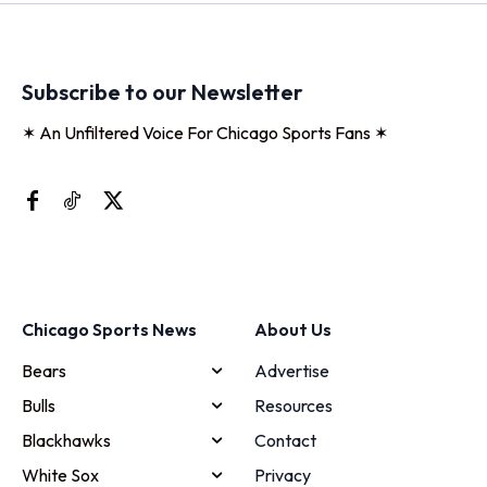
Subscribe to our Newsletter
✶ An Unfiltered Voice For Chicago Sports Fans ✶
Chicago Sports News
About Us
Bears
Advertise
Bulls
Resources
Blackhawks
Contact
White Sox
Privacy