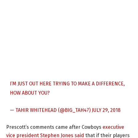
I’M JUST OUT HERE TRYING TO MAKE A DIFFERENCE,
HOW ABOUT YOU?
— TAHIR WHITEHEAD (@BIG_TAH47)
JULY 29, 2018
Prescott’s comments came after Cowboys
executive
vice president Stephen Jones said
that if their players