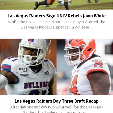
Las Vegas Raiders Sign UNLV Rebels Javin White
While the UNLV Rebels did not have a player drafted, the
Las Vegas Raiders signed Javin White as...
Las Vegas Raiders Day Three Draft Recap
After day one and day two went well for the Las Vegas
Raiders, the Raiders had two picks on...