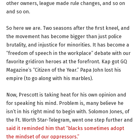
other owners, league made rule changes, and so on
and so on.
So here we are. Two seasons after the first kneel, and
the movement has become bigger than just police
brutality, and injustice for minorities. It has become a
“freedom of speech in the workplace” debate with our
favorite gridiron heroes at the forefront. Kap got GQ
Magazine’s “Citizen of the Year.” Papa John lost his
empire (to go along with his marbles).
Now, Prescott is taking heat for his own opinion and
for speaking his mind. Problem is, many believe he
isn’t in his right mind to begin with. Solomon Jones, of
the Ft. Worth Star-Telegram, went one step further and
said it reminded him that “blacks sometimes adopt
the mindset of our oppressors.”