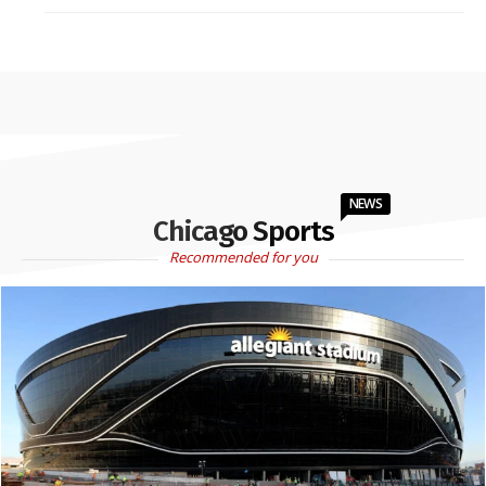
NEWS
Chicago Sports
Recommended for you