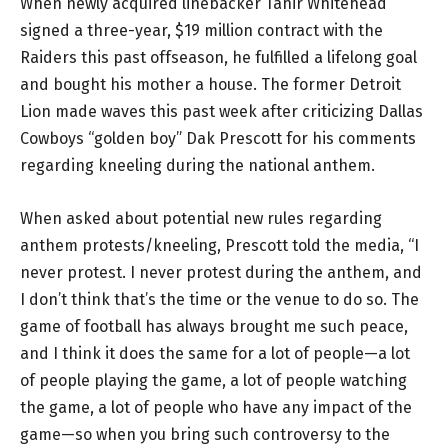
When newly acquired linebacker Tahir Whitehead
signed a three-year, $19 million contract with the
Raiders this past offseason, he fulfilled a lifelong goal
and bought his mother a house. The former Detroit
Lion made waves this past week after criticizing Dallas
Cowboys “golden boy” Dak Prescott for his comments
regarding kneeling during the national anthem.
When asked about potential new rules regarding
anthem protests/kneeling, Prescott told the media, “I
never protest. I never protest during the anthem, and
I don’t think that’s the time or the venue to do so. The
game of football has always brought me such peace,
and I think it does the same for a lot of people—a lot
of people playing the game, a lot of people watching
the game, a lot of people who have any impact of the
game—so when you bring such controversy to the