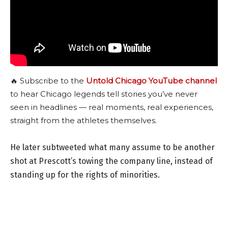
🔥 Subscribe to the
Untold Chicago YouTube channel
to hear Chicago legends tell stories you’ve never
seen in headlines — real moments, real experiences,
straight from the athletes themselves.
He later subtweeted what many assume to be another
shot at Prescott’s towing the company line, instead of
standing up for the rights of minorities.