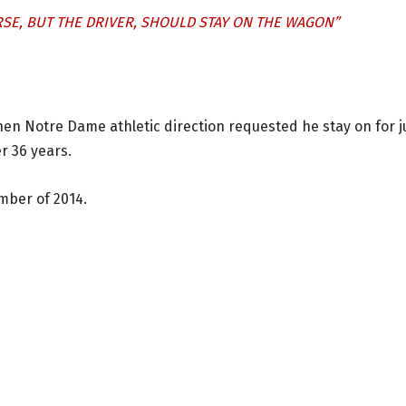
SE, BUT THE DRIVER, SHOULD STAY ON THE WAGON”
then Notre Dame athletic direction requested he stay on for j
er 36 years.
mber of 2014.