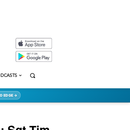
DCASTS
O EDGE →
: Sgt Tim