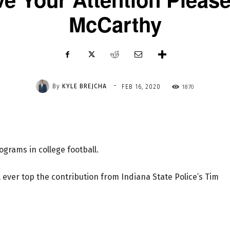
McCarthy
-
By
KYLE BREJCHA
1870
FEB 16, 2020
grams in college football.
ll ever top the contribution from Indiana State Police’s Tim