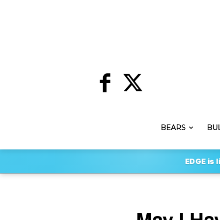
BEARS
BU
EDGE is l
May I Ha