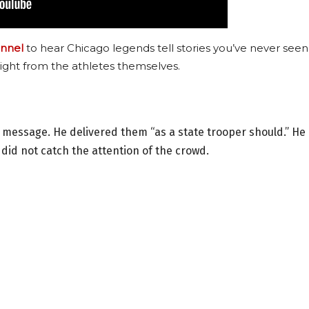
nnel
to hear Chicago legends tell stories you’ve never seen
ight from the athletes themselves.
y message. He delivered them “as a state trooper should.” He
 did not catch the attention of the crowd.