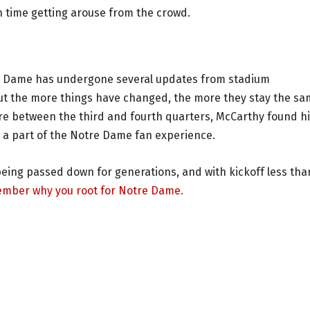
 time getting arouse from the crowd.
e Dame has undergone several updates from stadium
y but the more things have changed, the more they stay the s
ure between the third and fourth quarters, McCarthy found h
be a part of the Notre Dame fan experience.
eing passed down for generations, and with kickoff less tha
mber why you root for Notre Dame.