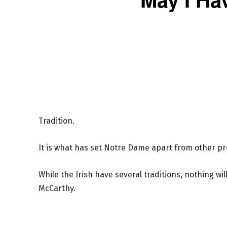
Tradition.
It is what has set Notre Dame apart from other pro
While the Irish have several traditions, nothing wi
McCarthy.