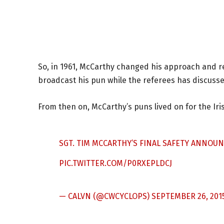
So, in 1961, McCarthy changed his approach and r
broadcast his pun while the referees has discussed
From then on, McCarthy’s puns lived on for the Iri
SGT. TIM MCCARTHY’S FINAL SAFETY ANNOU
PIC.TWITTER.COM/P0RXEPLDCJ
— CALVN (@CWCYCLOPS)
SEPTEMBER 26, 201