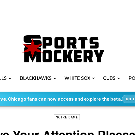
LLS
BLACKHAWKS
WHITE SOX
CUBS
PO
-
By
KYLE BREJCHA
FEB 16, 2020
1870
ive.
Chicago fans can now access and explore the beta.
GO T
NOTRE DAME
ve Your Attention Please