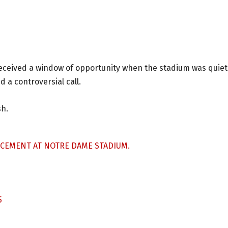
eceived a window of opportunity when the stadium was quiet
 a controversial call.
sh.
NCEMENT AT NOTRE DAME STADIUM.
5