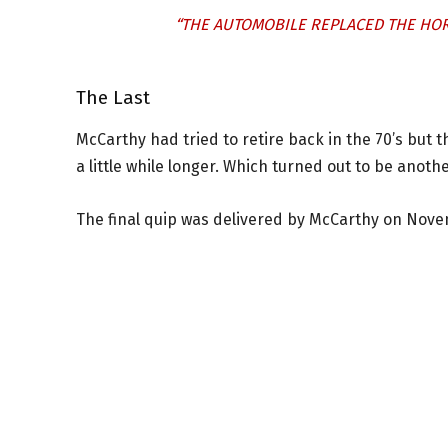
“THE AUTOMOBILE REPLACED THE HOR
The Last
McCarthy had tried to retire back in the 70’s but 
a little while longer. Which turned out to be anoth
The final quip was delivered by McCarthy on Nove