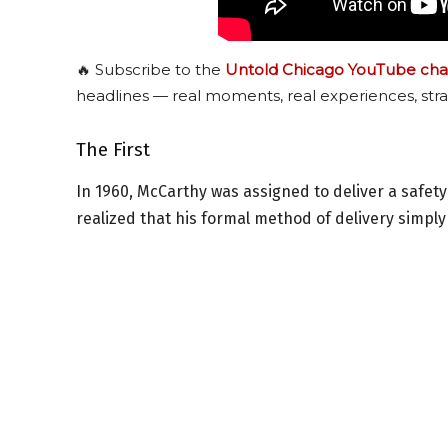
🔥 Subscribe to the
Untold Chicago YouTube cha
headlines — real moments, real experiences, stra
The First
In 1960, McCarthy was assigned to deliver a safet
realized that his formal method of delivery simply