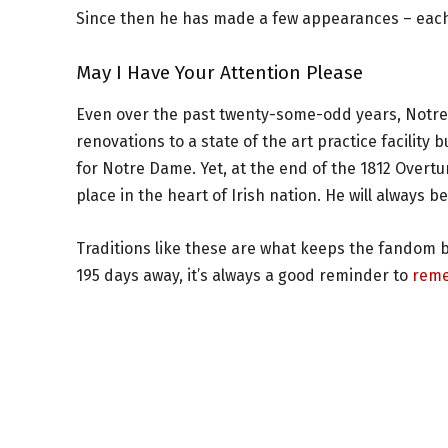
Since then he has made a few appearances – each
May I Have Your Attention Please
Even over the past twenty-some-odd years, Notr
renovations to a state of the art practice facilit
for Notre Dame. Yet, at the end of the 1812 Overt
place in the heart of Irish nation. He will always 
Traditions like these are what keeps the fandom b
195 days away, it’s always a good reminder to
reme