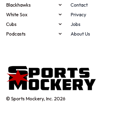
Blackhawks
Contact
White Sox
Privacy
Cubs
Jobs
Podcasts
About Us
© Sports Mockery, Inc. 2026