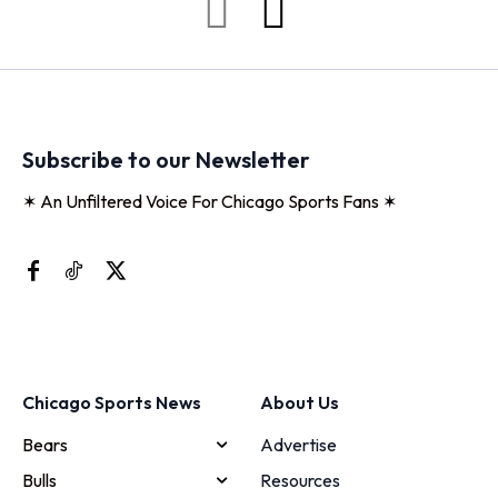
Subscribe to our Newsletter
✶ An Unfiltered Voice For Chicago Sports Fans ✶
Chicago Sports News
About Us
Bears
Advertise
Bulls
Resources