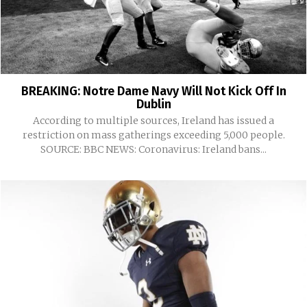
BREAKING: Notre Dame Navy Will Not Kick Off In
Dublin
According to multiple sources, Ireland has issued a
restriction on mass gatherings exceeding 5,000 people.
SOURCE: BBC NEWS: Coronavirus: Ireland bans...