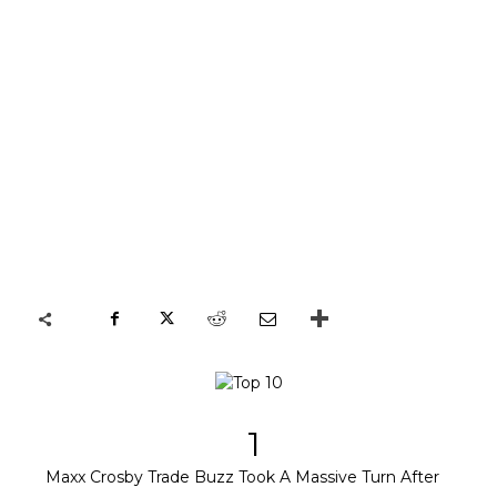
1
Maxx Crosby Trade Buzz Took A Massive Turn After