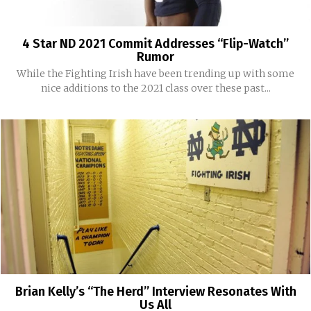
4 Star ND 2021 Commit Addresses “Flip-Watch”
Rumor
While the Fighting Irish have been trending up with some
nice additions to the 2021 class over these past...
Brian Kelly’s “The Herd” Interview Resonates With
Us All