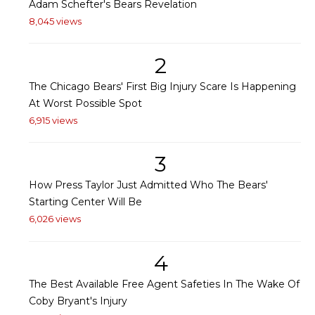
Adam Schefter's Bears Revelation
8,045 views
2
The Chicago Bears' First Big Injury Scare Is Happening
At Worst Possible Spot
6,915 views
3
How Press Taylor Just Admitted Who The Bears'
Starting Center Will Be
6,026 views
4
The Best Available Free Agent Safeties In The Wake Of
Coby Bryant's Injury