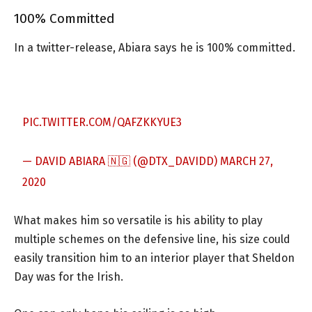
100% Committed
In a twitter-release, Abiara says he is 100% committed.
PIC.TWITTER.COM/QAFZKKYUE3
— DAVID ABIARA 🇳🇬 (@DTX_DAVIDD)
MARCH 27,
2020
What makes him so versatile is his ability to play
multiple schemes on the defensive line, his size could
easily transition him to an interior player that Sheldon
Day was for the Irish.