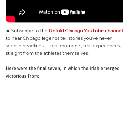
🔥 Subscribe to the
Untold Chicago YouTube channel
to hear Chicago legends tell stories you’ve never
seen in headlines — real moments, real experiences,
straight from the athletes themselves.
Here were the final seven, in which the Irish emerged
victorious from: