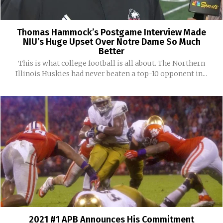
Thomas Hammock’s Postgame Interview Made
NIU’s Huge Upset Over Notre Dame So Much
Better
This is what college football is all about. The Northern
Illinois Huskies had never beaten a top-10 opponent in...
2021 #1 APB Announces His Commitment