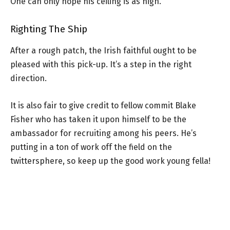
One can only hope his ceiling is as high.
Righting The Ship
After a rough patch, the Irish faithful ought to be
pleased with this pick-up. It’s a step in the right
direction.
It is also fair to give credit to fellow commit Blake
Fisher who has taken it upon himself to be the
ambassador for recruiting among his peers. He’s
putting in a ton of work off the field on the
twittersphere, so keep up the good work young fella!