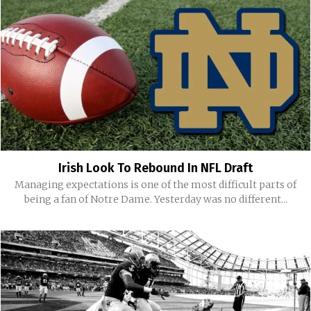
Irish Look To Rebound In NFL Draft
Managing expectations is one of the most difficult parts of
being a fan of Notre Dame. Yesterday was no different...