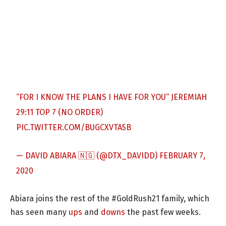
“FOR I KNOW THE PLANS I HAVE FOR YOU” JEREMIAH
29:11 TOP 7 (NO ORDER)
PIC.TWITTER.COM/BUGCXVTA5B
— DAVID ABIARA 🇳🇬 (@DTX_DAVIDD)
FEBRUARY 7,
2020
Abiara joins the rest of the #GoldRush21 family, which
has seen many
ups
and
downs
the past few weeks.