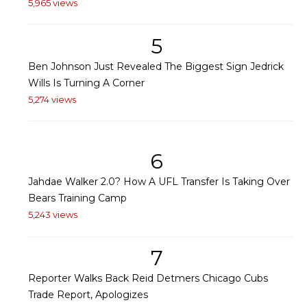
5,965 views
5
Ben Johnson Just Revealed The Biggest Sign Jedrick
Wills Is Turning A Corner
5,274 views
6
Jahdae Walker 2.0? How A UFL Transfer Is Taking Over
Bears Training Camp
5,243 views
7
Reporter Walks Back Reid Detmers Chicago Cubs
Trade Report, Apologizes