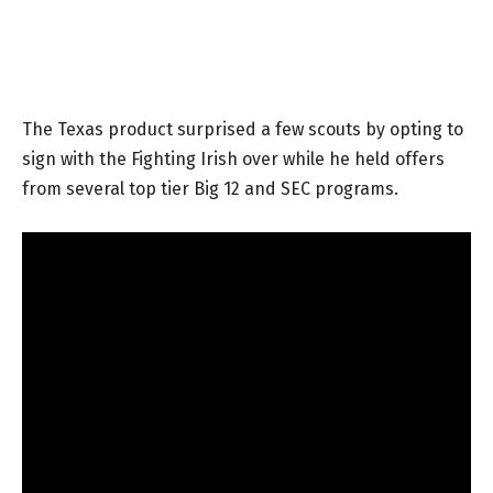
The Texas product surprised a few scouts by opting to
sign with the Fighting Irish over while he held offers
from several top tier Big 12 and SEC programs.