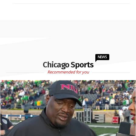
NEWS
Chicago Sports
Recommended for you