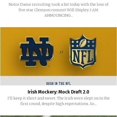
Notre Dame recruiting took a hit today with the loss of
five star Clemson commit Will Shipley. I AM
ANNOUNCING...
Irish Mockery: Mock Draft 2.0
I'll keep it short and sweet. The Irish were slept on in the
first round, despite high expectations. So...