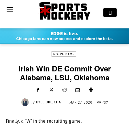
-
EDGE is live.
By
KYLE BREJCHA
MAR 27, 2020
437
Chicago fans can now access and explore the beta.
NOTRE DAME
Irish Win DE Commit Over
Alabama, LSU, Oklahoma
-
By
KYLE BREJCHA
437
MAR 27, 2020
Finally, a “W” in the recruiting game.