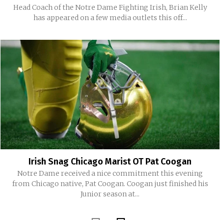
Head Coach of the Notre Dame Fighting Irish, Brian Kelly
has appeared on a few media outlets this off...
Irish Snag Chicago Marist OT Pat Coogan
Notre Dame received a nice commitment this evening
from Chicago native, Pat Coogan. Coogan just finished his
Junior season at...