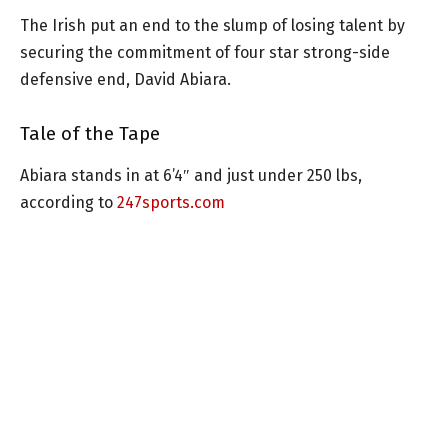
The Irish put an end to the slump of losing talent by
securing the commitment of four star strong-side
defensive end, David Abiara.
Tale of the Tape
Abiara stands in at 6’4″ and just under 250 lbs,
according to
247sports.com