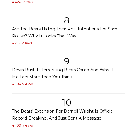
4,452 views
8
Are The Bears Hiding Their Real Intentions For Sam
Roush? Why It Looks That Way
4,412 views
9
Devin Bush Is Terrorizing Bears Camp And Why It
Matters More Than You Think
4,184 views
10
The Bears' Extension For Darnell Wright Is Official,
Record-Breaking, And Just Sent A Message
4,109 views