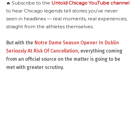
🔥 Subscribe to the
Untold Chicago YouTube channel
to hear Chicago legends tell stories you’ve never
seen in headlines — real moments, real experiences,
straight from the athletes themselves.
But with the
Notre Dame Season Opener In Dublin
Seriously At Risk Of Cancellation,
everything coming
from an official source on the matter is going to be
met with greater scrutiny.