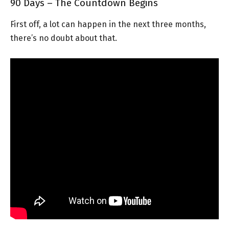
90 Days – The Countdown Begins
First off, a lot can happen in the next three months,
there’s no doubt about that.