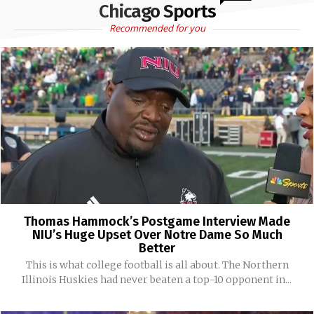
Chicago Sports
Recommended for you
Thomas Hammock’s Postgame Interview Made
NIU’s Huge Upset Over Notre Dame So Much
Better
This is what college football is all about. The Northern
Illinois Huskies had never beaten a top-10 opponent in...