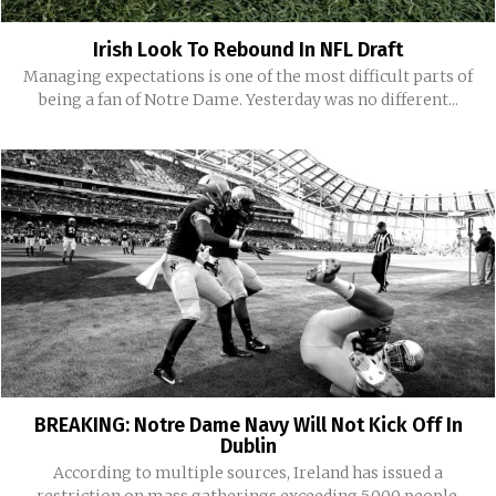
Irish Look To Rebound In NFL Draft
Managing expectations is one of the most difficult parts of
being a fan of Notre Dame. Yesterday was no different...
BREAKING: Notre Dame Navy Will Not Kick Off In
Dublin
According to multiple sources, Ireland has issued a
restriction on mass gatherings exceeding 5,000 people.