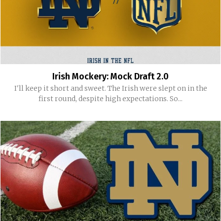
Irish Mockery: Mock Draft 2.0
I'll keep it short and sweet. The Irish were slept on in the
first round, despite high expectations. So...