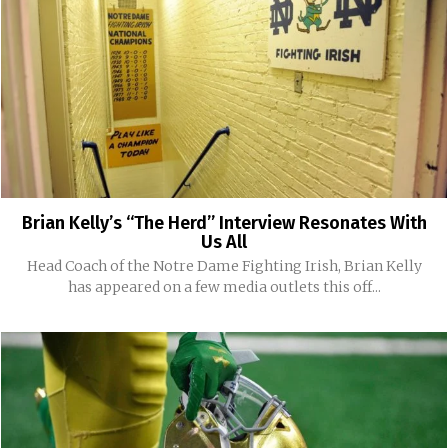
Brian Kelly’s “The Herd” Interview Resonates With
Us All
Head Coach of the Notre Dame Fighting Irish, Brian Kelly
has appeared on a few media outlets this off...