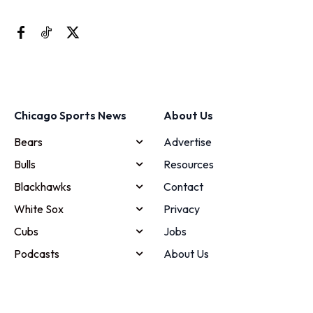
Chicago Sports News
About Us
Bears
Advertise
Bulls
Resources
Blackhawks
Contact
White Sox
Privacy
Cubs
Jobs
Podcasts
About Us