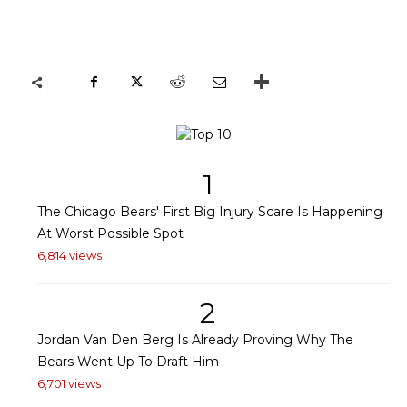
1
The Chicago Bears' First Big Injury Scare Is Happening
At Worst Possible Spot
6,814 views
2
Jordan Van Den Berg Is Already Proving Why The
Bears Went Up To Draft Him
6,701 views