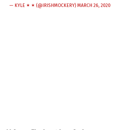
— KYLE ✶ ✶ (@IRISHMOCKERY)
MARCH 26, 2020