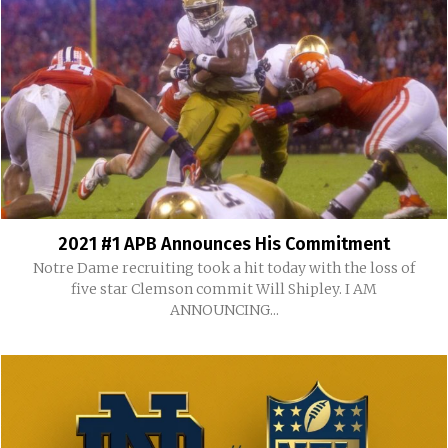
2021 #1 APB Announces His Commitment
Notre Dame recruiting took a hit today with the loss of
five star Clemson commit Will Shipley. I AM
ANNOUNCING...