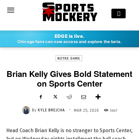
-
EDGE is live.
By
KYLE BREJCHA
MAR 25, 2020
3667
Chicago fans can now access and explore the beta.
NOTRE DAME
Brian Kelly Gives Bold Statement
on Sports Center
-
By
KYLE BREJCHA
3667
MAR 25, 2020
Head Coach Brian Kelly is no stranger to Sports Center,
but on Wednesday nights installment the ball coach