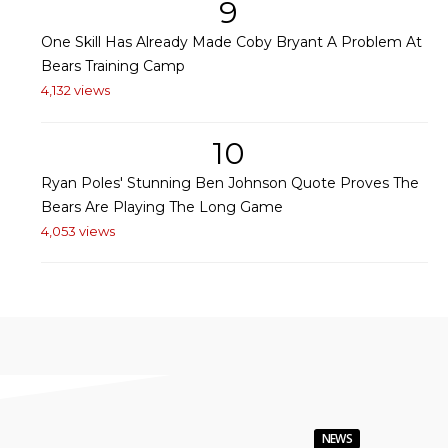
9
One Skill Has Already Made Coby Bryant A Problem At
Bears Training Camp
4,132 views
10
Ryan Poles' Stunning Ben Johnson Quote Proves The
Bears Are Playing The Long Game
4,053 views
NEWS