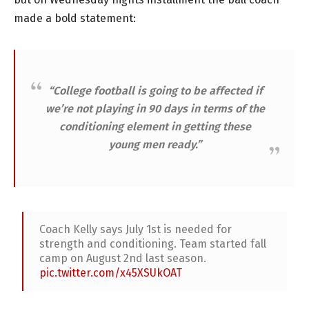
made a bold statement:
“College football is going to be affected if
we’re not playing in 90 days in terms of the
conditioning element in getting these
young men ready.”
Coach Kelly says July 1st is needed for
strength and conditioning. Team started fall
camp on August 2nd last season.
pic.twitter.com/x45XSUkOAT