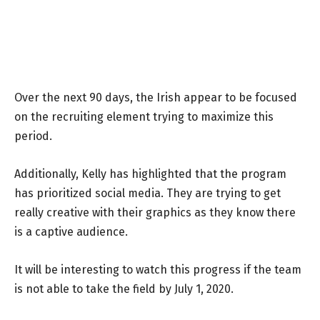
Over the next 90 days, the Irish appear to be focused
on the recruiting element trying to maximize this
period.
Additionally, Kelly has highlighted that the program
has prioritized social media. They are trying to get
really creative with their graphics as they know there
is a captive audience.
It will be interesting to watch this progress if the team
is not able to take the field by July 1, 2020.