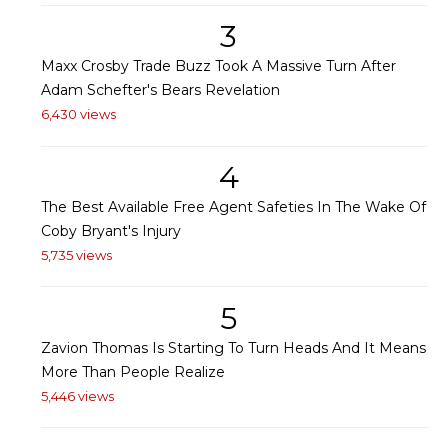
3
Maxx Crosby Trade Buzz Took A Massive Turn After
Adam Schefter's Bears Revelation
6,430 views
4
The Best Available Free Agent Safeties In The Wake Of
Coby Bryant's Injury
5,735 views
5
Zavion Thomas Is Starting To Turn Heads And It Means
More Than People Realize
5,446 views