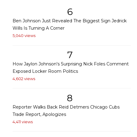
6
Ben Johnson Just Revealed The Biggest Sign Jedrick
Wills Is Turning A Corner
5,040 views
7
How Jaylon Johnson's Surprising Nick Foles Comment
Exposed Locker Room Politics
4,602 views
8
Reporter Walks Back Reid Detmers Chicago Cubs
Trade Report, Apologizes
4,411 views