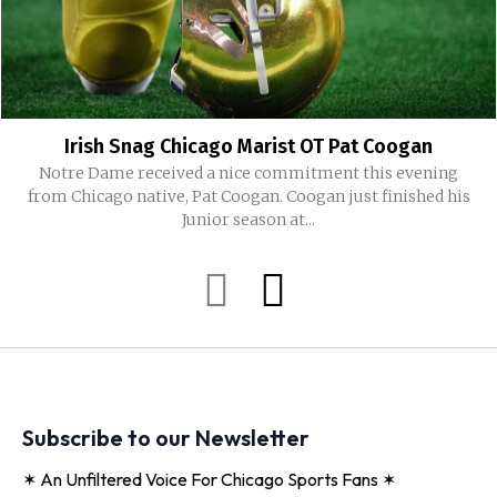
Irish Snag Chicago Marist OT Pat Coogan
Notre Dame received a nice commitment this evening
from Chicago native, Pat Coogan. Coogan just finished his
Junior season at...
Subscribe to our Newsletter
✶ An Unfiltered Voice For Chicago Sports Fans ✶