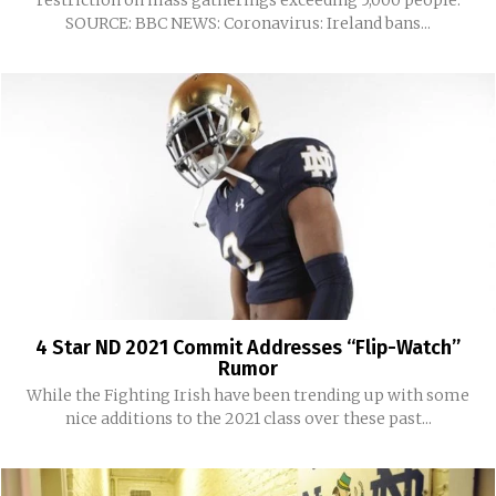
SOURCE: BBC NEWS: Coronavirus: Ireland bans...
4 Star ND 2021 Commit Addresses “Flip-Watch”
Rumor
While the Fighting Irish have been trending up with some
nice additions to the 2021 class over these past...