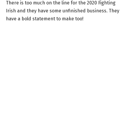
There is too much on the line for the 2020 Fighting
Irish and they have some unfinished business. They
have a bold statement to make too!