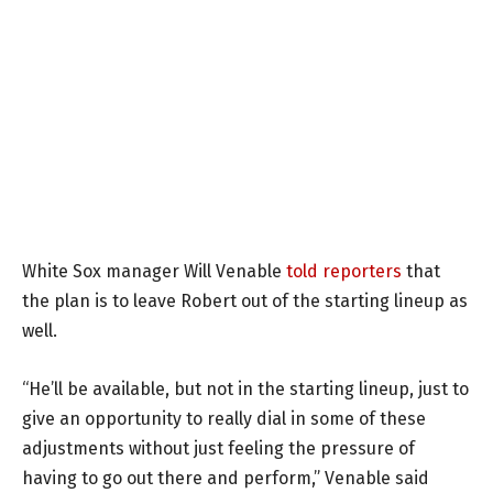
White Sox manager Will Venable
told reporters
that
the plan is to leave Robert out of the starting lineup as
well.
“He’ll be available, but not in the starting lineup, just to
give an opportunity to really dial in some of these
adjustments without just feeling the pressure of
having to go out there and perform,” Venable said