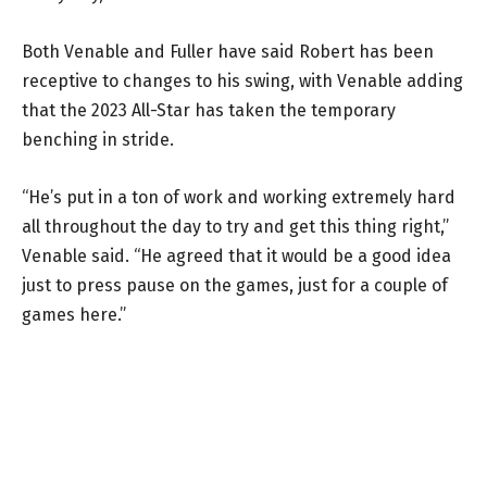
Both Venable and Fuller have said Robert has been
receptive to changes to his swing, with Venable adding
that the 2023 All-Star has taken the temporary
benching in stride.
“He’s put in a ton of work and working extremely hard
all throughout the day to try and get this thing right,”
Venable said. “He agreed that it would be a good idea
just to press pause on the games, just for a couple of
games here.”