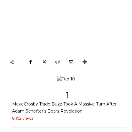
1
Maxx Crosby Trade Buzz Took A Massive Turn After
Adam Schefter's Bears Revelation
8,102 views