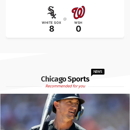
@
WHITE SOX
WSH
8
0
NEWS
Chicago Sports
Recommended for you