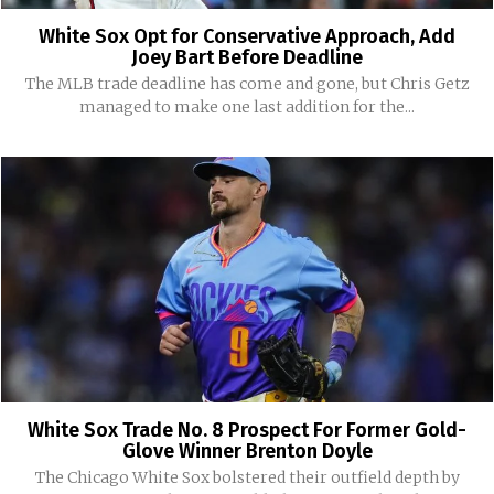
White Sox Opt for Conservative Approach, Add
Joey Bart Before Deadline
The MLB trade deadline has come and gone, but Chris Getz
managed to make one last addition for the...
White Sox Trade No. 8 Prospect For Former Gold-
Glove Winner Brenton Doyle
The Chicago White Sox bolstered their outfield depth by