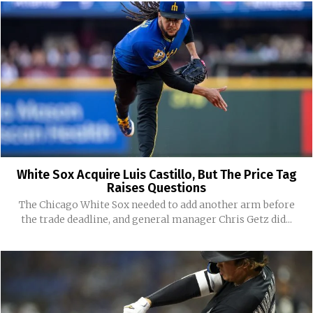
White Sox Acquire Luis Castillo, But The Price Tag
Raises Questions
The Chicago White Sox needed to add another arm before
the trade deadline, and general manager Chris Getz did...