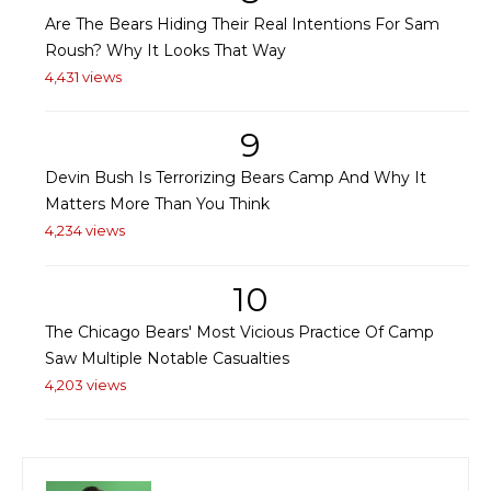
Are The Bears Hiding Their Real Intentions For Sam
Roush? Why It Looks That Way
4,431 views
9
Devin Bush Is Terrorizing Bears Camp And Why It
Matters More Than You Think
4,234 views
10
The Chicago Bears' Most Vicious Practice Of Camp
Saw Multiple Notable Casualties
4,203 views