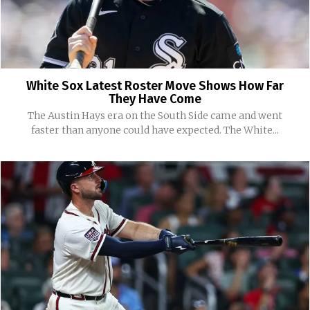
White Sox Latest Roster Move Shows How Far
They Have Come
The Austin Hays era on the South Side came and went
faster than anyone could have expected. The White...