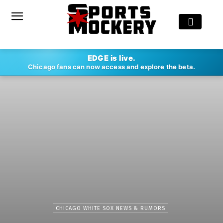
EDGE is live.
Chicago fans can now access and explore the beta.
CHICAGO WHITE SOX NEWS & RUMORS