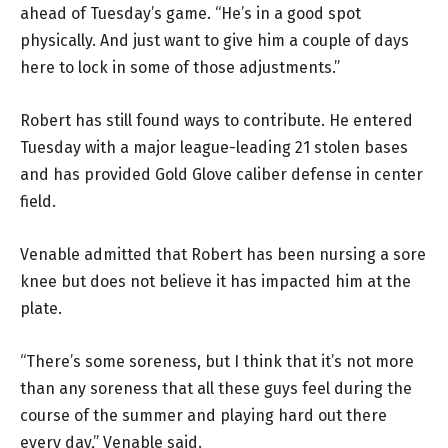
ahead of Tuesday’s game. “He’s in a good spot
physically. And just want to give him a couple of days
here to lock in some of those adjustments.”
Robert has still found ways to contribute. He entered
Tuesday with a major league-leading 21 stolen bases
and has provided Gold Glove caliber defense in center
field.
Venable admitted that Robert has been nursing a sore
knee but does not believe it has impacted him at the
plate.
“There’s some soreness, but I think that it’s not more
than any soreness that all these guys feel during the
course of the summer and playing hard out there
every day,” Venable said.