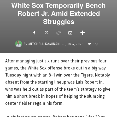
White Sox Temporarily Bench
Robert Jr. Amid Extended
Struggles
-
By
MITCHELL KAMINSKI
JUN 4, 2025
579
After managing just six runs over their previous four
games, the White Sox offense broke out in a big way
Tuesday night with an 8–1 win over the Tigers. Notably
absent from the starting lineup was Luis Robert Jr.,
who was held out as part of the team’s strategy to give
him a short break in hopes of helping the slumping
center fielder regain his form.