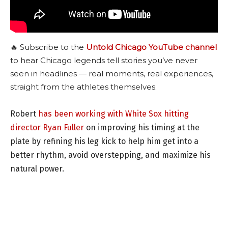
🔥 Subscribe to the
Untold Chicago YouTube channel
to hear Chicago legends tell stories you’ve never
seen in headlines — real moments, real experiences,
straight from the athletes themselves.
Robert
has been working with White Sox hitting
director Ryan Fuller
on improving his timing at the
plate by refining his leg kick to help him get into a
better rhythm, avoid overstepping, and maximize his
natural power.