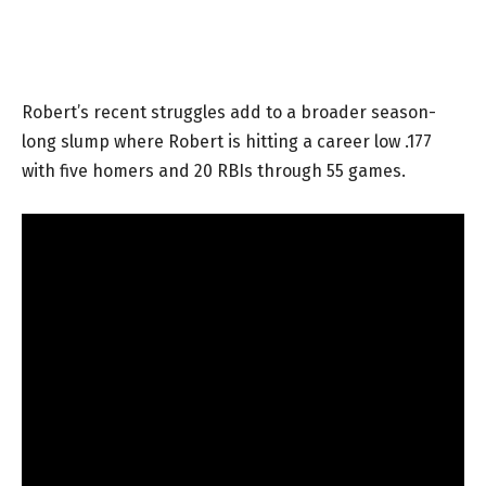
Robert’s recent struggles add to a broader season-
long slump where Robert is hitting a career low .177
with five homers and 20 RBIs through 55 games.