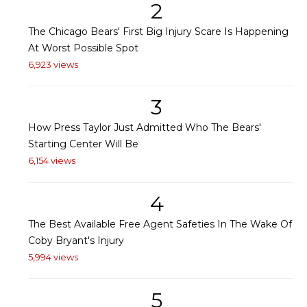
2
The Chicago Bears' First Big Injury Scare Is Happening
At Worst Possible Spot
6,923 views
3
How Press Taylor Just Admitted Who The Bears'
Starting Center Will Be
6,154 views
4
The Best Available Free Agent Safeties In The Wake Of
Coby Bryant's Injury
5,994 views
5