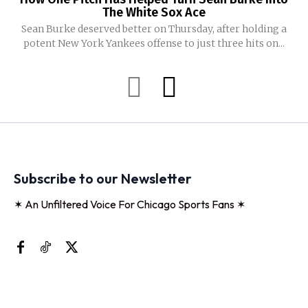
The White Sox Ace
Sean Burke deserved better on Thursday, after holding a
potent New York Yankees offense to just three hits on...
Subscribe to our Newsletter
✶ An Unfiltered Voice For Chicago Sports Fans ✶