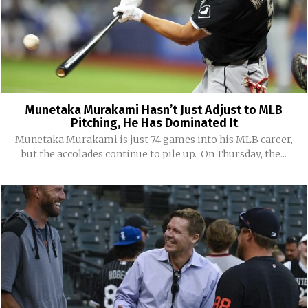
Munetaka Murakami Hasn’t Just Adjust to MLB
Pitching, He Has Dominated It
Munetaka Murakami is just 74 games into his MLB career,
but the accolades continue to pile up. On Thursday, the...