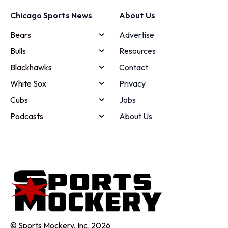
Chicago Sports News
About Us
Bears
Advertise
Bulls
Resources
Blackhawks
Contact
White Sox
Privacy
Cubs
Jobs
Podcasts
About Us
© Sports Mockery, Inc. 2026