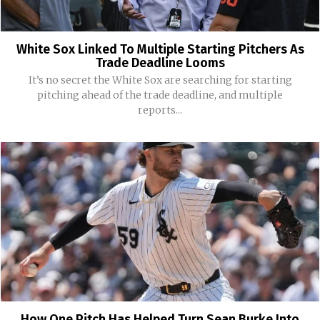
White Sox Linked To Multiple Starting Pitchers As
Trade Deadline Looms
It’s no secret the White Sox are searching for starting
pitching ahead of the trade deadline, and multiple
reports...
How One Pitch Has Helped Turn Sean Burke Into