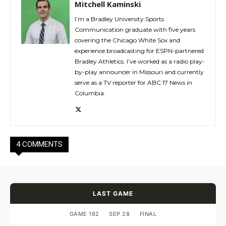
Mitchell Kaminski
I’m a Bradley University Sports
Communication graduate with five years
covering the Chicago White Sox and
experience broadcasting for ESPN-partnered
Bradley Athletics. I’ve worked as a radio play-
by-play announcer in Missouri and currently
serve as a TV reporter for ABC 17 News in
Columbia.
4 COMMENTS
LAST GAME
GAME 162
·
SEP 28
·
FINAL