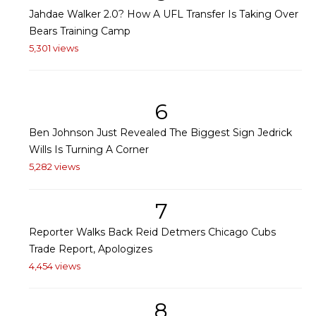
Jahdae Walker 2.0? How A UFL Transfer Is Taking Over
Bears Training Camp
5,301 views
6
Ben Johnson Just Revealed The Biggest Sign Jedrick
Wills Is Turning A Corner
5,282 views
7
Reporter Walks Back Reid Detmers Chicago Cubs
Trade Report, Apologizes
4,454 views
8