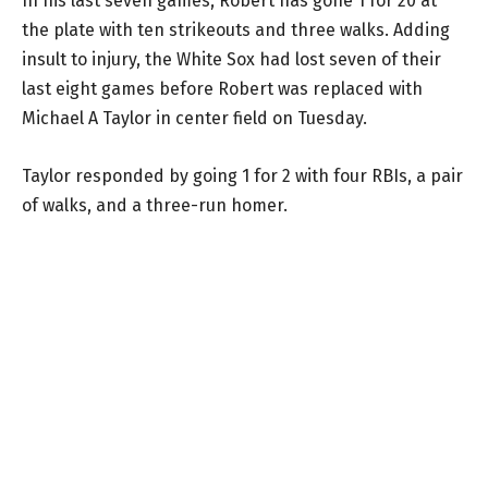
In his last seven games, Robert has gone 1 for 20 at
the plate with ten strikeouts and three walks. Adding
insult to injury, the White Sox had lost seven of their
last eight games before Robert was replaced with
Michael A Taylor in center field on Tuesday.
Taylor responded by going 1 for 2 with four RBIs, a pair
of walks, and a three-run homer.