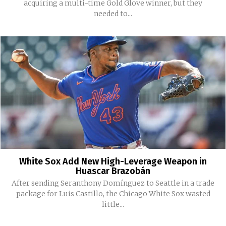
acquiring a multi-time Gold Glove winner, but they
needed to...
White Sox Add New High-Leverage Weapon in
Huascar Brazobán
After sending Seranthony Domínguez to Seattle in a trade
package for Luis Castillo, the Chicago White Sox wasted
little...