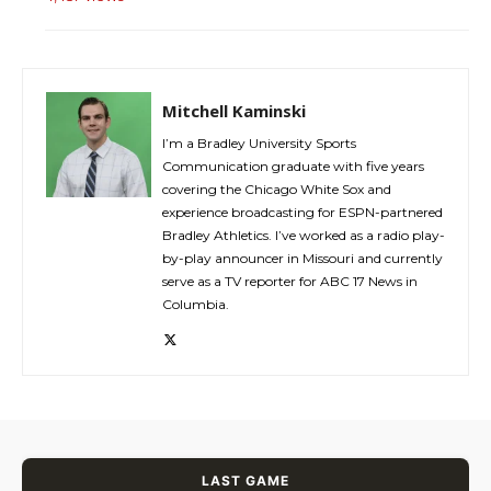
Mitchell Kaminski
I’m a Bradley University Sports
Communication graduate with five years
covering the Chicago White Sox and
experience broadcasting for ESPN-partnered
Bradley Athletics. I’ve worked as a radio play-
by-play announcer in Missouri and currently
serve as a TV reporter for ABC 17 News in
Columbia.
LAST GAME