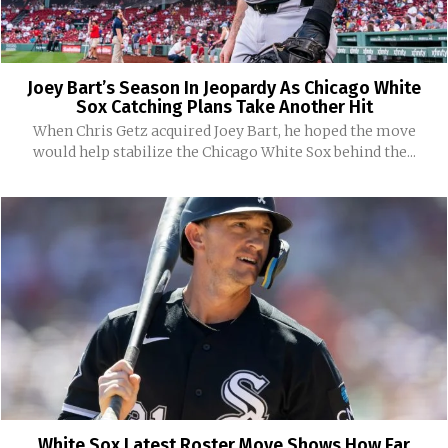
Joey Bart’s Season In Jeopardy As Chicago White
Sox Catching Plans Take Another Hit
When Chris Getz acquired Joey Bart, he hoped the move
would help stabilize the Chicago White Sox behind the...
White Sox Latest Roster Move Shows How Far