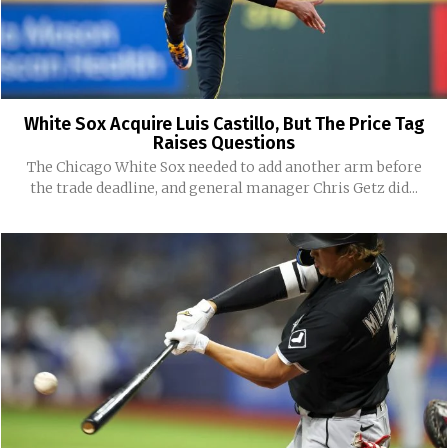
White Sox Acquire Luis Castillo, But The Price Tag
Raises Questions
The Chicago White Sox needed to add another arm before
the trade deadline, and general manager Chris Getz did...