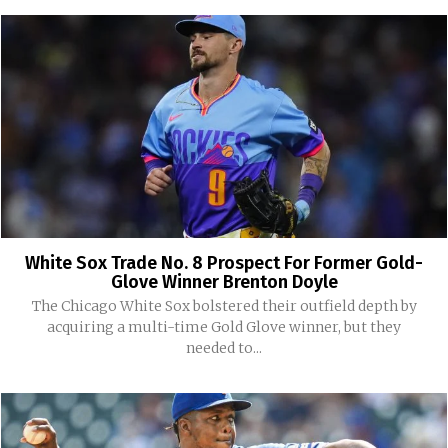
White Sox Trade No. 8 Prospect For Former Gold-
Glove Winner Brenton Doyle
The Chicago White Sox bolstered their outfield depth by
acquiring a multi-time Gold Glove winner, but they
needed to...