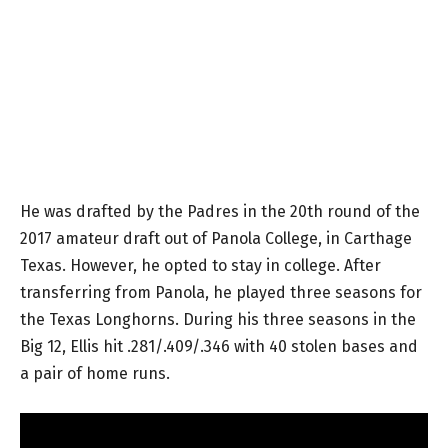
He was drafted by the Padres in the 20th round of the
2017 amateur draft out of Panola College, in Carthage
Texas. However, he opted to stay in college. After
transferring from Panola, he played three seasons for
the Texas Longhorns. During his three seasons in the
Big 12, Ellis hit .281/.409/.346 with 40 stolen bases and
a pair of home runs.