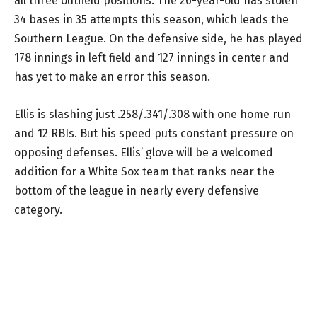
all three outfield positions. The 26-year-old has stolen
34 bases in 35 attempts this season, which leads the
Southern League. On the defensive side, he has played
178 innings in left field and 127 innings in center and
has yet to make an error this season.
Ellis is slashing just .258/.341/.308 with one home run
and 12 RBIs. But his speed puts constant pressure on
opposing defenses. Ellis’ glove will be a welcomed
addition for a White Sox team that ranks near the
bottom of the league in nearly every defensive
category.