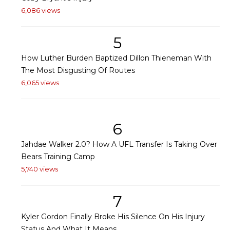
6,086 views
5
How Luther Burden Baptized Dillon Thieneman With
The Most Disgusting Of Routes
6,065 views
6
Jahdae Walker 2.0? How A UFL Transfer Is Taking Over
Bears Training Camp
5,740 views
7
Kyler Gordon Finally Broke His Silence On His Injury
Status And What It Means