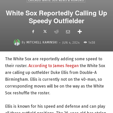
CHICAGO WHITE SOX NEWS & RUMORS
White Sox Reportedly Calling Up
Speedy Outfielder
-
By
MITCHELL KAMINSKI
JUN 4, 2024
1458
The White Sox are reportedly adding some speed to
their roster.
According to James Feegan
the White Sox
are calling up outfielder Duke Ellis from Double-A
Birmingham. Ellis is currently not on the 40-man, so
corresponding moves will be on the way as the White
Sox reshuffle the roster.
Ellis is known for his speed and defense and can play