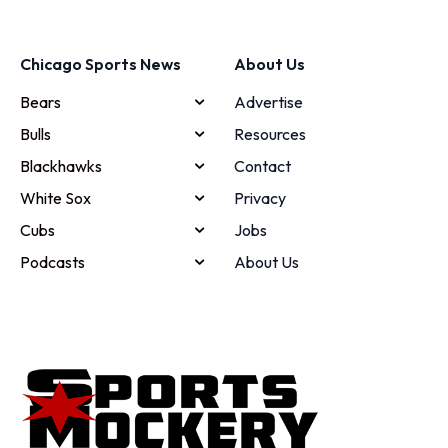
Chicago Sports News
About Us
Bears
Advertise
Bulls
Resources
Blackhawks
Contact
White Sox
Privacy
Cubs
Jobs
Podcasts
About Us