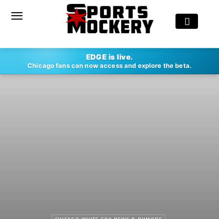
EDGE is live.
Chicago fans can now access and explore the beta.