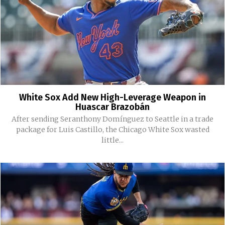
White Sox Add New High-Leverage Weapon in
Huascar Brazobán
After sending Seranthony Domínguez to Seattle in a trade
package for Luis Castillo, the Chicago White Sox wasted
little...