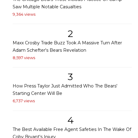
Saw Multiple Notable Casualties
9,364 views
2
Maxx Crosby Trade Buzz Took A Massive Turn After
Adam Schefter's Bears Revelation
8,597 views
3
How Press Taylor Just Admitted Who The Bears'
Starting Center Will Be
6,737 views
4
The Best Available Free Agent Safeties In The Wake Of
Coby Bryant's Injury