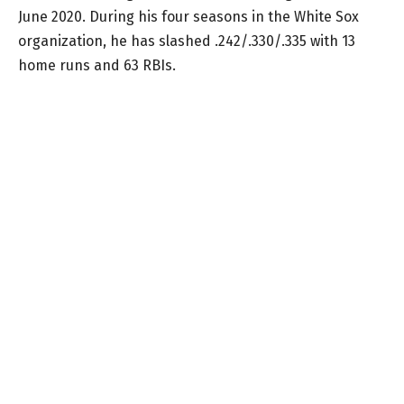
June 2020. During his four seasons in the White Sox
organization, he has slashed .242/.330/.335 with 13
home runs and 63 RBIs.