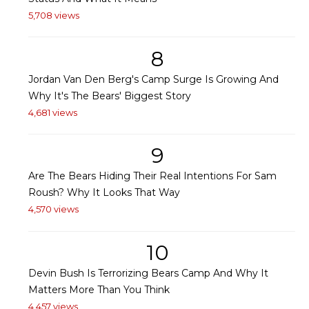
5,708 views
8
Jordan Van Den Berg's Camp Surge Is Growing And
Why It's The Bears' Biggest Story
4,681 views
9
Are The Bears Hiding Their Real Intentions For Sam
Roush? Why It Looks That Way
4,570 views
10
Devin Bush Is Terrorizing Bears Camp And Why It
Matters More Than You Think
4,457 views