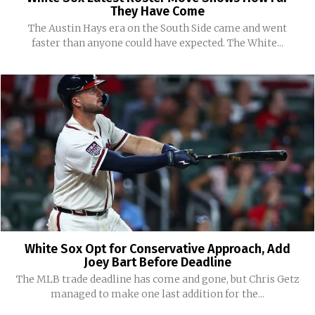
They Have Come
The Austin Hays era on the South Side came and went
faster than anyone could have expected. The White...
White Sox Opt for Conservative Approach, Add
Joey Bart Before Deadline
The MLB trade deadline has come and gone, but Chris Getz
managed to make one last addition for the...