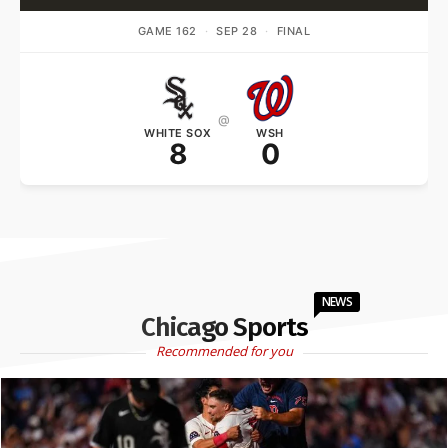
GAME 162
·
SEP 28
·
FINAL
@
WHITE SOX
WSH
8
0
NEWS
Chicago Sports
Recommended for you