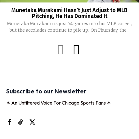
Munetaka Murakami Hasn’t Just Adjust to MLB
Pitching, He Has Dominated It
Munetaka Murakami is just 74 games into his MLB career,
but the accolades continue to pile up. On Thursday, the...
Subscribe to our Newsletter
✶ An Unfiltered Voice For Chicago Sports Fans ✶