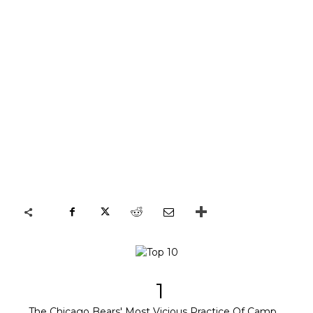
1
The Chicago Bears' Most Vicious Practice Of Camp