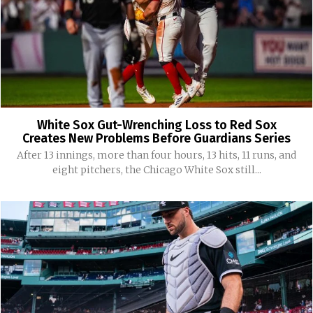
White Sox Gut-Wrenching Loss to Red Sox
Creates New Problems Before Guardians Series
After 13 innings, more than four hours, 13 hits, 11 runs, and
eight pitchers, the Chicago White Sox still...