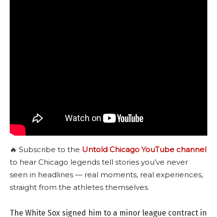
🔥 Subscribe to the
Untold Chicago YouTube channel
to hear Chicago legends tell stories you’ve never
seen in headlines — real moments, real experiences,
straight from the athletes themselves.
The White Sox signed him to a minor league contract in