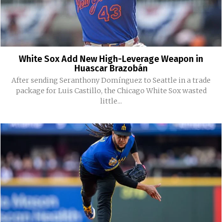
White Sox Add New High-Leverage Weapon in
Huascar Brazobán
After sending Seranthony Domínguez to Seattle in a trade
package for Luis Castillo, the Chicago White Sox wasted
little...