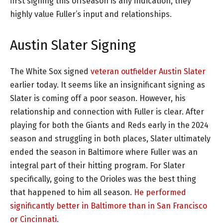
first signing this offseason is any indication, they
highly value Fuller’s input and relationships.
Austin Slater Signing
The White Sox signed
veteran outfielder Austin Slater
earlier today. It seems like an insignificant signing as
Slater is coming off a poor season. However, his
relationship and connection with Fuller is clear. After
playing for both the Giants and Reds early in the 2024
season and struggling in both places, Slater ultimately
ended the season in Baltimore where Fuller was an
integral part of their hitting program. For Slater
specifically, going to the Orioles was the best thing
that happened to him all season.
He performed
significantly better in Baltimore than in San Francisco
or Cincinnati
.