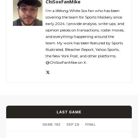
ChiSoxFanMike
I’m a lifelong White Sox fan who has been
covering the team for Sports Mockery since
early 2024. I provide analysis, write-ups, and
opinion pieces on transactions, roster moves,
and everything happening around the
team. My work has been featured by Sports
Illustrated, Bleacher Report, Yahoo Sports,
the New York Post, and other platforms.
@ChiSoxFanMike on X.
LAST GAME
GAME 162
·
SEP 28
·
FINAL