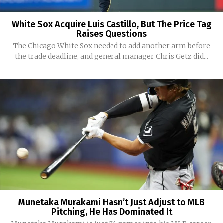
White Sox Acquire Luis Castillo, But The Price Tag
Raises Questions
The Chicago White Sox needed to add another arm before
the trade deadline, and general manager Chris Getz did...
Munetaka Murakami Hasn’t Just Adjust to MLB
Pitching, He Has Dominated It