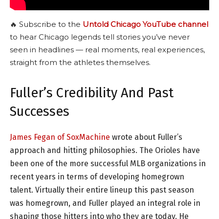
🔥 Subscribe to the
Untold Chicago YouTube channel
to hear Chicago legends tell stories you’ve never
seen in headlines — real moments, real experiences,
straight from the athletes themselves.
Fuller’s Credibility And Past
Successes
James Fegan of SoxMachine
wrote about Fuller’s
approach and hitting philosophies. The Orioles have
been one of the more successful MLB organizations in
recent years in terms of developing homegrown
talent. Virtually their entire lineup this past season
was homegrown, and Fuller played an integral role in
shaping those hitters into who they are today. He