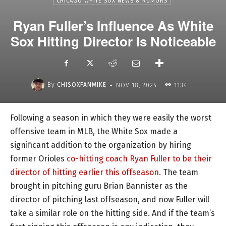
CHICAGO WHITE SOX NEWS & RUMORS
Ryan Fuller’s Influence As White
Sox Hitting Director Is Noticeable
-
By
CHISOXFANMIKE
NOV 18, 2024
1134
Following a season in which they were easily the worst
offensive team in MLB, the White Sox made a
significant addition to the organization by hiring
former Orioles
co-hitting coach Ryan Fuller to be their
director of hitting earlier this offseason.
The team
brought in pitching guru Brian Bannister as the
director of pitching last offseason, and now Fuller will
take a similar role on the hitting side. And if the team’s