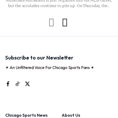
Munetaka Murakami is just 74 games into his MLB career,
but the accolades continue to pile up. On Thursday, the...
Subscribe to our Newsletter
✶ An Unfiltered Voice For Chicago Sports Fans ✶
Chicago Sports News
About Us