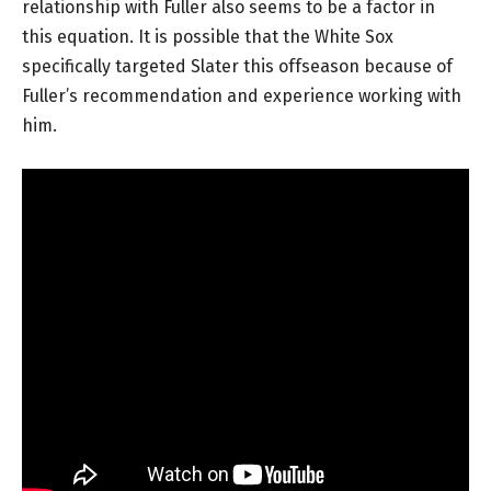
relationship with Fuller also seems to be a factor in
this equation. It is possible that the White Sox
specifically targeted Slater this offseason because of
Fuller’s recommendation and experience working with
him.