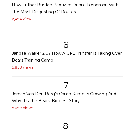
How Luther Burden Baptized Dillon Thieneman With
The Most Disgusting Of Routes
6,494 views
6
Jahdae Walker 2.0? How A UFL Transfer Is Taking Over
Bears Training Camp
5,858 views
7
Jordan Van Den Berg's Camp Surge Is Growing And
Why It's The Bears' Biggest Story
5,098 views
8