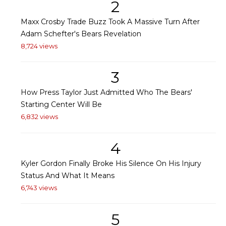
2
Maxx Crosby Trade Buzz Took A Massive Turn After
Adam Schefter's Bears Revelation
8,724 views
3
How Press Taylor Just Admitted Who The Bears'
Starting Center Will Be
6,832 views
4
Kyler Gordon Finally Broke His Silence On His Injury
Status And What It Means
6,743 views
5