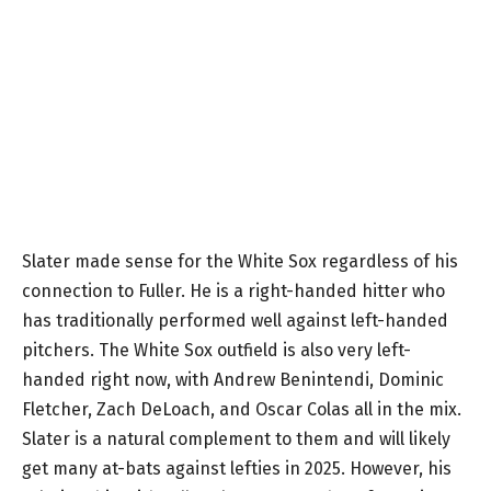
Slater made sense for the White Sox regardless of his
connection to Fuller. He is a right-handed hitter who
has traditionally performed well against left-handed
pitchers. The White Sox outfield is also very left-
handed right now, with Andrew Benintendi, Dominic
Fletcher, Zach DeLoach, and Oscar Colas all in the mix.
Slater is a natural complement to them and will likely
get many at-bats against lefties in 2025. However, his