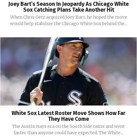
Joey Bart’s Season In Jeopardy As Chicago White
Sox Catching Plans Take Another Hit
When Chris Getz acquired Joey Bart, he hoped the move
would help stabilize the Chicago White Sox behind the...
White Sox Latest Roster Move Shows How Far
They Have Come
The Austin Hays era on the South Side came and went
faster than anyone could have expected. The White...