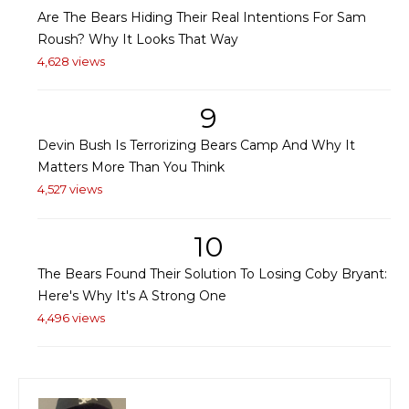
Are The Bears Hiding Their Real Intentions For Sam
Roush? Why It Looks That Way
4,628 views
9
Devin Bush Is Terrorizing Bears Camp And Why It
Matters More Than You Think
4,527 views
10
The Bears Found Their Solution To Losing Coby Bryant:
Here's Why It's A Strong One
4,496 views