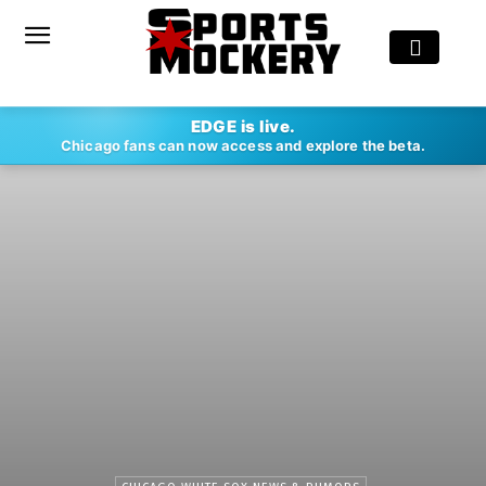
EDGE is live.
Chicago fans can now access and explore the beta.