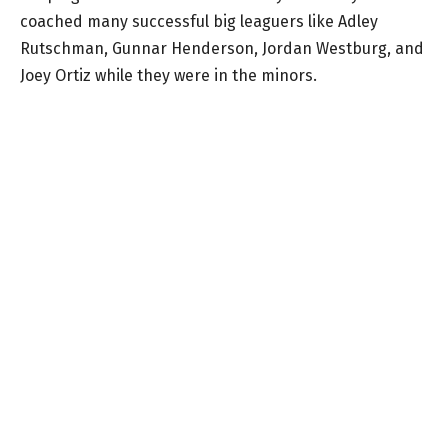
coached many successful big leaguers like Adley
Rutschman, Gunnar Henderson, Jordan Westburg, and
Joey Ortiz while they were in the minors.