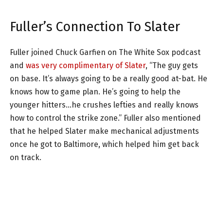
Fuller’s Connection To Slater
Fuller joined Chuck Garfien on The White Sox podcast
and
was very complimentary of Slater
, “The guy gets
on base. It’s always going to be a really good at-bat. He
knows how to game plan. He’s going to help the
younger hitters…he crushes lefties and really knows
how to control the strike zone.” Fuller also mentioned
that he helped Slater make mechanical adjustments
once he got to Baltimore, which helped him get back
on track.