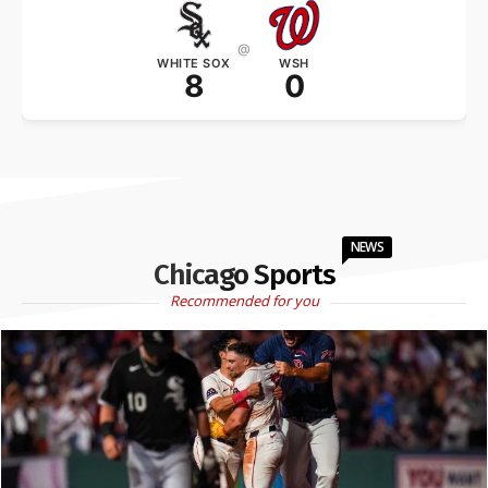
@
WHITE SOX
WSH
8
0
NEWS
Chicago Sports
Recommended for you