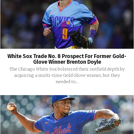
White Sox Trade No. 8 Prospect For Former Gold-
Glove Winner Brenton Doyle
The Chicago White Sox bolstered their outfield depth by
acquiring a multi-time Gold Glove winner, but they
needed to...