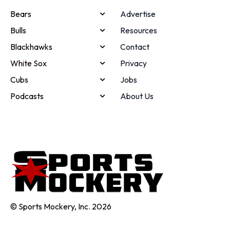
Bears
Advertise
Bulls
Resources
Blackhawks
Contact
White Sox
Privacy
Cubs
Jobs
Podcasts
About Us
© Sports Mockery, Inc. 2026