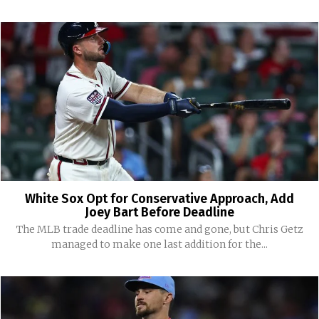
White Sox Opt for Conservative Approach, Add
Joey Bart Before Deadline
The MLB trade deadline has come and gone, but Chris Getz
managed to make one last addition for the...