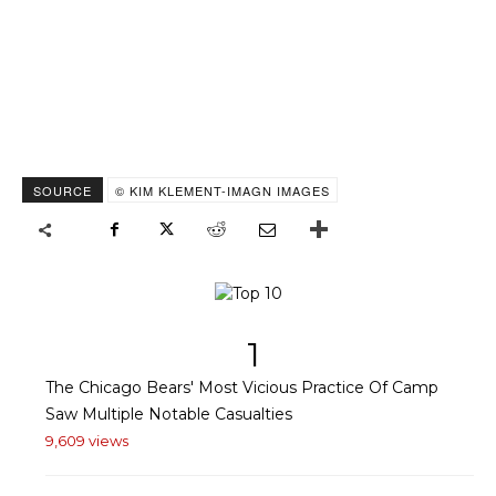
SOURCE
© KIM KLEMENT-IMAGN IMAGES
1
The Chicago Bears' Most Vicious Practice Of Camp
Saw Multiple Notable Casualties
9,609 views