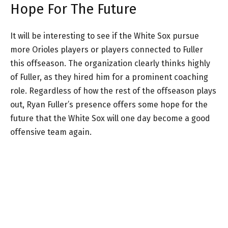
Hope For The Future
It will be interesting to see if the White Sox pursue
more Orioles players or players connected to Fuller
this offseason. The organization clearly thinks highly
of Fuller, as they hired him for a prominent coaching
role. Regardless of how the rest of the offseason plays
out, Ryan Fuller’s presence offers some hope for the
future that the White Sox will one day become a good
offensive team again.