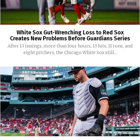
White Sox Gut-Wrenching Loss to Red Sox
Creates New Problems Before Guardians Series
After 13 innings, more than four hours, 13 hits, 11 runs, and
eight pitchers, the Chicago White Sox still...