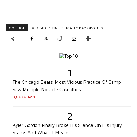
SOURCE
© BRAD PENNER-USA TODAY SPORTS
1
The Chicago Bears' Most Vicious Practice Of Camp
Saw Multiple Notable Casualties
9,867 views
2
Kyler Gordon Finally Broke His Silence On His Injury
Status And What It Means