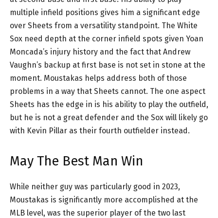
multiple infield positions gives him a significant edge
over Sheets from a versatility standpoint. The White
Sox need depth at the corner infield spots given Yoan
Moncada’s injury history and the fact that Andrew
Vaughn’s backup at first base is not set in stone at the
moment. Moustakas helps address both of those
problems in a way that Sheets cannot. The one aspect
Sheets has the edge in is his ability to play the outfield,
but he is not a great defender and the Sox will likely go
with Kevin Pillar as their fourth outfielder instead.
May The Best Man Win
While neither guy was particularly good in 2023,
Moustakas is significantly more accomplished at the
MLB level, was the superior player of the two last