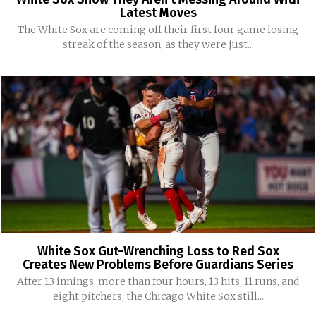
Latest Moves
The White Sox are coming off their first four game losing
streak of the season, as they were just...
White Sox Gut-Wrenching Loss to Red Sox
Creates New Problems Before Guardians Series
After 13 innings, more than four hours, 13 hits, 11 runs, and
eight pitchers, the Chicago White Sox still...