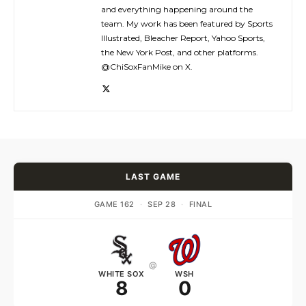
and everything happening around the
team. My work has been featured by Sports
Illustrated, Bleacher Report, Yahoo Sports,
the New York Post, and other platforms.
@ChiSoxFanMike on X.
LAST GAME
GAME 162
·
SEP 28
·
FINAL
@
WHITE SOX
WSH
8
0