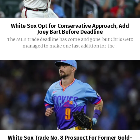
White Sox Opt for Conservative Approach, Add
Joey Bart Before Deadline
The MLB trade deadline has come and gone, but Chris Getz
managed to make one last addition for the...
White Sox Trade No. 8 Prospect For Former Gold-