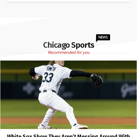
NEWS
Chicago Sports
Recommended for you
White Sox Show They Aren’t Messing Around With