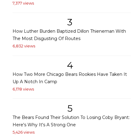
7,377 views
3
How Luther Burden Baptized Dillon Thieneman With
The Most Disgusting Of Routes
6,832 views
4
How Two More Chicago Bears Rookies Have Taken It
Up A Notch In Camp
6,178 views
5
The Bears Found Their Solution To Losing Coby Bryant:
Here's Why It's A Strong One
5,426 views