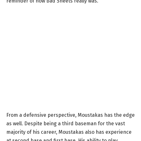
reminder of how bad Sheets really was.
From a defensive perspective, Moustakas has the edge
as well. Despite being a third baseman for the vast
majority of his career, Moustakas also has experience
at second base and first base. His ability to play