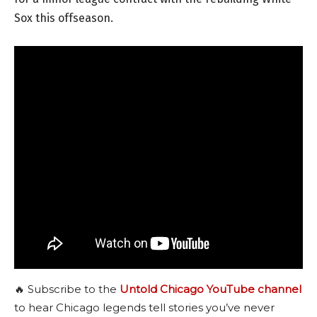
Sox this offseason.
🔥 Subscribe to the
Untold Chicago YouTube channel
to hear Chicago legends tell stories you’ve never