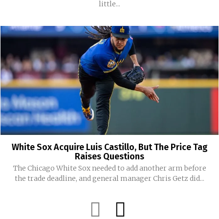
little...
White Sox Acquire Luis Castillo, But The Price Tag
Raises Questions
The Chicago White Sox needed to add another arm before
the trade deadline, and general manager Chris Getz did...