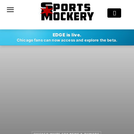
EDGE is live.
Chicago fans can now access and explore the beta.