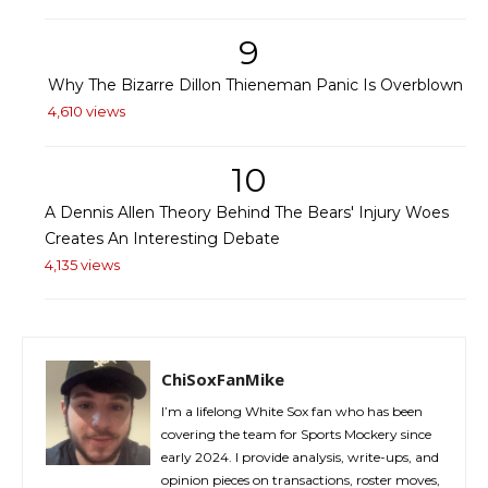
9
Why The Bizarre Dillon Thieneman Panic Is Overblown
4,610 views
10
A Dennis Allen Theory Behind The Bears' Injury Woes
Creates An Interesting Debate
4,135 views
ChiSoxFanMike
I’m a lifelong White Sox fan who has been
covering the team for Sports Mockery since
early 2024. I provide analysis, write-ups, and
opinion pieces on transactions, roster moves,