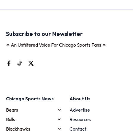
Subscribe to our Newsletter
✶ An Unfiltered Voice For Chicago Sports Fans ✶
Chicago Sports News
About Us
Bears
Advertise
Bulls
Resources
Blackhawks
Contact