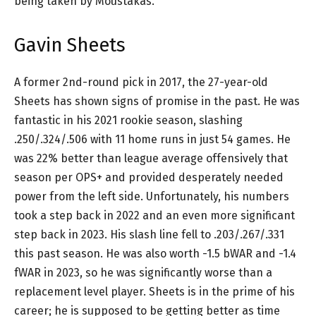
being taken by Moustakas.
Gavin Sheets
A former 2nd-round pick in 2017, the 27-year-old
Sheets has shown signs of promise in the past. He was
fantastic in his 2021 rookie season, slashing
.250/.324/.506 with 11 home runs in just 54 games. He
was 22% better than league average offensively that
season per OPS+ and provided desperately needed
power from the left side. Unfortunately, his numbers
took a step back in 2022 and an even more significant
step back in 2023. His slash line fell to .203/.267/.331
this past season. He was also worth -1.5 bWAR and -1.4
fWAR in 2023, so he was significantly worse than a
replacement level player. Sheets is in the prime of his
career; he is supposed to be getting better as time