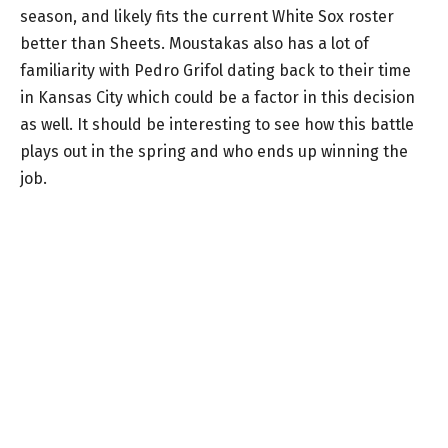
season, and likely fits the current White Sox roster
better than Sheets. Moustakas also has a lot of
familiarity with Pedro Grifol dating back to their time
in Kansas City which could be a factor in this decision
as well. It should be interesting to see how this battle
plays out in the spring and who ends up winning the
job.