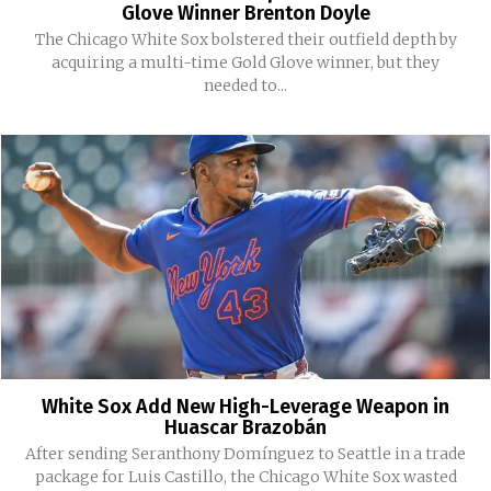
Glove Winner Brenton Doyle
The Chicago White Sox bolstered their outfield depth by
acquiring a multi-time Gold Glove winner, but they
needed to...
White Sox Add New High-Leverage Weapon in
Huascar Brazobán
After sending Seranthony Domínguez to Seattle in a trade
package for Luis Castillo, the Chicago White Sox wasted