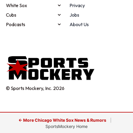
White Sox
Privacy
Cubs
Jobs
Podcasts
About Us
© Sports Mockery, Inc. 2026
← More Chicago White Sox News & Rumors
|
SportsMockery Home