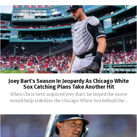
Joey Bart’s Season In Jeopardy As Chicago White
Sox Catching Plans Take Another Hit
When Chris Getz acquired Joey Bart, he hoped the move
would help stabilize the Chicago White Sox behind the...