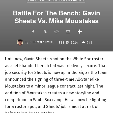
CHICAGO WHITE SOX NEWS & RUMORS
Battle For The Bench: Gavin
Sheets Vs. Mike Moustakas
-
By
CHISOXFANMIKE
FEB 15, 2024
948
Until now, Gavin Sheets’ spot on the White Sox roster
as a left-handed bench bat was relatively secure. That
job security for Sheets is now up in the air, as the team
announced the signing of three-time All-Star Mike
Moustakas to a minor league contract last night. The
addition of Moustakas creates a new storyline and
competition in White Sox camp. He will now be fighting
for a roster spot, and Sheets’ job is most at risk of