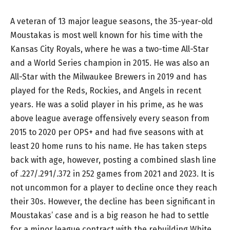
A veteran of 13 major league seasons, the 35-year-old
Moustakas is most well known for his time with the
Kansas City Royals, where he was a two-time All-Star
and a World Series champion in 2015. He was also an
All-Star with the Milwaukee Brewers in 2019 and has
played for the Reds, Rockies, and Angels in recent
years. He was a solid player in his prime, as he was
above league average offensively every season from
2015 to 2020 per OPS+ and had five seasons with at
least 20 home runs to his name. He has taken steps
back with age, however, posting a combined slash line
of .227/.291/.372 in 252 games from 2021 and 2023. It is
not uncommon for a player to decline once they reach
their 30s. However, the decline has been significant in
Moustakas’ case and is a big reason he had to settle
for a minor league contract with the rebuilding White