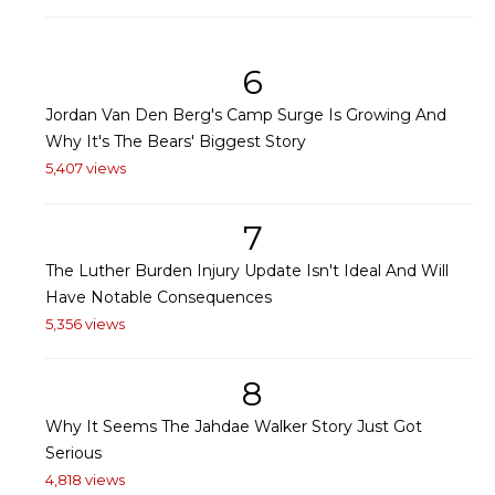
6
Jordan Van Den Berg's Camp Surge Is Growing And
Why It's The Bears' Biggest Story
5,407 views
7
The Luther Burden Injury Update Isn't Ideal And Will
Have Notable Consequences
5,356 views
8
Why It Seems The Jahdae Walker Story Just Got
Serious
4,818 views