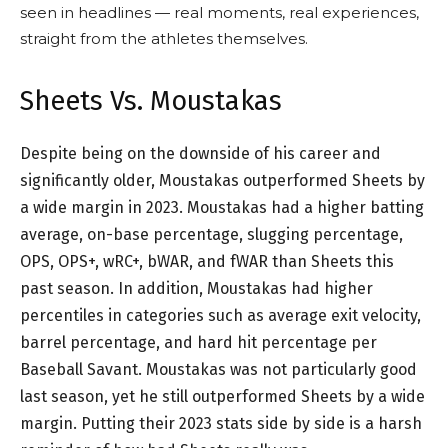
seen in headlines — real moments, real experiences,
straight from the athletes themselves.
Sheets Vs. Moustakas
Despite being on the downside of his career and
significantly older, Moustakas outperformed Sheets by
a wide margin in 2023. Moustakas had a higher batting
average, on-base percentage, slugging percentage,
OPS, OPS+, wRC+, bWAR, and fWAR than Sheets this
past season. In addition, Moustakas had higher
percentiles in categories such as average exit velocity,
barrel percentage, and hard hit percentage per
Baseball Savant. Moustakas was not particularly good
last season, yet he still outperformed Sheets by a wide
margin. Putting their 2023 stats side by side is a harsh