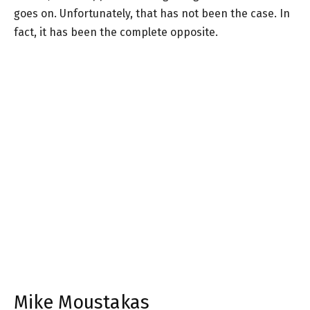
goes on. Unfortunately, that has not been the case. In
fact, it has been the complete opposite.
Mike Moustakas