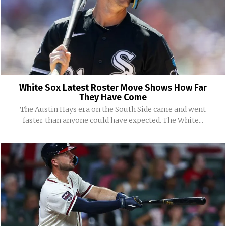
White Sox Latest Roster Move Shows How Far
They Have Come
The Austin Hays era on the South Side came and went
faster than anyone could have expected. The White...