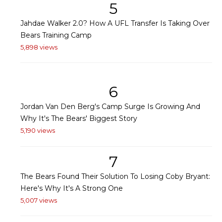
5
Jahdae Walker 2.0? How A UFL Transfer Is Taking Over
Bears Training Camp
5,898 views
6
Jordan Van Den Berg's Camp Surge Is Growing And
Why It's The Bears' Biggest Story
5,190 views
7
The Bears Found Their Solution To Losing Coby Bryant:
Here's Why It's A Strong One
5,007 views