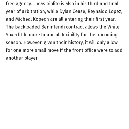
free agency. Lucas Giolito is also in his third and final
year of arbitration, while Dylan Cease, Reynaldo Lopez,
and Micheal Kopech are all entering their first year.
The backloaded Benintendi contract allows the White
Sox a little more financial flexibility for the upcoming
season. However, given their history, it will only allow
for one more small move if the front office were to add
another player.