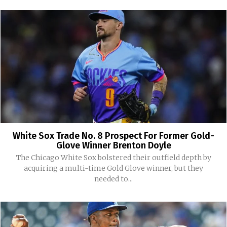
White Sox Trade No. 8 Prospect For Former Gold-
Glove Winner Brenton Doyle
The Chicago White Sox bolstered their outfield depth by
acquiring a multi-time Gold Glove winner, but they
needed to...