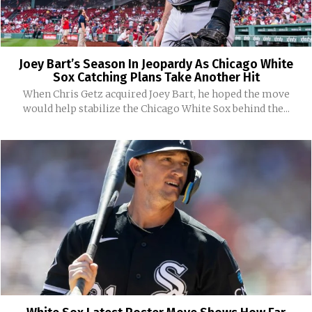
Joey Bart’s Season In Jeopardy As Chicago White
Sox Catching Plans Take Another Hit
When Chris Getz acquired Joey Bart, he hoped the move
would help stabilize the Chicago White Sox behind the...