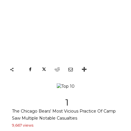
1
The Chicago Bears' Most Vicious Practice Of Camp
Saw Multiple Notable Casualties
9,667 views