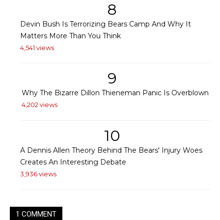
8
Devin Bush Is Terrorizing Bears Camp And Why It
Matters More Than You Think
4,541 views
9
Why The Bizarre Dillon Thieneman Panic Is Overblown
4,202 views
10
A Dennis Allen Theory Behind The Bears' Injury Woes
Creates An Interesting Debate
3,936 views
1 COMMENT