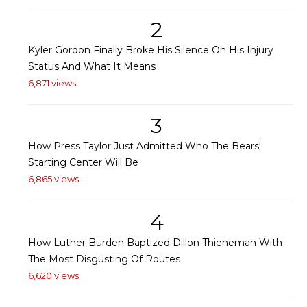
2
Kyler Gordon Finally Broke His Silence On His Injury
Status And What It Means
6,871 views
3
How Press Taylor Just Admitted Who The Bears'
Starting Center Will Be
6,865 views
4
How Luther Burden Baptized Dillon Thieneman With
The Most Disgusting Of Routes
6,620 views