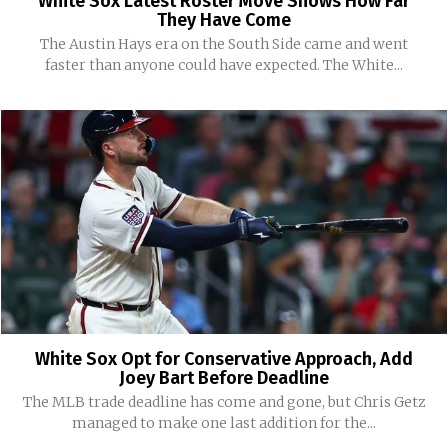
White Sox Latest Roster Move Shows How Far
They Have Come
The Austin Hays era on the South Side came and went
faster than anyone could have expected. The White...
White Sox Opt for Conservative Approach, Add
Joey Bart Before Deadline
The MLB trade deadline has come and gone, but Chris Getz
managed to make one last addition for the...