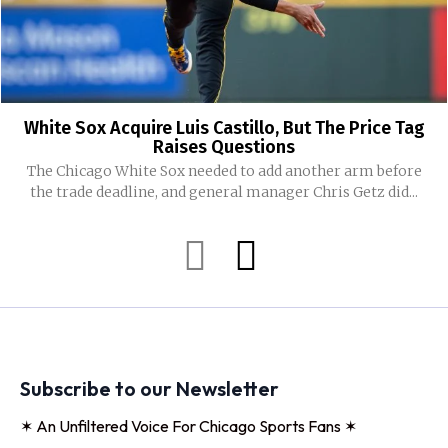
White Sox Acquire Luis Castillo, But The Price Tag
Raises Questions
The Chicago White Sox needed to add another arm before
the trade deadline, and general manager Chris Getz did...
Subscribe to our Newsletter
✶ An Unfiltered Voice For Chicago Sports Fans ✶