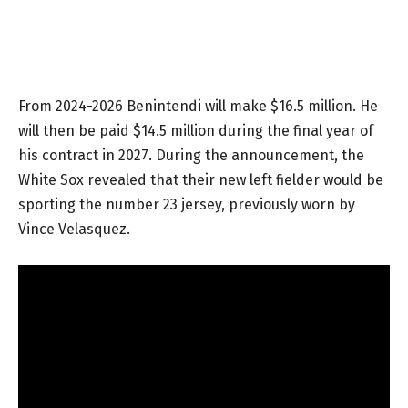
From 2024-2026 Benintendi will make $16.5 million. He
will then be paid $14.5 million during the final year of
his contract in 2027. During the announcement, the
White Sox revealed that their new left fielder would be
sporting the number 23 jersey, previously worn by
Vince Velasquez.