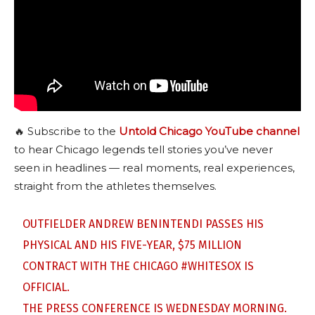
🔥 Subscribe to the
Untold Chicago YouTube channel
to hear Chicago legends tell stories you’ve never
seen in headlines — real moments, real experiences,
straight from the athletes themselves.
OUTFIELDER ANDREW BENINTENDI PASSES HIS
PHYSICAL AND HIS FIVE-YEAR, $75 MILLION
CONTRACT WITH THE CHICAGO
#WHITESOX
IS
OFFICIAL.
THE PRESS CONFERENCE IS WEDNESDAY MORNING.