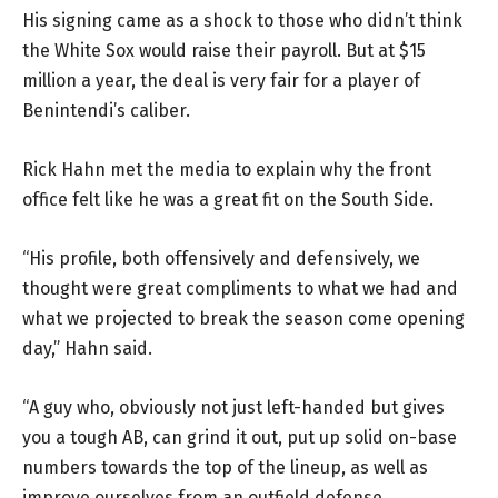
His signing came as a shock to those who didn’t think
the White Sox would raise their payroll. But at $15
million a year, the deal is very fair for a player of
Benintendi’s caliber.
Rick Hahn met the media to explain why the front
office felt like he was a great fit on the South Side.
“His profile, both offensively and defensively, we
thought were great compliments to what we had and
what we projected to break the season come opening
day,” Hahn said.
“A guy who, obviously not just left-handed but gives
you a tough AB, can grind it out, put up solid on-base
numbers towards the top of the lineup, as well as
improve ourselves from an outfield defense