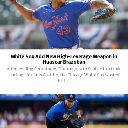
White Sox Add New High-Leverage Weapon in
Huascar Brazobán
After sending Seranthony Domínguez to Seattle in a trade
package for Luis Castillo, the Chicago White Sox wasted
little...