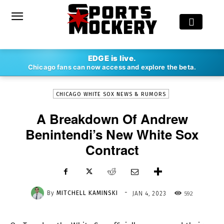
-
EDGE is live.
By
MITCHELL KAMINSKI
JAN 4, 2023
592
Chicago fans can now access and explore the beta.
CHICAGO WHITE SOX NEWS & RUMORS
A Breakdown Of Andrew
Benintendi’s New White Sox
Contract
-
By
MITCHELL KAMINSKI
592
JAN 4, 2023