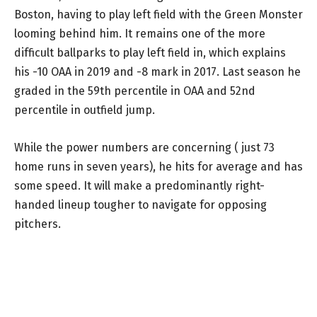
Boston, having to play left field with the Green Monster
looming behind him. It remains one of the more
difficult ballparks to play left field in, which explains
his -10 OAA in 2019 and -8 mark in 2017. Last season he
graded in the 59th percentile in OAA and 52nd
percentile in outfield jump.
While the power numbers are concerning ( just 73
home runs in seven years), he hits for average and has
some speed. It will make a predominantly right-
handed lineup tougher to navigate for opposing
pitchers.