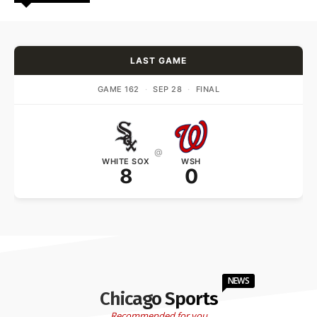
LAST GAME
GAME 162
·
SEP 28
·
FINAL
@
WHITE SOX
WSH
8
0
NEWS
Chicago Sports
Recommended for you