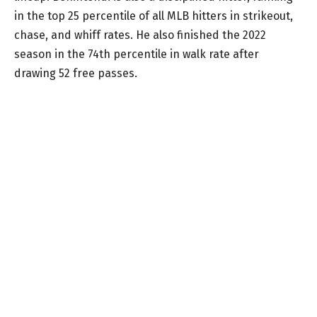
in the top 25 percentile of all MLB hitters in strikeout,
chase, and whiff rates. He also finished the 2022
season in the 74th percentile in walk rate after
drawing 52 free passes.