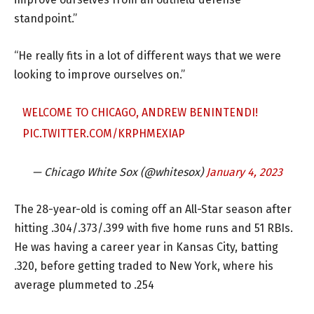
standpoint.”
“He really fits in a lot of different ways that we were
looking to improve ourselves on.”
WELCOME TO CHICAGO, ANDREW BENINTENDI!
PIC.TWITTER.COM/KRPHMEXIAP
— Chicago White Sox (@whitesox)
January 4, 2023
The 28-year-old is coming off an All-Star season after
hitting .304/.373/.399 with five home runs and 51 RBIs.
He was having a career year in Kansas City, batting
.320, before getting traded to New York, where his
average plummeted to .254