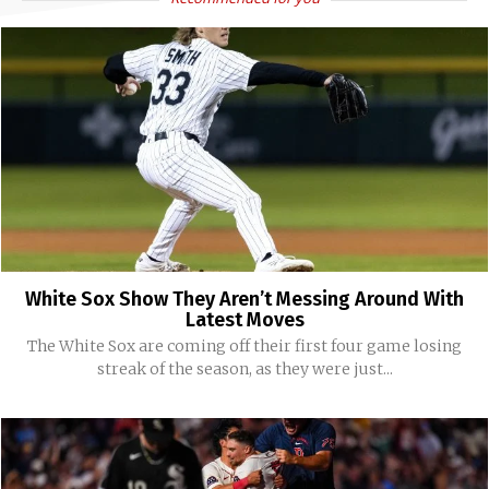
White Sox Show They Aren’t Messing Around With
Latest Moves
The White Sox are coming off their first four game losing
streak of the season, as they were just...