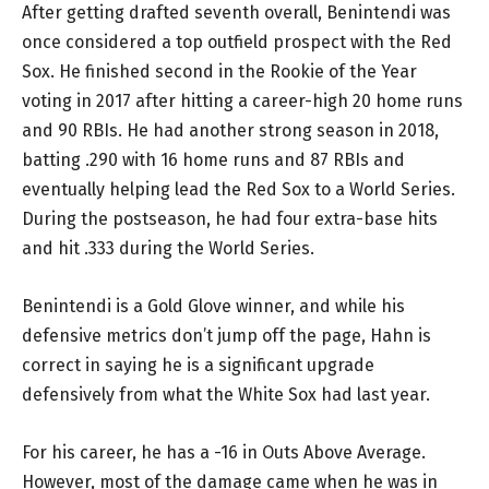
After getting drafted seventh overall, Benintendi was
once considered a top outfield prospect with the Red
Sox. He finished second in the Rookie of the Year
voting in 2017 after hitting a career-high 20 home runs
and 90 RBIs. He had another strong season in 2018,
batting .290 with 16 home runs and 87 RBIs and
eventually helping lead the Red Sox to a World Series.
During the postseason, he had four extra-base hits
and hit .333 during the World Series.
Benintendi is a Gold Glove winner, and while his
defensive metrics don’t jump off the page, Hahn is
correct in saying he is a significant upgrade
defensively from what the White Sox had last year.
For his career, he has a -16 in Outs Above Average.
However, most of the damage came when he was in