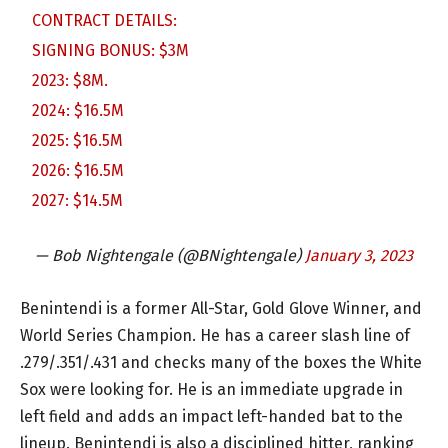
CONTRACT DETAILS:
SIGNING BONUS: $3M
2023: $8M.
2024: $16.5M
2025: $16.5M
2026: $16.5M
2027: $14.5M
— Bob Nightengale (@BNightengale)
January 3, 2023
Benintendi is a former All-Star, Gold Glove Winner, and
World Series Champion. He has a career slash line of
.279/.351/.431 and checks many of the boxes the White
Sox were looking for. He is an immediate upgrade in
left field and adds an impact left-handed bat to the
lineup. Benintendi is also a disciplined hitter, ranking