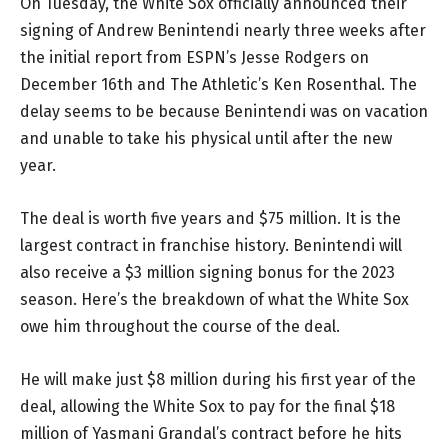
On Tuesday, the White Sox officially announced their
signing of Andrew Benintendi nearly three weeks after
the initial report from ESPN’s Jesse Rodgers on
December 16th and The Athletic’s Ken Rosenthal. The
delay seems to be because Benintendi was on vacation
and unable to take his physical until after the new
year.
The deal is worth five years and $75 million. It is the
largest contract in franchise history. Benintendi will
also receive a $3 million signing bonus for the 2023
season. Here’s the breakdown of what the White Sox
owe him throughout the course of the deal.
He will make just $8 million during his first year of the
deal, allowing the White Sox to pay for the final $18
million of Yasmani Grandal’s contract before he hits