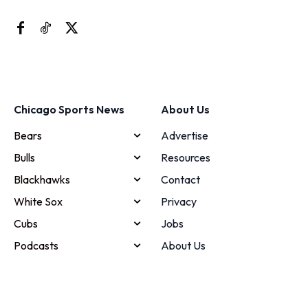
Chicago Sports News
About Us
Bears
Advertise
Bulls
Resources
Blackhawks
Contact
White Sox
Privacy
Cubs
Jobs
Podcasts
About Us