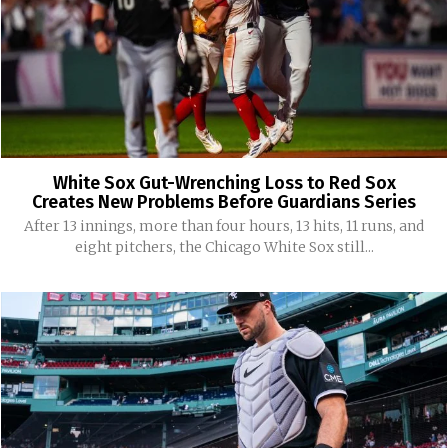
White Sox Gut-Wrenching Loss to Red Sox
Creates New Problems Before Guardians Series
After 13 innings, more than four hours, 13 hits, 11 runs, and
eight pitchers, the Chicago White Sox still...