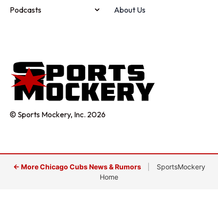
Podcasts
About Us
© Sports Mockery, Inc. 2026
← More Chicago Cubs News & Rumors
|
SportsMockery
Home