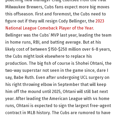
Milwaukee Brewers, Cubs fans expect more big moves
this offseason. First and foremost, the Cubs need to
figure out if they will resign Cody Bellinger, the
2023
National League Comeback Player of the Year.
Bellinger was the Cubs’ MVP last year, leading the team
in home runs, RBI, and batting average. But at his
likely cost of between $150-$250 million over 6-8 years,
the Cubs might look elsewhere to replace his
production. The big fish of course is Shohei Ohtani, the
two-way superstar not seen in the game since, dare I
say, Babe Ruth. Even after undergoing UCL surgery on
his right throwing elbow in September that will keep
him off the mound until 2025, Ohtani will still bat next
year. After leading the American League with 44 home
runs, Ohtani is expected to sign the largest free-agent
contract in MLB history. The Cubs are rumored to have