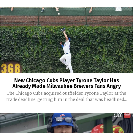
New Chicago Cubs Player Tyrone Taylor Has
Already Made Milwaukee Brewers Fans Angry
The Chicago Cubs acquired outfielder Tyrone Taylor at the
trade deadline, getting him in the deal that was headlined...