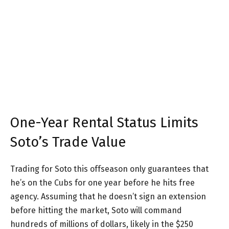
One-Year Rental Status Limits
Soto’s Trade Value
Trading for Soto this offseason only guarantees that
he’s on the Cubs for one year before he hits free
agency. Assuming that he doesn’t sign an extension
before hitting the market, Soto will command
hundreds of millions of dollars, likely in the $250