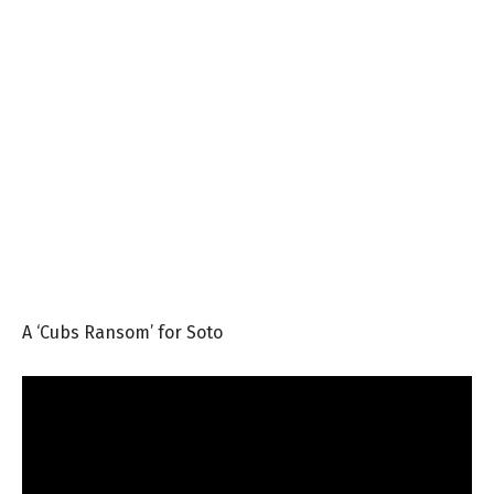
A ‘Cubs Ransom’ for Soto