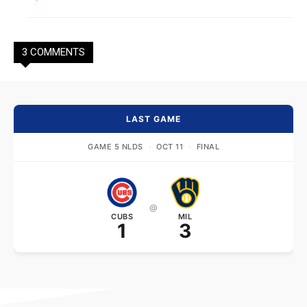
3 COMMENTS
LAST GAME
GAME 5 NLDS
·
OCT 11
·
FINAL
@
CUBS
MIL
1
3