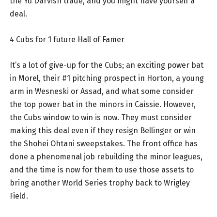
the Yu Darvish trade, and you might have yourself a
deal.
4 Cubs for 1 future Hall of Famer
It’s a lot of give-up for the Cubs; an exciting power bat
in Morel, their #1 pitching prospect in Horton, a young
arm in Wesneski or Assad, and what some consider
the top power bat in the minors in Caissie. However,
the Cubs window to win is now. They must consider
making this deal even if they resign Bellinger or win
the Shohei Ohtani sweepstakes. The front office has
done a phenomenal job rebuilding the minor leagues,
and the time is now for them to use those assets to
bring another World Series trophy back to Wrigley
Field.