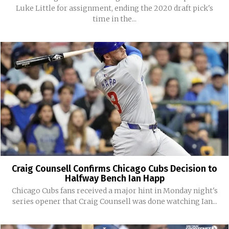
Luke Little for assignment, ending the 2020 draft pick's
time in the...
Craig Counsell Confirms Chicago Cubs Decision to
Halfway Bench Ian Happ
Chicago Cubs fans received a major hint in Monday night's
series opener that Craig Counsell was done watching Ian...