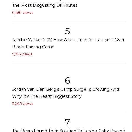
The Most Disgusting Of Routes
6,681 views
5
Jahdae Walker 2.0? How A UFL Transfer Is Taking Over
Bears Training Camp
5,915 views
6
Jordan Van Den Berg's Camp Surge Is Growing And
Why It's The Bears' Biggest Story
5,245 views
7
The Bears Found Their Solution To Losing Coby Bryant: