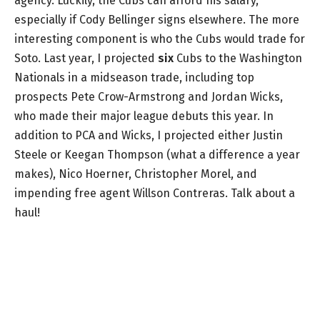
agency. Luckily, the Cubs can afford his salary,
especially if Cody Bellinger signs elsewhere. The more
interesting component is who the Cubs would trade for
Soto. Last year, I projected
six
Cubs to the Washington
Nationals in a midseason trade, including top
prospects Pete Crow-Armstrong and Jordan Wicks,
who made their major league debuts this year. In
addition to PCA and Wicks, I projected either Justin
Steele or Keegan Thompson (what a difference a year
makes), Nico Hoerner, Christopher Morel, and
impending free agent Willson Contreras. Talk about a
haul!