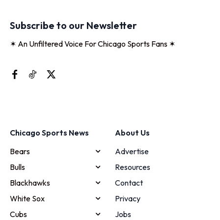
Subscribe to our Newsletter
✶ An Unfiltered Voice For Chicago Sports Fans ✶
Chicago Sports News
About Us
Bears
Advertise
Bulls
Resources
Blackhawks
Contact
White Sox
Privacy
Cubs
Jobs