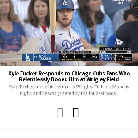
Kyle Tucker Responds to Chicago Cubs Fans Who
Relentlessly Booed Him at Wrigley Field
Kyle Tucker made his return to Wrigley Field on Monday
night, and he was greeted by the loudest boos...