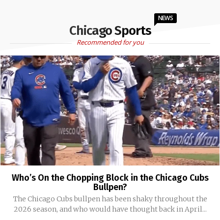
NEWS
Chicago Sports
Recommended for you
Who’s On the Chopping Block in the Chicago Cubs
Bullpen?
The Chicago Cubs bullpen has been shaky throughout the
2026 season, and who would have thought back in April...