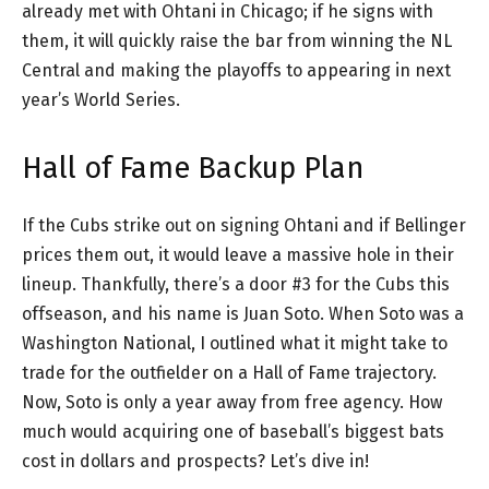
already met with Ohtani in Chicago; if he signs with
them, it will quickly raise the bar from winning the NL
Central and making the playoffs to appearing in next
year’s World Series.
Hall of Fame Backup Plan
If the Cubs strike out on signing Ohtani and if Bellinger
prices them out, it would leave a massive hole in their
lineup. Thankfully, there’s a door #3 for the Cubs this
offseason, and his name is Juan Soto. When Soto was a
Washington National, I outlined what it might take to
trade for the outfielder on a Hall of Fame trajectory.
Now, Soto is only a year away from free agency. How
much would acquiring one of baseball’s biggest bats
cost in dollars and prospects? Let’s dive in!