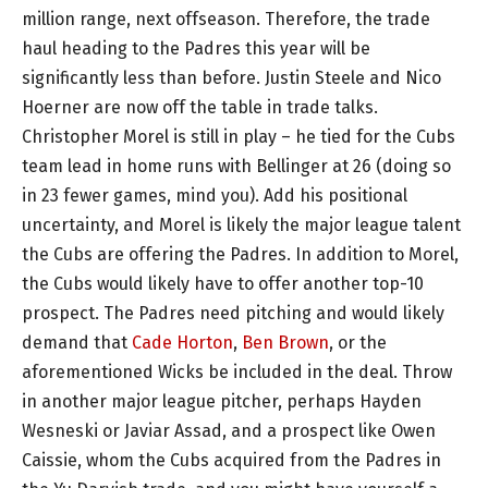
million range, next offseason. Therefore, the trade
haul heading to the Padres this year will be
significantly less than before. Justin Steele and Nico
Hoerner are now off the table in trade talks.
Christopher Morel is still in play – he tied for the Cubs
team lead in home runs with Bellinger at 26 (doing so
in 23 fewer games, mind you). Add his positional
uncertainty, and Morel is likely the major league talent
the Cubs are offering the Padres. In addition to Morel,
the Cubs would likely have to offer another top-10
prospect. The Padres need pitching and would likely
demand that
Cade Horton
,
Ben Brown
, or the
aforementioned Wicks be included in the deal. Throw
in another major league pitcher, perhaps Hayden
Wesneski or Javiar Assad, and a prospect like Owen
Caissie, whom the Cubs acquired from the Padres in