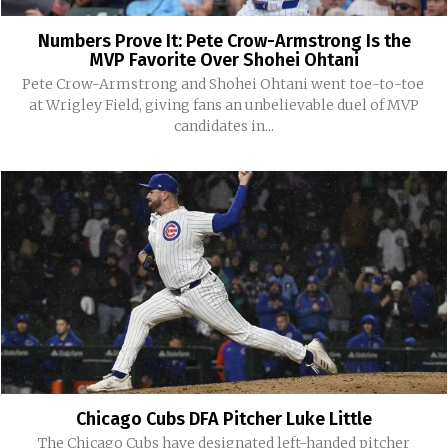
Numbers Prove It: Pete Crow-Armstrong Is the
MVP Favorite Over Shohei Ohtani
Pete Crow-Armstrong and Shohei Ohtani went toe-to-toe
at Wrigley Field, giving fans an unbelievable duel of MVP
candidates in...
Chicago Cubs DFA Pitcher Luke Little
The Chicago Cubs have designated left-handed pitcher