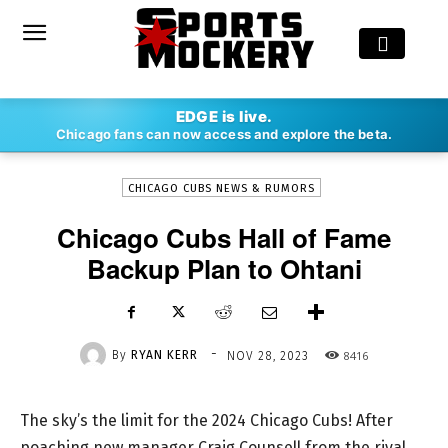
-
EDGE is live.
By
RYAN KERR
NOV 28, 2023
8416
Chicago fans can now access and explore the beta.
CHICAGO CUBS NEWS & RUMORS
Chicago Cubs Hall of Fame
Backup Plan to Ohtani
-
By
RYAN KERR
8416
NOV 28, 2023
The sky’s the limit for the 2024 Chicago Cubs! After
poaching new manager Craig Counsell from the rival