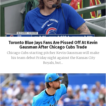
Toronto Blue Jays Fans Are Pissed Off At Kevin
Gausman After Chicago Cubs Trade
Chicago Cubs starting pitcher Kevin Gausman will make
his team debut Friday night against the Kansas City
Royals, but...