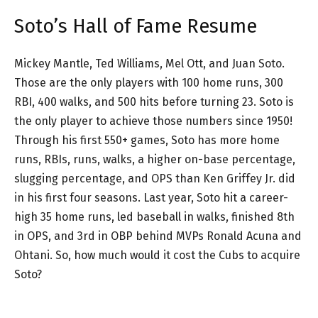
Soto’s Hall of Fame Resume
Mickey Mantle, Ted Williams, Mel Ott, and Juan Soto.
Those are the only players with 100 home runs, 300
RBI, 400 walks, and 500 hits before turning 23. Soto is
the only player to achieve those numbers since 1950!
Through his first 550+ games, Soto has more home
runs, RBIs, runs, walks, a higher on-base percentage,
slugging percentage, and OPS than Ken Griffey Jr. did
in his first four seasons. Last year, Soto hit a career-
high 35 home runs, led baseball in walks, finished 8th
in OPS, and 3rd in OBP behind MVPs Ronald Acuna and
Ohtani. So, how much would it cost the Cubs to acquire
Soto?