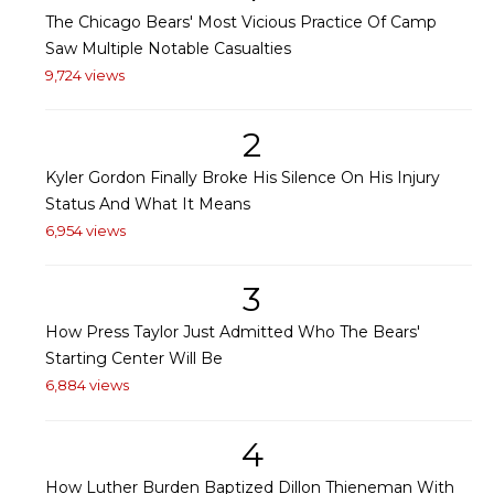
The Chicago Bears' Most Vicious Practice Of Camp
Saw Multiple Notable Casualties
9,724 views
2
Kyler Gordon Finally Broke His Silence On His Injury
Status And What It Means
6,954 views
3
How Press Taylor Just Admitted Who The Bears'
Starting Center Will Be
6,884 views
4
How Luther Burden Baptized Dillon Thieneman With