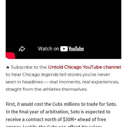
🔥 Subscribe to the
Untold Chicago YouTube channel
to hear Chicago legends tell stories you’ve never
seen in headlines — real moments, real experiences,
straight from the athletes themselves.
First, it would cost the Cubs millions to trade for Soto.
In the final year of arbitration, Soto is expected to
receive a contract north of $30M+ ahead of free