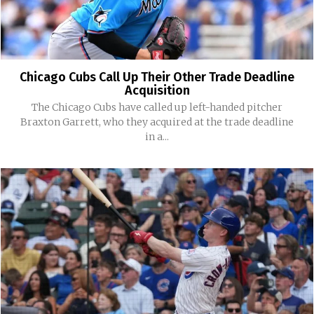
Chicago Cubs Call Up Their Other Trade Deadline
Acquisition
The Chicago Cubs have called up left-handed pitcher
Braxton Garrett, who they acquired at the trade deadline
in a...