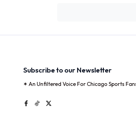
Subscribe to our Newsletter
✶ An Unfiltered Voice For Chicago Sports Fan