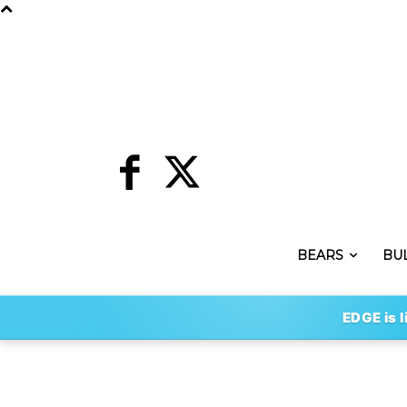
BEARS
BU
EDGE is l