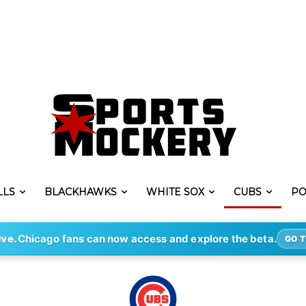
LLS
BLACKHAWKS
WHITE SOX
CUBS
PO
ive.
Chicago fans can now access and explore the beta.
GO T