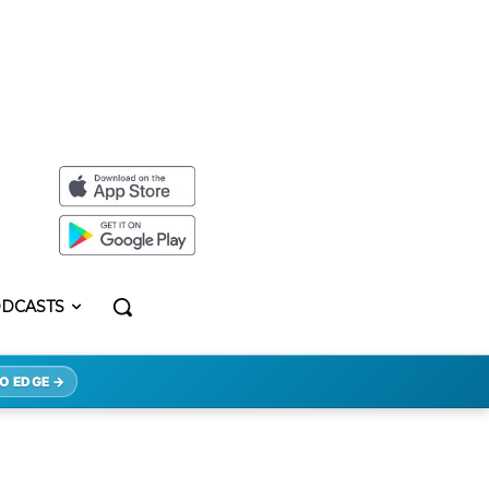
DCASTS
O EDGE →