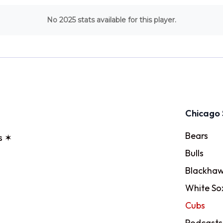
No 2025 stats available for this player.
Chicago 
Bears
s ✶
Bulls
Blackhaw
White So
Cubs
Podcasts