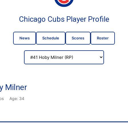
Chicago Cubs Player Profile
News
Schedule
Scores
Roster
 Milner
lbs
Age: 34