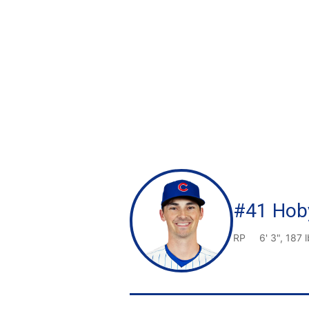
#41 Hoby
RP
6' 3", 187 