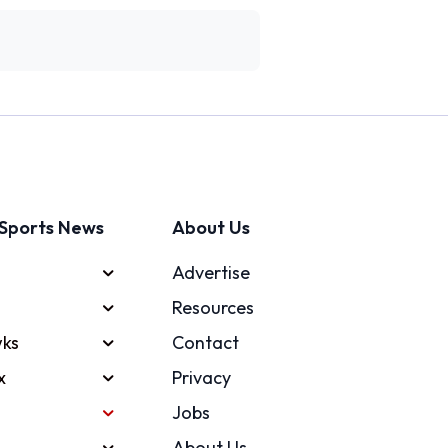
Sports News
About Us
Advertise
Resources
ks
Contact
x
Privacy
Jobs
About Us