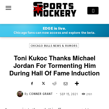
-
EDGE is live.
By
CONNER GRANT
SEP 15, 2021
2101
Chicago fans can now access and explore the beta.
CHICAGO BULLS NEWS & RUMORS
Toni Kukoc Thanks Michael
Jordan For Tormenting Him
During Hall Of Fame Induction
-
By
CONNER GRANT
2101
SEP 15, 2021