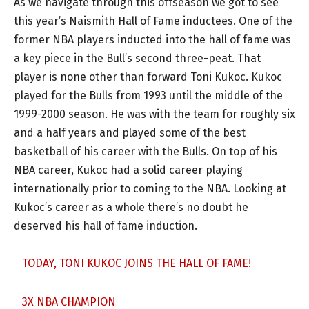
As we navigate through this offseason we got to see
this year’s Naismith Hall of Fame inductees. One of the
former NBA players inducted into the hall of fame was
a key piece in the Bull’s second three-peat. That
player is none other than forward Toni Kukoc. Kukoc
played for the Bulls from 1993 until the middle of the
1999-2000 season. He was with the team for roughly six
and a half years and played some of the best
basketball of his career with the Bulls. On top of his
NBA career, Kukoc had a solid career playing
internationally prior to coming to the NBA. Looking at
Kukoc’s career as a whole there’s no doubt he
deserved his hall of fame induction.
TODAY, TONI KUKOC JOINS THE HALL OF FAME!
3X NBA CHAMPION