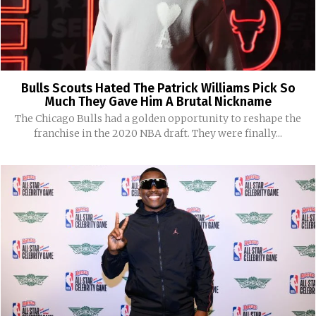
Bulls Scouts Hated The Patrick Williams Pick So
Much They Gave Him A Brutal Nickname
The Chicago Bulls had a golden opportunity to reshape the
franchise in the 2020 NBA draft. They were finally...