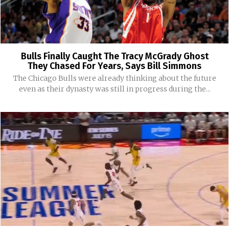
Bulls Finally Caught The Tracy McGrady Ghost
They Chased For Years, Says Bill Simmons
The Chicago Bulls were already thinking about the future
even as their dynasty was still in progress during the...