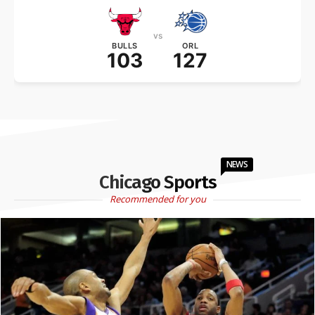
vs
BULLS
ORL
103
127
NEWS
Chicago Sports
Recommended for you