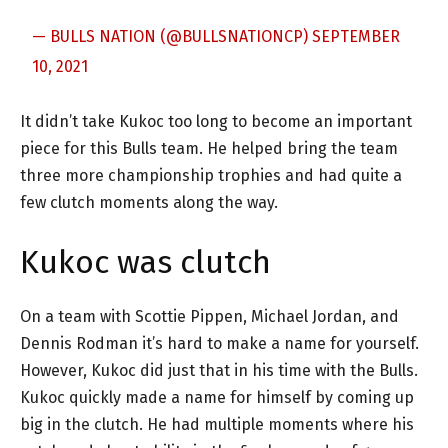
— BULLS NATION (@BULLSNATIONCP)
SEPTEMBER
10, 2021
It didn’t take Kukoc too long to become an important
piece for this Bulls team. He helped bring the team
three more championship trophies and had quite a
few clutch moments along the way.
Kukoc was clutch
On a team with Scottie Pippen, Michael Jordan, and
Dennis Rodman it’s hard to make a name for yourself.
However, Kukoc did just that in his time with the Bulls.
Kukoc quickly made a name for himself by coming up
big in the clutch. He had multiple moments where his