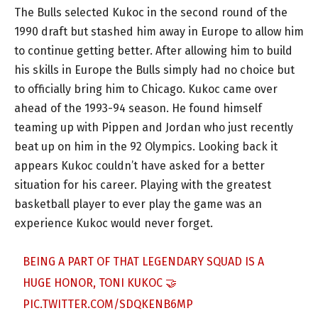
The Bulls selected Kukoc in the second round of the
1990 draft but stashed him away in Europe to allow him
to continue getting better. After allowing him to build
his skills in Europe the Bulls simply had no choice but
to officially bring him to Chicago. Kukoc came over
ahead of the 1993-94 season. He found himself
teaming up with Pippen and Jordan who just recently
beat up on him in the 92 Olympics. Looking back it
appears Kukoc couldn’t have asked for a better
situation for his career. Playing with the greatest
basketball player to ever play the game was an
experience Kukoc would never forget.
BEING A PART OF THAT LEGENDARY SQUAD IS A
HUGE HONOR, TONI KUKOC 🤝
PIC.TWITTER.COM/SDQKENB6MP