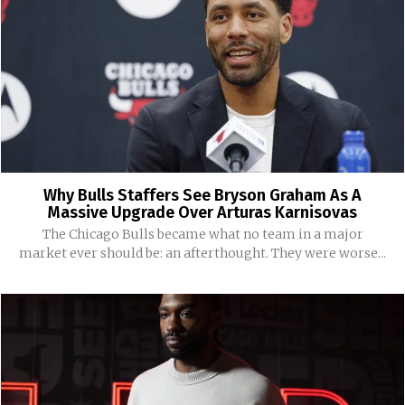
Why Bulls Staffers See Bryson Graham As A
Massive Upgrade Over Arturas Karnisovas
The Chicago Bulls became what no team in a major
market ever should be: an afterthought. They were worse...