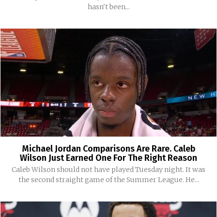
hasn't been...
Michael Jordan Comparisons Are Rare. Caleb
Wilson Just Earned One For The Right Reason
Caleb Wilson should not have played Tuesday night. It was
the second straight game of the Summer League. He...