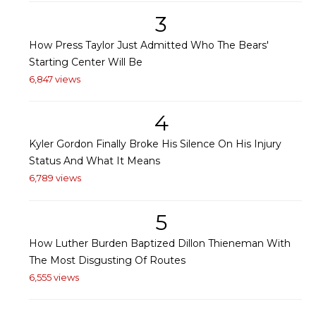
3
How Press Taylor Just Admitted Who The Bears'
Starting Center Will Be
6,847 views
4
Kyler Gordon Finally Broke His Silence On His Injury
Status And What It Means
6,789 views
5
How Luther Burden Baptized Dillon Thieneman With
The Most Disgusting Of Routes
6,555 views