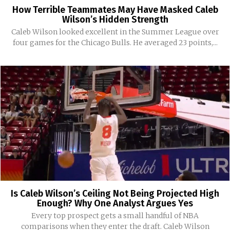
How Terrible Teammates May Have Masked Caleb
Wilson’s Hidden Strength
Caleb Wilson looked excellent in the Summer League over
four games for the Chicago Bulls. He averaged 23 points,...
Is Caleb Wilson’s Ceiling Not Being Projected High
Enough? Why One Analyst Argues Yes
Every top prospect gets a small handful of NBA
comparisons when they enter the draft. Caleb Wilson