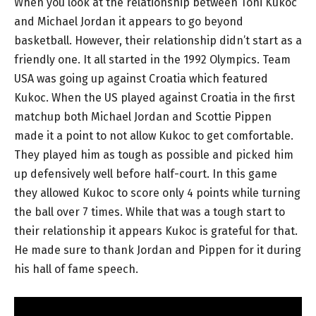
When you look at the relationship between Toni Kukoc
and Michael Jordan it appears to go beyond
basketball. However, their relationship didn’t start as a
friendly one. It all started in the 1992 Olympics. Team
USA was going up against Croatia which featured
Kukoc. When the US played against Croatia in the first
matchup both Michael Jordan and Scottie Pippen
made it a point to not allow Kukoc to get comfortable.
They played him as tough as possible and picked him
up defensively well before half-court. In this game
they allowed Kukoc to score only 4 points while turning
the ball over 7 times. While that was a tough start to
their relationship it appears Kukoc is grateful for that.
He made sure to thank Jordan and Pippen for it during
his hall of fame speech.