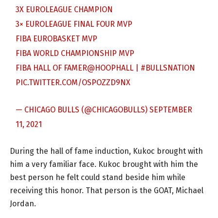
3X EUROLEAGUE CHAMPION
3× EUROLEAGUE FINAL FOUR MVP
FIBA EUROBASKET MVP
FIBA WORLD CHAMPIONSHIP MVP
FIBA HALL OF FAMER
@HOOPHALL
|
#BULLSNATION
PIC.TWITTER.COM/OSPOZZD9NX
— CHICAGO BULLS (@CHICAGOBULLS)
SEPTEMBER
11, 2021
During the hall of fame induction, Kukoc brought with
him a very familiar face. Kukoc brought with him the
best person he felt could stand beside him while
receiving this honor. That person is the GOAT, Michael
Jordan.