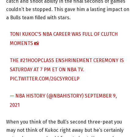
catch and shoot ability in the final seconds of games
couldn’t be stopped. This gave him a lasting impact on
a Bulls team filled with stars.
TONI KUKOC'S NBA CAREER WAS FULL OF CLUTCH
MOMENTS 📸
THE
#21HOOPCLASS
ENSHRINEMENT CEREMONY IS
SATURDAY AT 7 PM ET ON NBA TV.
PIC.TWITTER.COM/2GCSYROELP
— NBA HISTORY (@NBAHISTORY)
SEPTEMBER 9,
2021
When you think of the Bull’s second three-peat you
may not think of Kukoc right away but he’s certainly