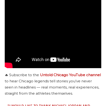
🔥 Subscribe to the
Untold Chicago YouTube channel
to hear Chicago legends tell stories you’ve never
seen in headlines — real moments, real experiences,
straight from the athletes themselves.