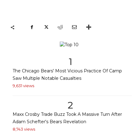
1
The Chicago Bears' Most Vicious Practice Of Camp
Saw Multiple Notable Casualties
9,631 views
2
Maxx Crosby Trade Buzz Took A Massive Turn After
Adam Schefter's Bears Revelation
8,743 views