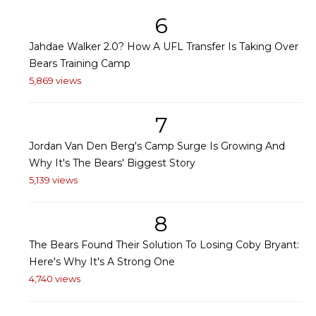
6
Jahdae Walker 2.0? How A UFL Transfer Is Taking Over
Bears Training Camp
5,869 views
7
Jordan Van Den Berg's Camp Surge Is Growing And
Why It's The Bears' Biggest Story
5,139 views
8
The Bears Found Their Solution To Losing Coby Bryant:
Here's Why It's A Strong One
4,740 views