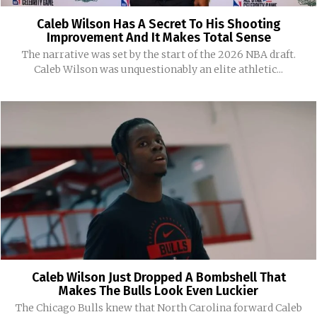
Caleb Wilson Has A Secret To His Shooting
Improvement And It Makes Total Sense
The narrative was set by the start of the 2026 NBA draft.
Caleb Wilson was unquestionably an elite athletic...
Caleb Wilson Just Dropped A Bombshell That
Makes The Bulls Look Even Luckier
The Chicago Bulls knew that North Carolina forward Caleb