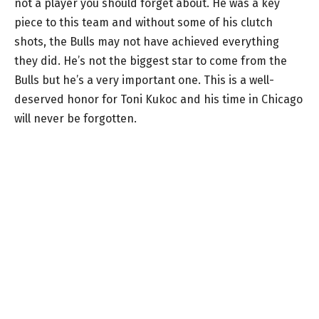
not a player you should forget about. He was a key
piece to this team and without some of his clutch
shots, the Bulls may not have achieved everything
they did. He’s not the biggest star to come from the
Bulls but he’s a very important one. This is a well-
deserved honor for Toni Kukoc and his time in Chicago
will never be forgotten.