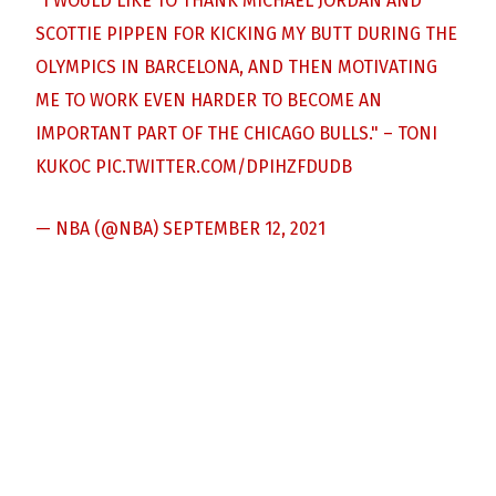
"I WOULD LIKE TO THANK MICHAEL JORDAN AND
SCOTTIE PIPPEN FOR KICKING MY BUTT DURING THE
OLYMPICS IN BARCELONA, AND THEN MOTIVATING
ME TO WORK EVEN HARDER TO BECOME AN
IMPORTANT PART OF THE CHICAGO BULLS." – TONI
KUKOC
PIC.TWITTER.COM/DPIHZFDUDB
— NBA (@NBA)
SEPTEMBER 12, 2021