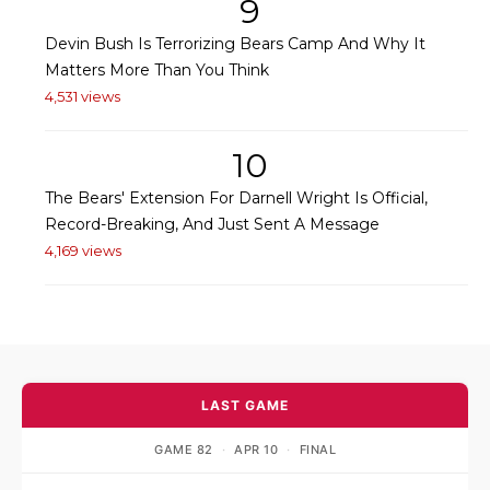
9
Devin Bush Is Terrorizing Bears Camp And Why It
Matters More Than You Think
4,531 views
10
The Bears' Extension For Darnell Wright Is Official,
Record-Breaking, And Just Sent A Message
4,169 views
LAST GAME
GAME 82
·
APR 10
·
FINAL