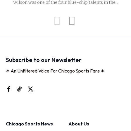
Wilson was one of the four blue-chip talents in the...
Subscribe to our Newsletter
✶ An Unfiltered Voice For Chicago Sports Fans ✶
Chicago Sports News
About Us