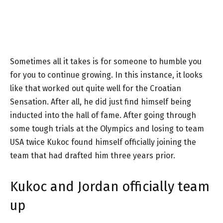
Sometimes all it takes is for someone to humble you
for you to continue growing. In this instance, it looks
like that worked out quite well for the Croatian
Sensation. After all, he did just find himself being
inducted into the hall of fame. After going through
some tough trials at the Olympics and losing to team
USA twice Kukoc found himself officially joining the
team that had drafted him three years prior.
Kukoc and Jordan officially team
up