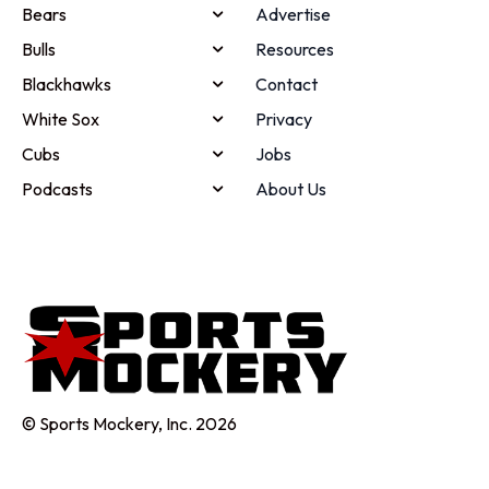
Bears
Advertise
Bulls
Resources
Blackhawks
Contact
White Sox
Privacy
Cubs
Jobs
Podcasts
About Us
© Sports Mockery, Inc. 2026