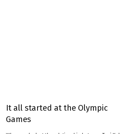
It all started at the Olympic
Games