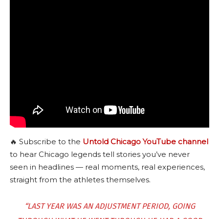
🔥 Subscribe to the
Untold Chicago YouTube channel
to hear Chicago legends tell stories you’ve never
seen in headlines — real moments, real experiences,
straight from the athletes themselves.
“LAST YEAR WAS AN ADJUSTMENT PERIOD, GOING