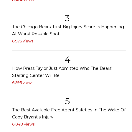
3
The Chicago Bears' First Big Injury Scare Is Happening
At Worst Possible Spot
6,975 views
4
How Press Taylor Just Admitted Who The Bears'
Starting Center Will Be
6,595 views
5
The Best Available Free Agent Safeties In The Wake Of
Coby Bryant's Injury
6,048 views