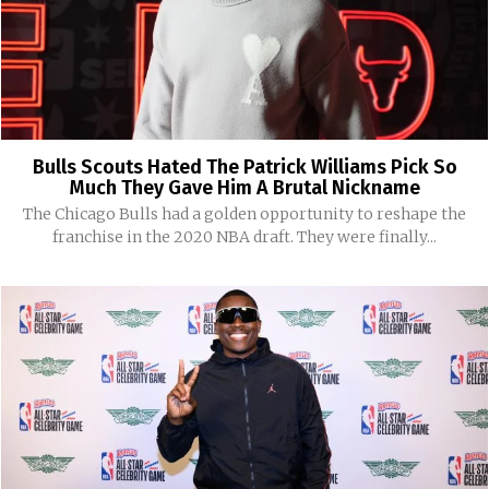
Bulls Scouts Hated The Patrick Williams Pick So
Much They Gave Him A Brutal Nickname
The Chicago Bulls had a golden opportunity to reshape the
franchise in the 2020 NBA draft. They were finally...