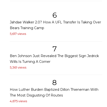
6
Jahdae Walker 2.0? How A UFL Transfer Is Taking Over
Bears Training Camp
5,617 views
7
Ben Johnson Just Revealed The Biggest Sign Jedrick
Wills Is Turning A Corner
5,361 views
8
How Luther Burden Baptized Dillon Thieneman With
The Most Disgusting Of Routes
4,675 views