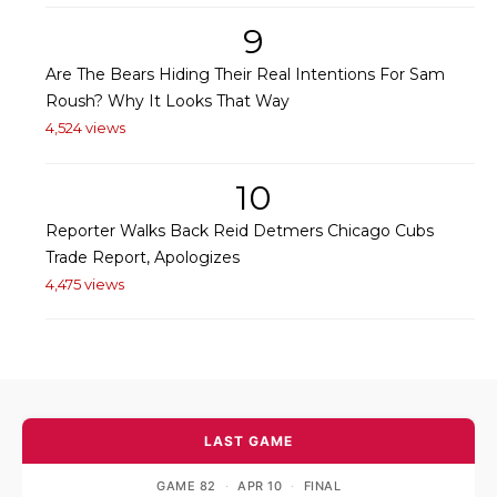
9
Are The Bears Hiding Their Real Intentions For Sam
Roush? Why It Looks That Way
4,524 views
10
Reporter Walks Back Reid Detmers Chicago Cubs
Trade Report, Apologizes
4,475 views
LAST GAME
GAME 82
·
APR 10
·
FINAL