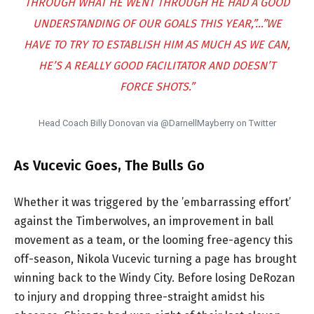
THROUGH WHAT HE WENT THROUGH HE HAD A GOOD
UNDERSTANDING OF OUR GOALS THIS YEAR,”…”WE
HAVE TO TRY TO ESTABLISH HIM AS MUCH AS WE CAN,
HE’S A REALLY GOOD FACILITATOR AND DOESN’T
FORCE SHOTS.”
Head Coach Billy Donovan via @DarnellMayberry on Twitter
As Vucevic Goes, The Bulls Go
Whether it was triggered by the ’embarrassing effort’
against the Timberwolves, an improvement in ball
movement as a team, or the looming free-agency this
off-season, Nikola Vucevic turning a page has brought
winning back to the Windy City. Before losing DeRozan
to injury and dropping three-straight amidst his