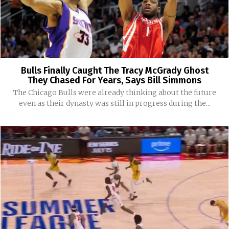
Bulls Finally Caught The Tracy McGrady Ghost
They Chased For Years, Says Bill Simmons
The Chicago Bulls were already thinking about the future
even as their dynasty was still in progress during the...