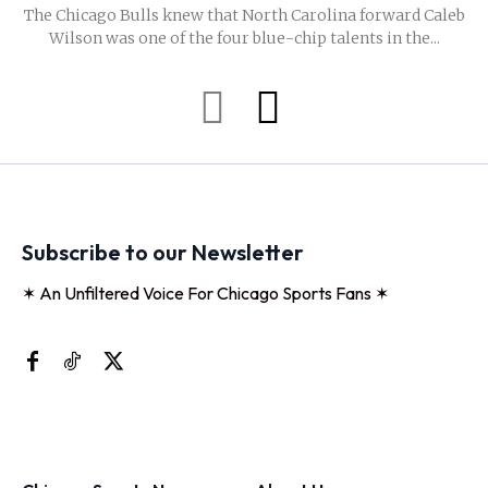
The Chicago Bulls knew that North Carolina forward Caleb
Wilson was one of the four blue-chip talents in the...
Subscribe to our Newsletter
✶ An Unfiltered Voice For Chicago Sports Fans ✶