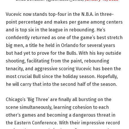
Vucevic now stands top-four in the N.B.A. in three-
point percentage and makes per game among centers
and is top six in the league in rebounding. He’s
confidently returned as one of the game’s best stretch
big men, a title he held in Orlando for several years
but had yet to prove for the Bulls. With his key outside
shooting, facilitating from the paint, rebounding
tenacity, and aggressive scoring Vucevic has been the
most crucial Bull since the holiday season. Hopefully,
he will carry that into the second half of the season.
Chicago’s ‘Big Three’ are finally all bursting on the
scene simultaneously, learning cohesion to each
other’s games and becoming a dangerous threat in
the Eastern Conference. With their impressive record