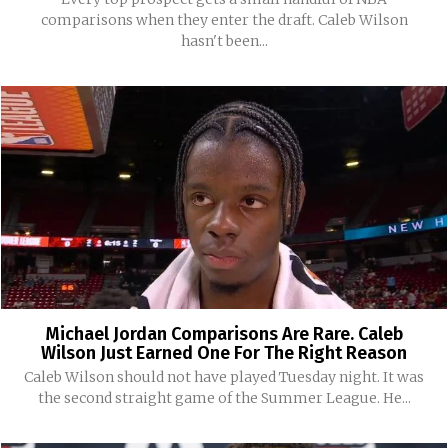
comparisons when they enter the draft. Caleb Wilson
hasn't been...
Michael Jordan Comparisons Are Rare. Caleb
Wilson Just Earned One For The Right Reason
Caleb Wilson should not have played Tuesday night. It was
the second straight game of the Summer League. He...