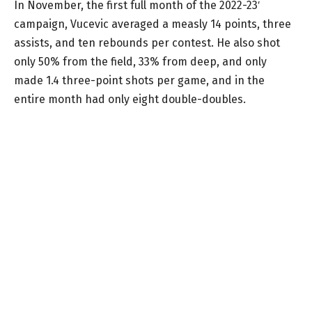
In November, the first full month of the 2022-23′
campaign, Vucevic averaged a measly 14 points, three
assists, and ten rebounds per contest. He also shot
only 50% from the field, 33% from deep, and only
made 1.4 three-point shots per game, and in the
entire month had only eight double-doubles.