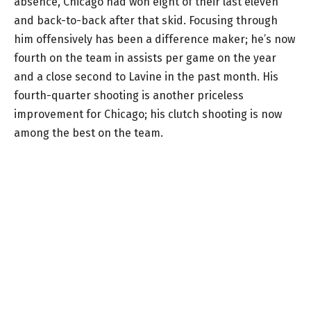
absence, Chicago had won eight of their last eleven
and back-to-back after that skid. Focusing through
him offensively has been a difference maker; he’s now
fourth on the team in assists per game on the year
and a close second to Lavine in the past month. His
fourth-quarter shooting is another priceless
improvement for Chicago; his clutch shooting is now
among the best on the team.