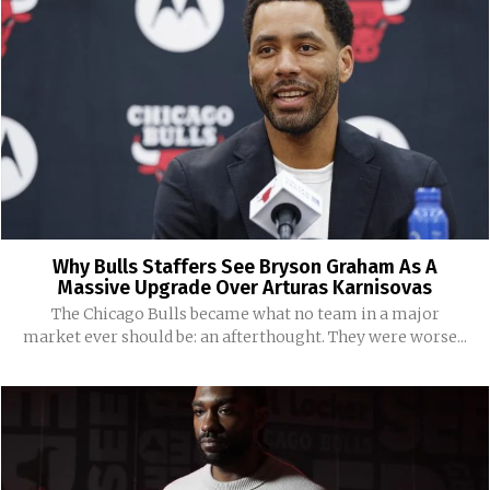
Why Bulls Staffers See Bryson Graham As A
Massive Upgrade Over Arturas Karnisovas
The Chicago Bulls became what no team in a major
market ever should be: an afterthought. They were worse...