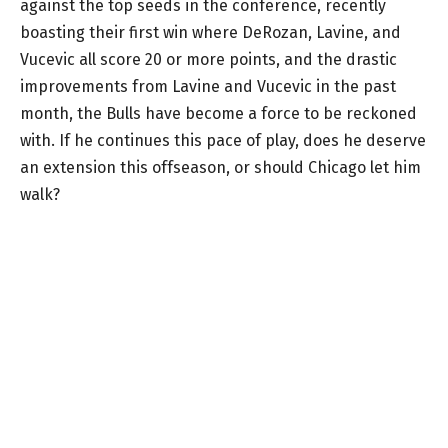
against the top seeds in the conference, recently
boasting their first win where DeRozan, Lavine, and
Vucevic all score 20 or more points, and the drastic
improvements from Lavine and Vucevic in the past
month, the Bulls have become a force to be reckoned
with. If he continues this pace of play, does he deserve
an extension this offseason, or should Chicago let him
walk?