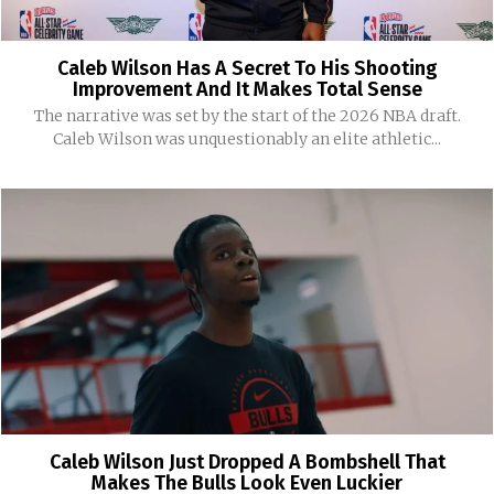
Caleb Wilson Has A Secret To His Shooting
Improvement And It Makes Total Sense
The narrative was set by the start of the 2026 NBA draft.
Caleb Wilson was unquestionably an elite athletic...
Caleb Wilson Just Dropped A Bombshell That
Makes The Bulls Look Even Luckier