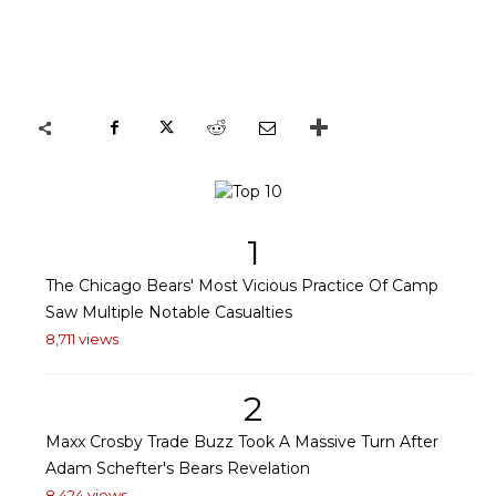
1
The Chicago Bears' Most Vicious Practice Of Camp
Saw Multiple Notable Casualties
8,711 views
2
Maxx Crosby Trade Buzz Took A Massive Turn After
Adam Schefter's Bears Revelation
8,424 views