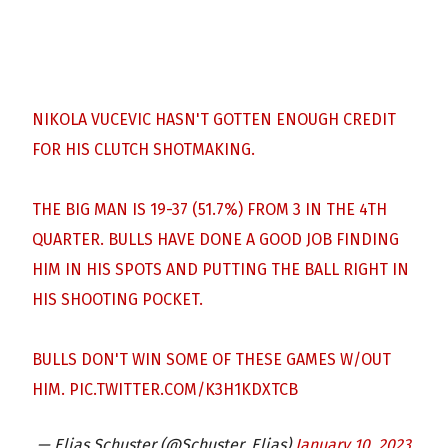
NIKOLA VUCEVIC HASN'T GOTTEN ENOUGH CREDIT
FOR HIS CLUTCH SHOTMAKING.
THE BIG MAN IS 19-37 (51.7%) FROM 3 IN THE 4TH
QUARTER. BULLS HAVE DONE A GOOD JOB FINDING
HIM IN HIS SPOTS AND PUTTING THE BALL RIGHT IN
HIS SHOOTING POCKET.
BULLS DON'T WIN SOME OF THESE GAMES W/OUT
HIM.
PIC.TWITTER.COM/K3H1KDXTCB
— Elias Schuster (@Schuster_Elias)
January 10, 2023