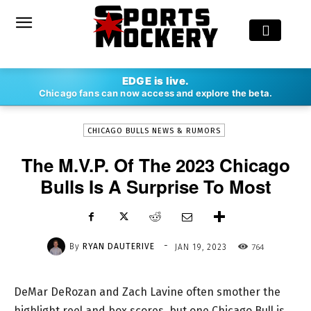
-
EDGE is live.
By
RYAN DAUTERIVE
JAN 19, 2023
764
Chicago fans can now access and explore the beta.
CHICAGO BULLS NEWS & RUMORS
The M.V.P. Of The 2023 Chicago
Bulls Is A Surprise To Most
-
By
RYAN DAUTERIVE
764
JAN 19, 2023
DeMar DeRozan and Zach Lavine often smother the
highlight reel and box scores, but one Chicago Bull is