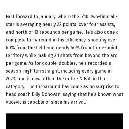
Fast forward to January, where the 6’10’ two-time all-
star is averaging nearly 22 points, over four assists,
and north of 13 rebounds per game. He’s also done a
complete turnaround in his efficiency, shooting over
60% from the field and nearly 46% from three-point
territory while making 2.1 shots from beyond the arc
per game. As for double-doubles, he’s recorded a
season-high ten straight, including every game in
2023, and is now fifth in the entire N.B.A. in that
category. The turnaround has come as no surprise to
head coach Billy Donovan, saying that he’s known what
Vucevic is capable of since his arrival.