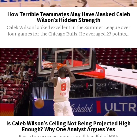
How Terrible Teammates May Have Masked Caleb
Wilson’s Hidden Strength
Caleb Wilson looked excellent in the Summer League over
four games for the Chicago Bulls. He averaged 23 points,...
Is Caleb Wilson’s Ceiling Not Being Projected High
Enough? Why One Analyst Argues Yes
Every top prospect gets a small handful of NBA