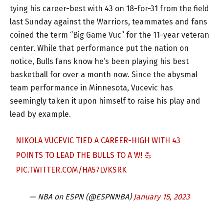
tying his career-best with 43 on 18-for-31 from the field
last Sunday against the Warriors, teammates and fans
coined the term “Big Game Vuc” for the 11-year veteran
center. While that performance put the nation on
notice, Bulls fans know he’s been playing his best
basketball for over a month now. Since the abysmal
team performance in Minnesota, Vucevic has
seemingly taken it upon himself to raise his play and
lead by example.
NIKOLA VUCEVIC TIED A CAREER-HIGH WITH 43
POINTS TO LEAD THE BULLS TO A W! 💪
PIC.TWITTER.COM/HA57LVKSRK
— NBA on ESPN (@ESPNNBA)
January 15, 2023