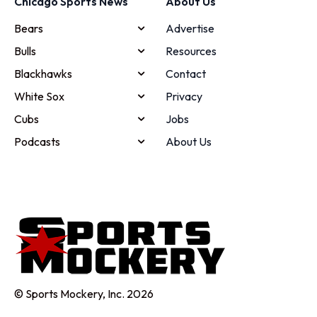
Chicago Sports News
About Us
Bears
Advertise
Bulls
Resources
Blackhawks
Contact
White Sox
Privacy
Cubs
Jobs
Podcasts
About Us
© Sports Mockery, Inc. 2026