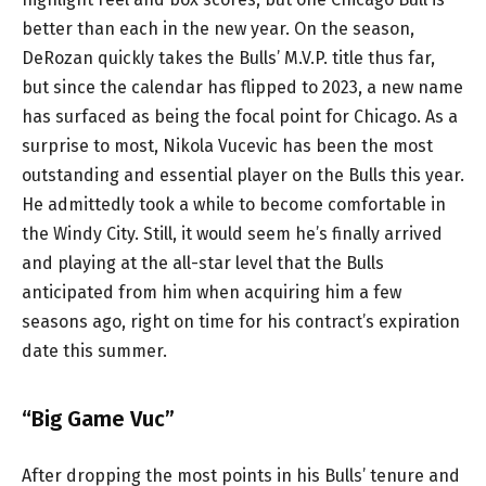
better than each in the new year. On the season,
DeRozan quickly takes the Bulls’ M.V.P. title thus far,
but since the calendar has flipped to 2023, a new name
has surfaced as being the focal point for Chicago. As a
surprise to most, Nikola Vucevic has been the most
outstanding and essential player on the Bulls this year.
He admittedly took a while to become comfortable in
the Windy City. Still, it would seem he’s finally arrived
and playing at the all-star level that the Bulls
anticipated from him when acquiring him a few
seasons ago, right on time for his contract’s expiration
date this summer.
“Big Game Vuc”
After dropping the most points in his Bulls’ tenure and