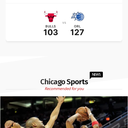
vs
BULLS
ORL
103
127
NEWS
Chicago Sports
Recommended for you