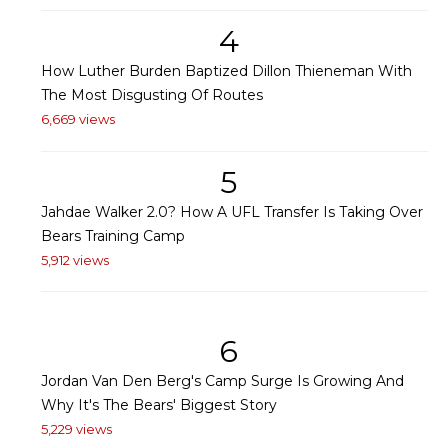
4
How Luther Burden Baptized Dillon Thieneman With
The Most Disgusting Of Routes
6,669 views
5
Jahdae Walker 2.0? How A UFL Transfer Is Taking Over
Bears Training Camp
5,912 views
6
Jordan Van Den Berg's Camp Surge Is Growing And
Why It's The Bears' Biggest Story
5,229 views