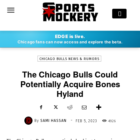
-
EDGE is live.
By
SAMI HASSAN
FEB 5, 2023
4926
Chicago fans can now access and explore the beta.
CHICAGO BULLS NEWS & RUMORS
The Chicago Bulls Could
Potentially Acquire Bones
Hyland
-
By
SAMI HASSAN
4926
FEB 5, 2023