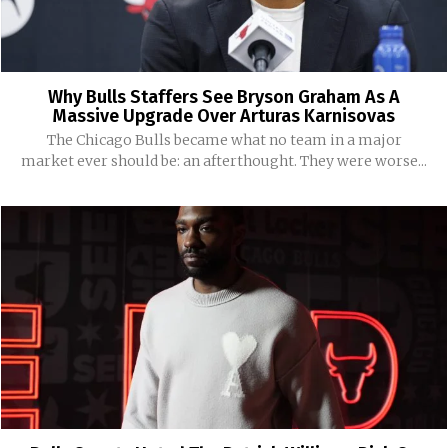
Why Bulls Staffers See Bryson Graham As A
Massive Upgrade Over Arturas Karnisovas
The Chicago Bulls became what no team in a major
market ever should be: an afterthought. They were worse...