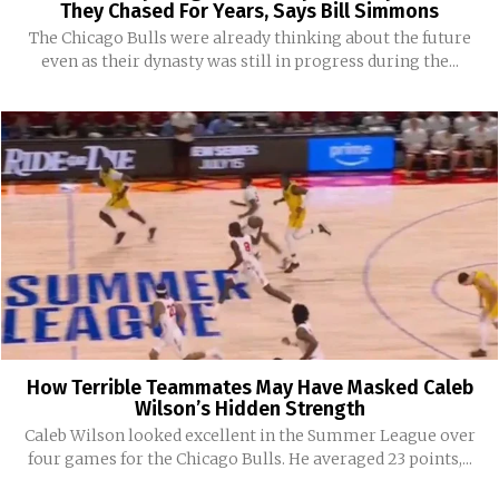
They Chased For Years, Says Bill Simmons
The Chicago Bulls were already thinking about the future
even as their dynasty was still in progress during the...
How Terrible Teammates May Have Masked Caleb
Wilson’s Hidden Strength
Caleb Wilson looked excellent in the Summer League over
four games for the Chicago Bulls. He averaged 23 points,...