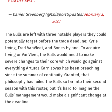
PLAYOFF SPOT.
— Daniel Greenberg (@ChiSportUpdates)
February 3,
2023
The Bulls are left with three notable players they could
potentially target before the trade deadline: Kyrie
Irving, Fred VanVleet, and Bones Hyland. To acquire
Irving or VanVleet, the Bulls would need to make
severe changes to their core which would go against
everything Arturas Karnisovas has been preaching
since the summer of continuity. Granted, that
philosophy has failed the Bulls so far into their second
season with this roster, but it’s hard to imagine the
Bulls’ management would make a significant change at
the deadline.