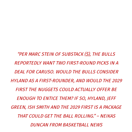
“PER
MARC STEIN OF SUBSTACK ($)
, THE BULLS
REPORTEDLY WANT TWO FIRST-ROUND PICKS IN A
DEAL FOR CARUSO. WOULD THE BULLS CONSIDER
HYLAND AS A FIRST-ROUNDER, AND WOULD THE 2029
FIRST THE NUGGETS COULD ACTUALLY OFFER BE
ENOUGH TO ENTICE THEM? IF SO, HYLAND, JEFF
GREEN, ISH SMITH AND THE 2029 FIRST IS A PACKAGE
THAT COULD GET THE BALL ROLLING.” – NEIKAS
DUNCAN FROM BASKETBALL NEWS