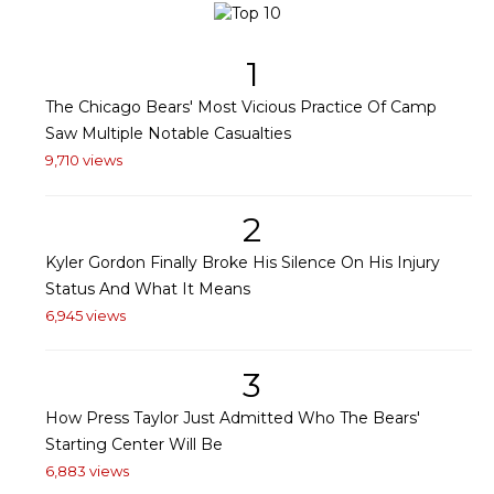
1
The Chicago Bears' Most Vicious Practice Of Camp
Saw Multiple Notable Casualties
9,710 views
2
Kyler Gordon Finally Broke His Silence On His Injury
Status And What It Means
6,945 views
3
How Press Taylor Just Admitted Who The Bears'
Starting Center Will Be
6,883 views