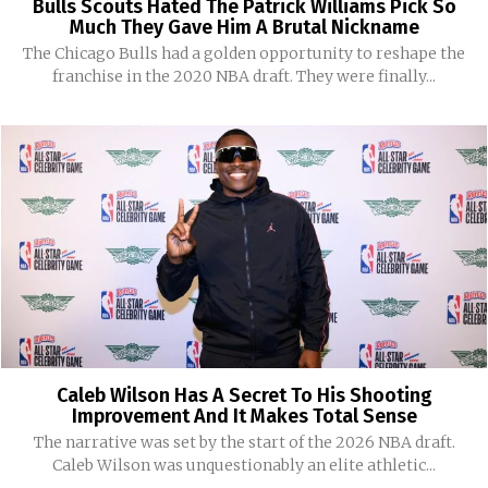
Bulls Scouts Hated The Patrick Williams Pick So
Much They Gave Him A Brutal Nickname
The Chicago Bulls had a golden opportunity to reshape the
franchise in the 2020 NBA draft. They were finally...
Caleb Wilson Has A Secret To His Shooting
Improvement And It Makes Total Sense
The narrative was set by the start of the 2026 NBA draft.
Caleb Wilson was unquestionably an elite athletic...