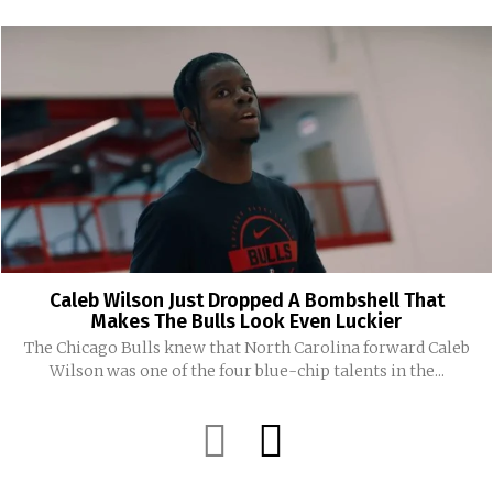
Caleb Wilson Just Dropped A Bombshell That
Makes The Bulls Look Even Luckier
The Chicago Bulls knew that North Carolina forward Caleb
Wilson was one of the four blue-chip talents in the...