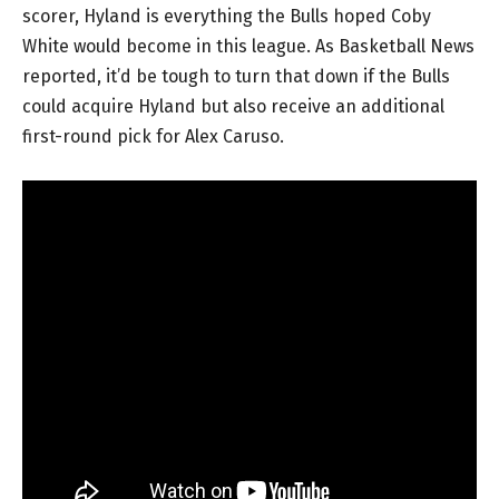
scorer, Hyland is everything the Bulls hoped Coby
White would become in this league. As Basketball News
reported, it’d be tough to turn that down if the Bulls
could acquire Hyland but also receive an additional
first-round pick for Alex Caruso.