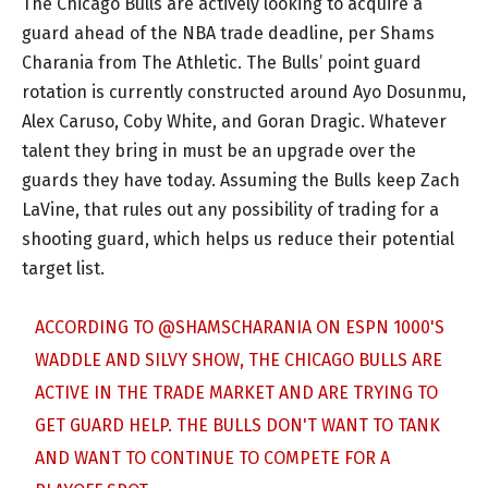
The Chicago Bulls are actively looking to acquire a
guard ahead of the NBA trade deadline, per Shams
Charania from The Athletic. The Bulls’ point guard
rotation is currently constructed around Ayo Dosunmu,
Alex Caruso, Coby White, and Goran Dragic. Whatever
talent they bring in must be an upgrade over the
guards they have today. Assuming the Bulls keep Zach
LaVine, that rules out any possibility of trading for a
shooting guard, which helps us reduce their potential
target list.
ACCORDING TO
@SHAMSCHARANIA
ON ESPN 1000'S
WADDLE AND SILVY SHOW, THE CHICAGO BULLS ARE
ACTIVE IN THE TRADE MARKET AND ARE TRYING TO
GET GUARD HELP. THE BULLS DON'T WANT TO TANK
AND WANT TO CONTINUE TO COMPETE FOR A