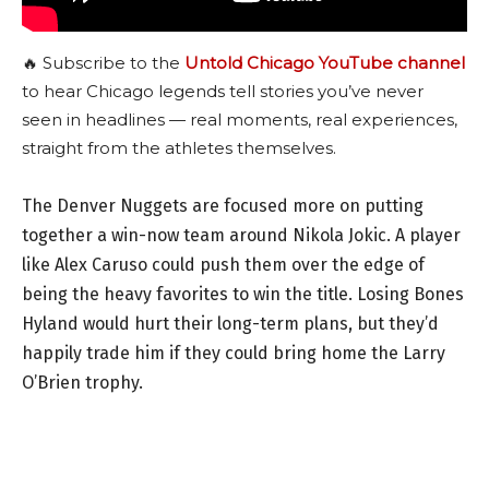
🔥 Subscribe to the
Untold Chicago YouTube channel
to hear Chicago legends tell stories you’ve never
seen in headlines — real moments, real experiences,
straight from the athletes themselves.
The Denver Nuggets are focused more on putting
together a win-now team around Nikola Jokic. A player
like Alex Caruso could push them over the edge of
being the heavy favorites to win the title. Losing Bones
Hyland would hurt their long-term plans, but they’d
happily trade him if they could bring home the Larry
O’Brien trophy.