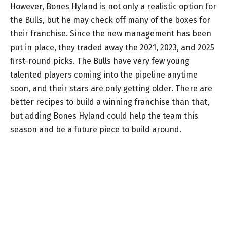
However, Bones Hyland is not only a realistic option for
the Bulls, but he may check off many of the boxes for
their franchise. Since the new management has been
put in place, they traded away the 2021, 2023, and 2025
first-round picks. The Bulls have very few young
talented players coming into the pipeline anytime
soon, and their stars are only getting older. There are
better recipes to build a winning franchise than that,
but adding Bones Hyland could help the team this
season and be a future piece to build around.