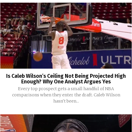
Is Caleb Wilson’s Ceiling Not Being Projected High
Enough? Why One Analyst Argues Yes
Every top prospect gets a small handful of NBA
comparisons when they enter the draft. Caleb Wilson
hasn't been...