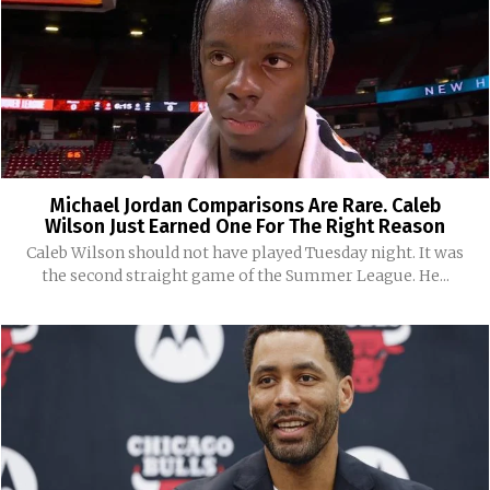
Michael Jordan Comparisons Are Rare. Caleb
Wilson Just Earned One For The Right Reason
Caleb Wilson should not have played Tuesday night. It was
the second straight game of the Summer League. He...