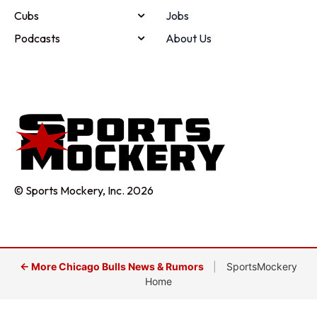
Cubs
Jobs
Podcasts
About Us
© Sports Mockery, Inc. 2026
← More Chicago Bulls News & Rumors
|
SportsMockery
Home