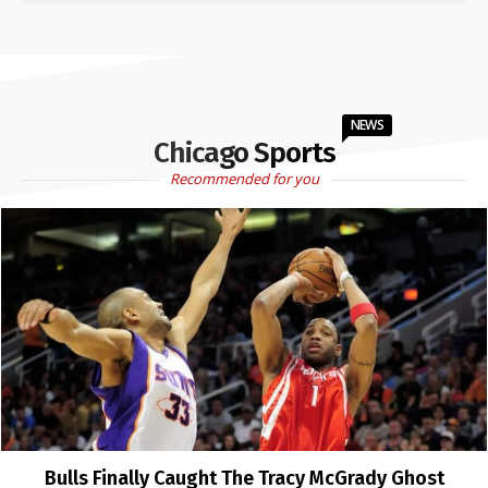
NEWS
Chicago Sports
Recommended for you
Bulls Finally Caught The Tracy McGrady Ghost