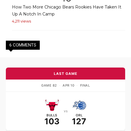
How Two More Chicago Bears Rookies Have Taken It
Up A Notch In Camp
4,211 views
6 COMMENTS
LAST GAME
GAME 82
·
APR 10
·
FINAL
vs
BULLS
ORL
103
127