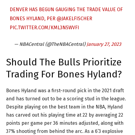
DENVER HAS BEGUN GAUGING THE TRADE VALUE OF
BONES HYLAND, PER
@JAKELFISCHER
PIC.TWITTER.COM/KML3N5WVFI
— NBACentral (@TheNBACentral)
January 27, 2023
Should The Bulls Prioritize
Trading For Bones Hyland?
Bones Hyland was a first-round pick in the 2021 draft
and has turned out to be a scoring stud in the league.
Despite playing on the best team in the NBA, Hyland
has carved out his playing time at 22 by averaging 22
points per game per 36 minutes adjusted, along with
37% shooting from behind the arc. As a 6’3 explosive