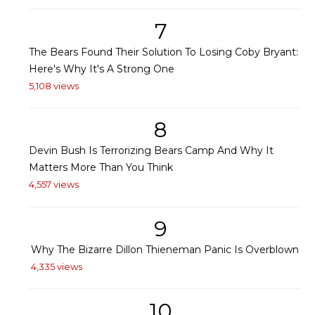
7
The Bears Found Their Solution To Losing Coby Bryant:
Here's Why It's A Strong One
5,108 views
8
Devin Bush Is Terrorizing Bears Camp And Why It
Matters More Than You Think
4,557 views
9
Why The Bizarre Dillon Thieneman Panic Is Overblown
4,335 views
10