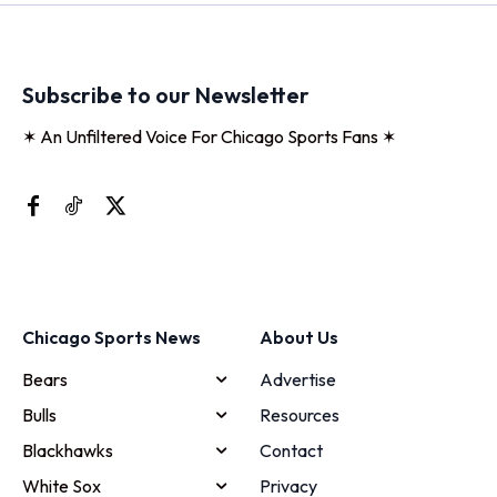
Subscribe to our Newsletter
✶ An Unfiltered Voice For Chicago Sports Fans ✶
Chicago Sports News
About Us
Bears
Advertise
Bulls
Resources
Blackhawks
Contact
White Sox
Privacy