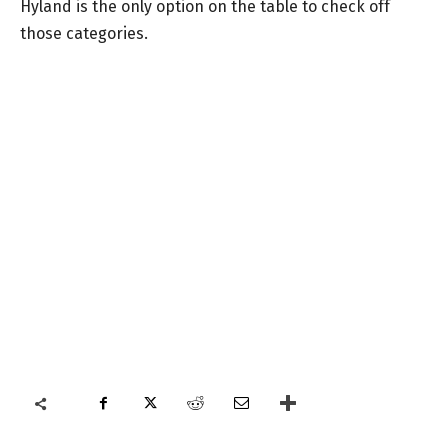
Hyland is the only option on the table to check off
those categories.