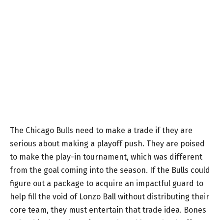
The Chicago Bulls need to make a trade if they are
serious about making a playoff push. They are poised
to make the play-in tournament, which was different
from the goal coming into the season. If the Bulls could
figure out a package to acquire an impactful guard to
help fill the void of Lonzo Ball without distributing their
core team, they must entertain that trade idea. Bones