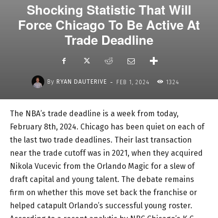
Shocking Statistic That Will
Force Chicago To Be Active At
Trade Deadline
-
By
RYAN DAUTERIVE
FEB 1, 2024
1324
The NBA’s trade deadline is a week from today,
February 8th, 2024. Chicago has been quiet on each of
the last two trade deadlines. Their last transaction
near the trade cutoff was in 2021, when they acquired
Nikola Vucevic from the Orlando Magic for a slew of
draft capital and young talent. The debate remains
firm on whether this move set back the franchise or
helped catapult Orlando’s successful young roster.