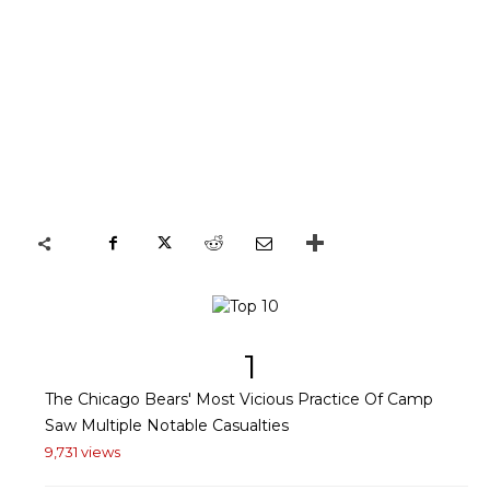
1
The Chicago Bears' Most Vicious Practice Of Camp
Saw Multiple Notable Casualties
9,731 views