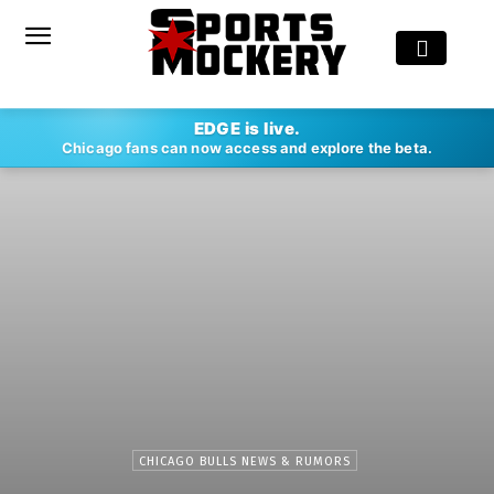
EDGE is live.
Chicago fans can now access and explore the beta.
CHICAGO BULLS NEWS & RUMORS