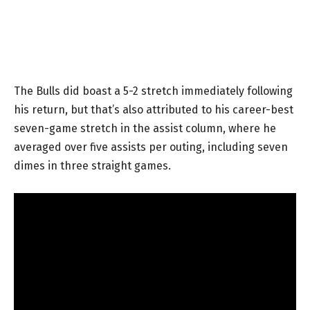
The Bulls did boast a 5-2 stretch immediately following
his return, but that’s also attributed to his career-best
seven-game stretch in the assist column, where he
averaged over five assists per outing, including seven
dimes in three straight games.