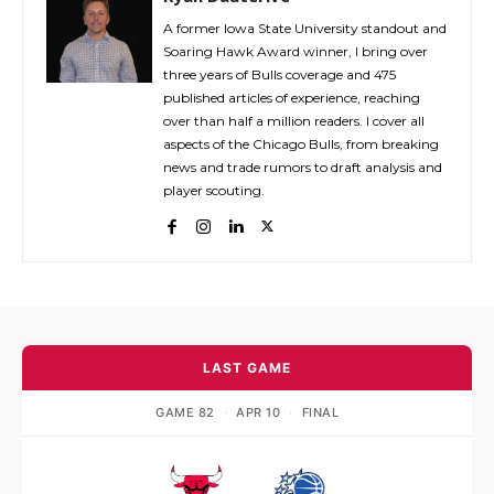
A former Iowa State University standout and
Soaring Hawk Award winner, I bring over
three years of Bulls coverage and 475
published articles of experience, reaching
over than half a million readers. I cover all
aspects of the Chicago Bulls, from breaking
news and trade rumors to draft analysis and
player scouting.
LAST GAME
GAME 82
·
APR 10
·
FINAL