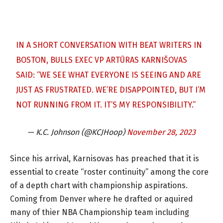
IN A SHORT CONVERSATION WITH BEAT WRITERS IN
BOSTON, BULLS EXEC VP ARTŪRAS KARNIŠOVAS
SAID: “WE SEE WHAT EVERYONE IS SEEING AND ARE
JUST AS FRUSTRATED. WE’RE DISAPPOINTED, BUT I’M
NOT RUNNING FROM IT. IT’S MY RESPONSIBILITY.”
— K.C. Johnson (@KCJHoop)
November 28, 2023
Since his arrival, Karnisovas has preached that it is
essential to create “roster continuity” among the core
of a depth chart with championship aspirations.
Coming from Denver where he drafted or aquired
many of thier NBA Championship team including