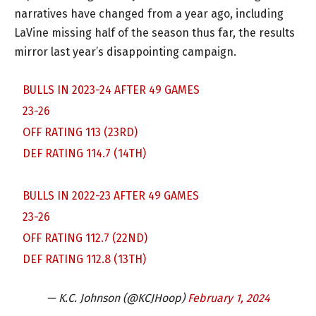
narratives have changed from a year ago, including
LaVine missing half of the season thus far, the results
mirror last year’s disappointing campaign.
BULLS IN 2023-24 AFTER 49 GAMES
23-26
OFF RATING 113 (23RD)
DEF RATING 114.7 (14TH)
BULLS IN 2022-23 AFTER 49 GAMES
23-26
OFF RATING 112.7 (22ND)
DEF RATING 112.8 (13TH)
— K.C. Johnson (@KCJHoop)
February 1, 2024