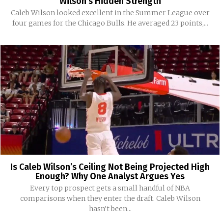
Wilson’s Hidden Strength
Caleb Wilson looked excellent in the Summer League over
four games for the Chicago Bulls. He averaged 23 points,...
Is Caleb Wilson’s Ceiling Not Being Projected High
Enough? Why One Analyst Argues Yes
Every top prospect gets a small handful of NBA
comparisons when they enter the draft. Caleb Wilson
hasn't been...