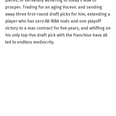
pieces, or versatility adhering to today’s NBA to
prosper. Trading for an aging Vucevic and sending
away three first-round draft picks for him, extending a
player who has zero All-NBA nods and one playoff
victory to a max contract for five years, and whiffing on
his only top-five draft pick with the franchise have all
led to endless mediocrity.