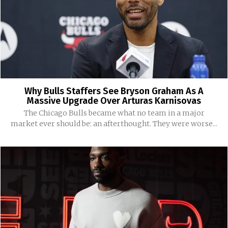
Why Bulls Staffers See Bryson Graham As A
Massive Upgrade Over Arturas Karnisovas
The Chicago Bulls became what no team in a major
market ever should be: an afterthought. They were worse...