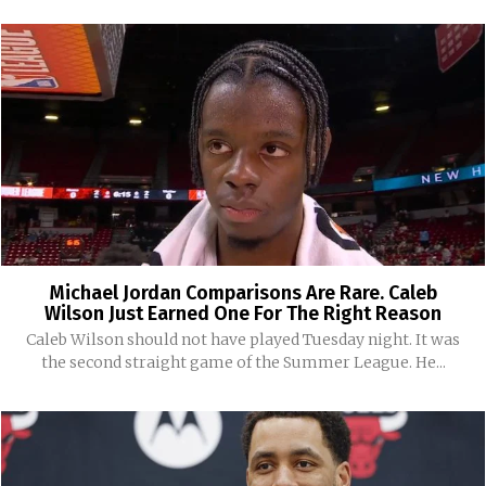
Michael Jordan Comparisons Are Rare. Caleb
Wilson Just Earned One For The Right Reason
Caleb Wilson should not have played Tuesday night. It was
the second straight game of the Summer League. He...