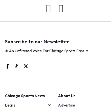
Subscribe to our Newsletter
✶ An Unfiltered Voice For Chicago Sports Fans ✶
Chicago Sports News
About Us
Bears
Advertise