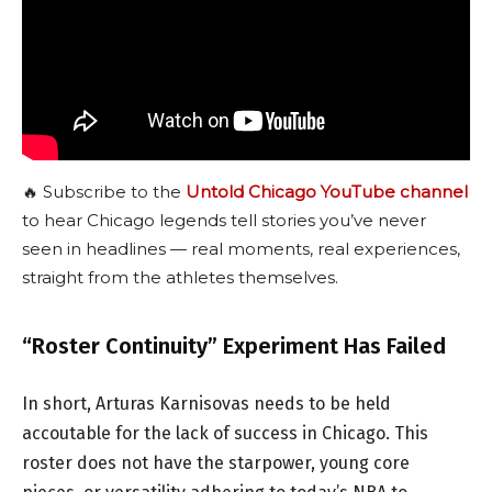
🔥 Subscribe to the
Untold Chicago YouTube channel
to hear Chicago legends tell stories you’ve never
seen in headlines — real moments, real experiences,
straight from the athletes themselves.
“Roster Continuity” Experiment Has Failed
In short, Arturas Karnisovas needs to be held
accoutable for the lack of success in Chicago. This
roster does not have the starpower, young core