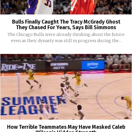
Bulls Finally Caught The Tracy McGrady Ghost
They Chased For Years, Says Bill Simmons
The Chicago Bulls were already thinking about the future
even as their dynasty was still in progress during the...
How Terrible Teammates May Have Masked Caleb