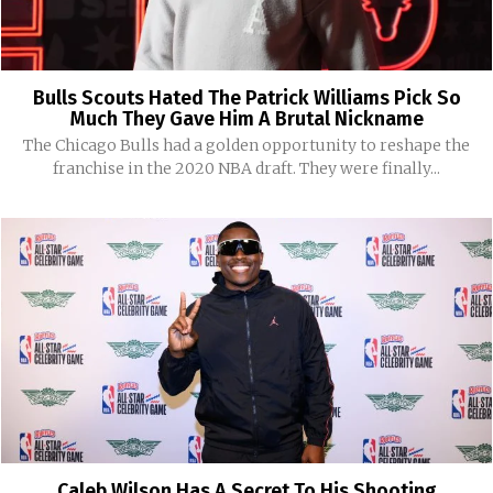
Bulls Scouts Hated The Patrick Williams Pick So
Much They Gave Him A Brutal Nickname
The Chicago Bulls had a golden opportunity to reshape the
franchise in the 2020 NBA draft. They were finally...
Caleb Wilson Has A Secret To His Shooting