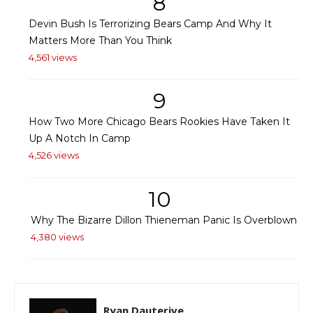
8
Devin Bush Is Terrorizing Bears Camp And Why It
Matters More Than You Think
4,561 views
9
How Two More Chicago Bears Rookies Have Taken It
Up A Notch In Camp
4,526 views
10
Why The Bizarre Dillon Thieneman Panic Is Overblown
4,380 views
Ryan Dauterive