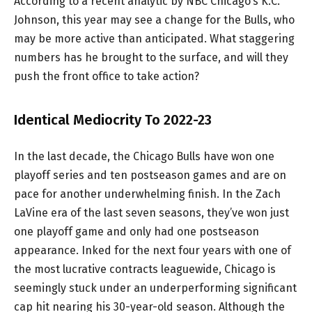
According to a recent analytic by NBC Chicago’s K.C.
Johnson, this year may see a change for the Bulls, who
may be more active than anticipated. What staggering
numbers has he brought to the surface, and will they
push the front office to take action?
Identical Mediocrity To 2022-23
In the last decade, the Chicago Bulls have won one
playoff series and ten postseason games and are on
pace for another underwhelming finish. In the Zach
LaVine era of the last seven seasons, they’ve won just
one playoff game and only had one postseason
appearance. Inked for the next four years with one of
the most lucrative contracts leaguewide, Chicago is
seemingly stuck under an underperforming significant
cap hit nearing his 30-year-old season. Although the