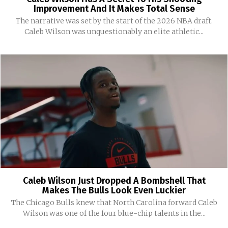
Improvement And It Makes Total Sense
The narrative was set by the start of the 2026 NBA draft.
Caleb Wilson was unquestionably an elite athletic...
Caleb Wilson Just Dropped A Bombshell That
Makes The Bulls Look Even Luckier
The Chicago Bulls knew that North Carolina forward Caleb
Wilson was one of the four blue-chip talents in the...