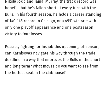
Nikola Jokic and Jamal Murray, the track record was
hopeful, but he’s fallen short at every turn with the
Bulls. In his fourth season, he holds a career standing
of 140-145 record in Chicago, or a 49% win rate with
only one playoff appearance and one postseason
victory to four losses.
Possibly fighting for his job this upcoming offseason,
can Karnisovas navigate his way through the trade
deadline in a way that improves the Bulls in the short
and long term? What moves do you want to see from
the hottest seat in the clubhouse?