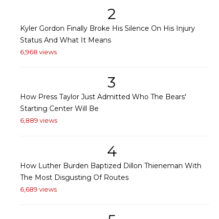
2
Kyler Gordon Finally Broke His Silence On His Injury
Status And What It Means
6,968 views
3
How Press Taylor Just Admitted Who The Bears'
Starting Center Will Be
6,889 views
4
How Luther Burden Baptized Dillon Thieneman With
The Most Disgusting Of Routes
6,689 views