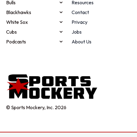
Bulls
Resources
Blackhawks
Contact
White Sox
Privacy
Cubs
Jobs
Podcasts
About Us
© Sports Mockery, Inc. 2026