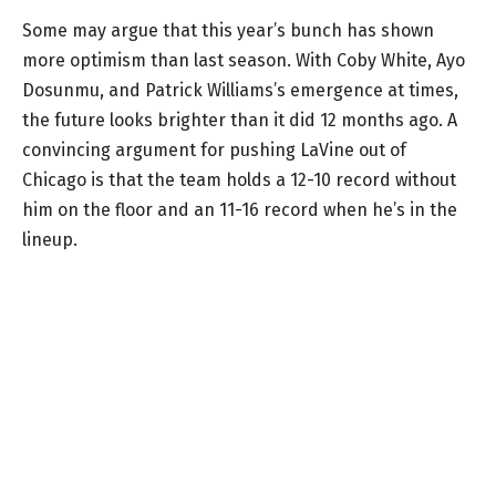
Some may argue that this year’s bunch has shown
more optimism than last season. With Coby White, Ayo
Dosunmu, and Patrick Williams’s emergence at times,
the future looks brighter than it did 12 months ago. A
convincing argument for pushing LaVine out of
Chicago is that the team holds a 12-10 record without
him on the floor and an 11-16 record when he’s in the
lineup.