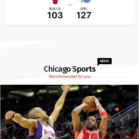
vs
BULLS
ORL
103
127
NEWS
Chicago Sports
Recommended for you