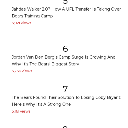
5
Jahdae Walker 2.0? How A UFL Transfer Is Taking Over
Bears Training Camp
5,921 views
6
Jordan Van Den Berg's Camp Surge Is Growing And
Why It's The Bears' Biggest Story
5,256 views
7
The Bears Found Their Solution To Losing Coby Bryant:
Here's Why It's A Strong One
5,161 views