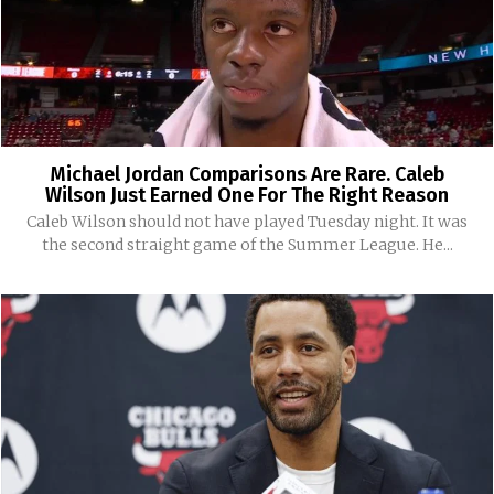
Michael Jordan Comparisons Are Rare. Caleb
Wilson Just Earned One For The Right Reason
Caleb Wilson should not have played Tuesday night. It was
the second straight game of the Summer League. He...