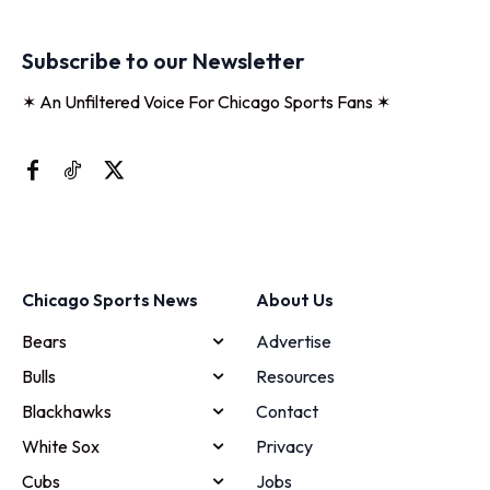
Subscribe to our Newsletter
✶ An Unfiltered Voice For Chicago Sports Fans ✶
Chicago Sports News
About Us
Bears
Advertise
Bulls
Resources
Blackhawks
Contact
White Sox
Privacy
Cubs
Jobs