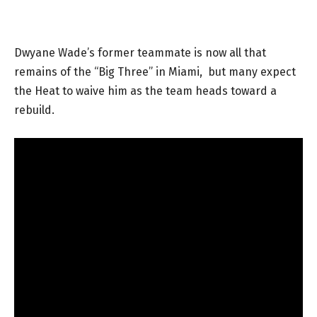
Dwyane Wade’s former teammate is now all that
remains of the “Big Three” in Miami, but many expect
the Heat to waive him as the team heads toward a
rebuild.