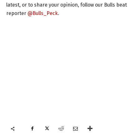
latest, or to share your opinion, follow our Bulls beat
reporter
@Bulls_Peck
.