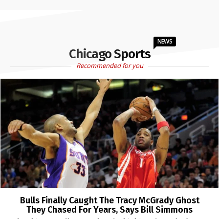
NEWS
Chicago Sports
Recommended for you
Bulls Finally Caught The Tracy McGrady Ghost
They Chased For Years, Says Bill Simmons