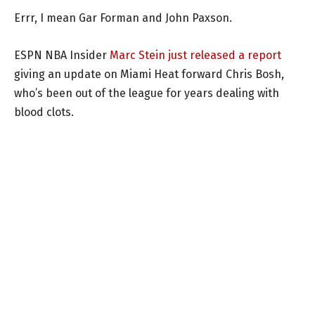
Errr, I mean Gar Forman and John Paxson.
ESPN NBA Insider
Marc Stein just released a report
giving an update on Miami Heat forward Chris Bosh,
who’s been out of the league for years dealing with
blood clots.