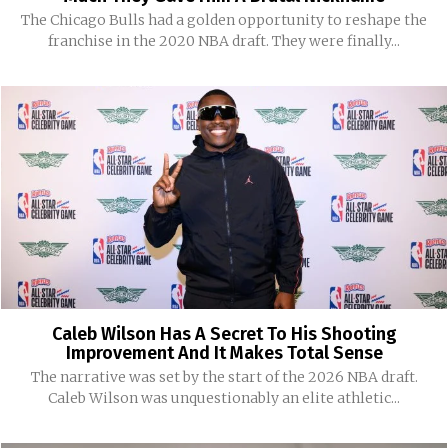
The Chicago Bulls had a golden opportunity to reshape the
franchise in the 2020 NBA draft. They were finally...
Caleb Wilson Has A Secret To His Shooting
Improvement And It Makes Total Sense
The narrative was set by the start of the 2026 NBA draft.
Caleb Wilson was unquestionably an elite athletic...