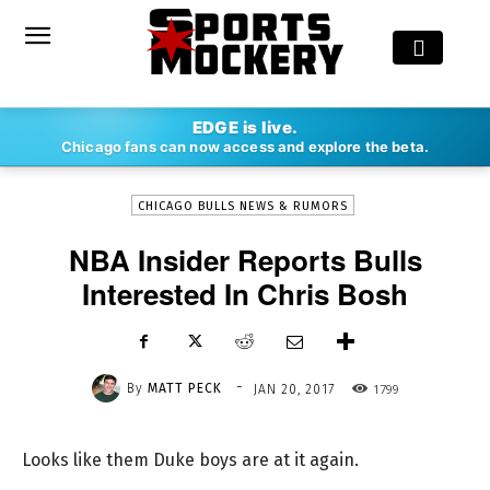
-
EDGE is live.
By
MATT PECK
JAN 20, 2017
1799
Chicago fans can now access and explore the beta.
CHICAGO BULLS NEWS & RUMORS
NBA Insider Reports Bulls
Interested In Chris Bosh
-
By
MATT PECK
1799
JAN 20, 2017
Looks like them Duke boys are at it again.