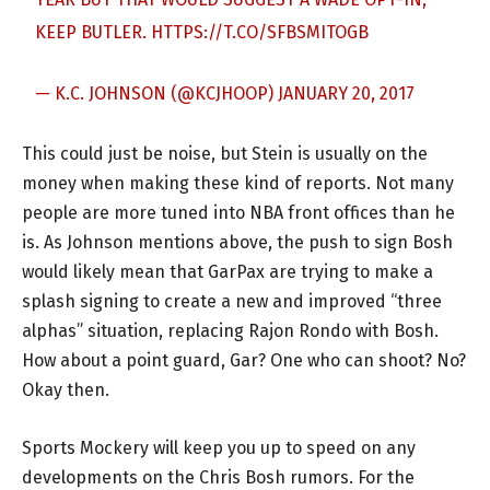
KEEP BUTLER.
HTTPS://T.CO/SFBSMITOGB
— K.C. JOHNSON (@KCJHOOP)
JANUARY 20, 2017
This could just be noise, but Stein is usually on the
money when making these kind of reports. Not many
people are more tuned into NBA front offices than he
is. As Johnson mentions above, the push to sign Bosh
would likely mean that GarPax are trying to make a
splash signing to create a new and improved “three
alphas” situation, replacing Rajon Rondo with Bosh.
How about a point guard, Gar? One who can shoot? No?
Okay then.
Sports Mockery will keep you up to speed on any
developments on the Chris Bosh rumors. For the