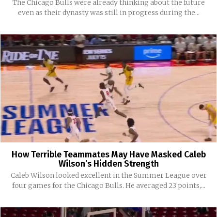
The Chicago Bulls were already thinking about the future
even as their dynasty was still in progress during the...
How Terrible Teammates May Have Masked Caleb
Wilson’s Hidden Strength
Caleb Wilson looked excellent in the Summer League over
four games for the Chicago Bulls. He averaged 23 points,...