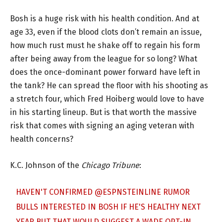
Bosh is a huge risk with his health condition. And at
age 33, even if the blood clots don’t remain an issue,
how much rust must he shake off to regain his form
after being away from the league for so long? What
does the once-dominant power forward have left in
the tank? He can spread the floor with his shooting as
a stretch four, which Fred Hoiberg would love to have
in his starting lineup. But is that worth the massive
risk that comes with signing an aging veteran with
health concerns?
K.C. Johnson of the
Chicago Tribune
:
HAVEN'T CONFIRMED
@ESPNSTEINLINE
RUMOR
BULLS INTERESTED IN BOSH IF HE'S HEALTHY NEXT
YEAR BUT THAT WOULD SUGGEST A WADE OPT-IN,