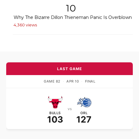
10
Why The Bizarre Dillon Thieneman Panic Is Overblown
4,360 views
LAST GAME
GAME 82
·
APR 10
·
FINAL
vs
BULLS
ORL
103
127