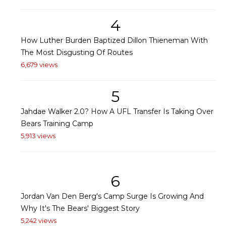
4
How Luther Burden Baptized Dillon Thieneman With
The Most Disgusting Of Routes
6,679 views
5
Jahdae Walker 2.0? How A UFL Transfer Is Taking Over
Bears Training Camp
5,913 views
6
Jordan Van Den Berg's Camp Surge Is Growing And
Why It's The Bears' Biggest Story
5,242 views