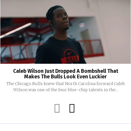
Caleb Wilson Just Dropped A Bombshell That
Makes The Bulls Look Even Luckier
The Chicago Bulls knew that North Carolina forward Caleb
Wilson was one of the four blue-chip talents in the...