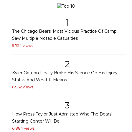
1
The Chicago Bears' Most Vicious Practice Of Camp
Saw Multiple Notable Casualties
9,724 views
2
Kyler Gordon Finally Broke His Silence On His Injury
Status And What It Means
6,952 views
3
How Press Taylor Just Admitted Who The Bears'
Starting Center Will Be
6,884 views