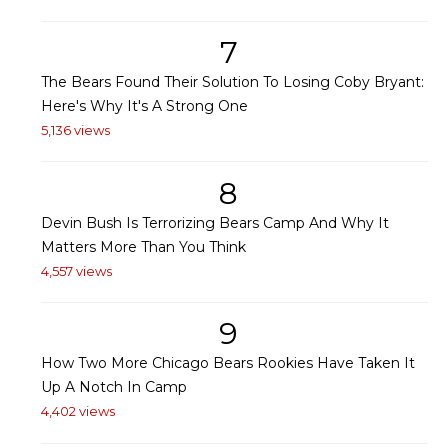
7
The Bears Found Their Solution To Losing Coby Bryant:
Here's Why It's A Strong One
5,136 views
8
Devin Bush Is Terrorizing Bears Camp And Why It
Matters More Than You Think
4,557 views
9
How Two More Chicago Bears Rookies Have Taken It
Up A Notch In Camp
4,402 views