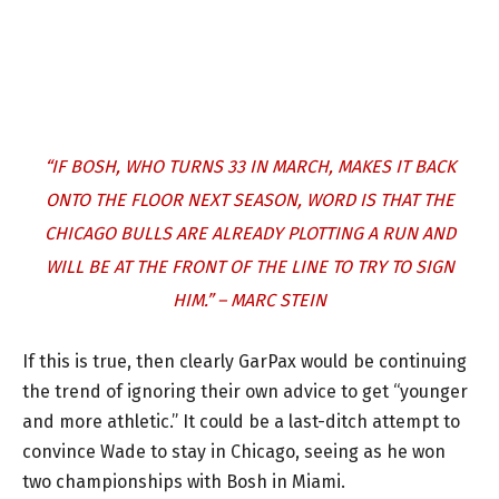
“IF
BOSH, WHO TURNS 33 IN MARCH, MAKES IT BACK
ONTO THE FLOOR NEXT SEASON, WORD IS THAT THE
CHICAGO BULLS ARE ALREADY PLOTTING A RUN AND
WILL BE AT THE FRONT OF THE LINE TO TRY TO SIGN
HIM.” – MARC STEIN
If this is true, then clearly GarPax would be continuing
the trend of ignoring their own advice to get “younger
and more athletic.” It could be a last-ditch attempt to
convince Wade to stay in Chicago, seeing as he won
two championships with Bosh in Miami.