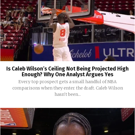
Is Caleb Wilson’s Ceiling Not Being Projected High
Enough? Why One Analyst Argues Yes
Every top prospect gets a small handful of NBA
comparisons when they enter the draft. Caleb Wilson
hasn't been...