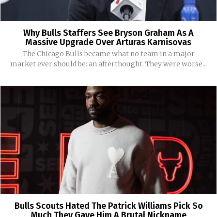
Why Bulls Staffers See Bryson Graham As A
Massive Upgrade Over Arturas Karnisovas
The Chicago Bulls became what no team in a major
market ever should be: an afterthought. They were worse...
Bulls Scouts Hated The Patrick Williams Pick So
Much They Gave Him A Brutal Nickname