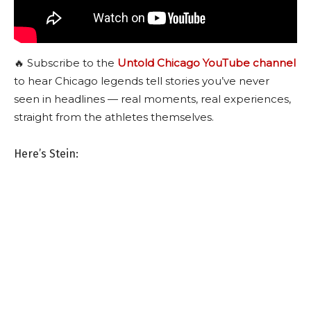
🔥 Subscribe to the
Untold Chicago YouTube channel
to hear Chicago legends tell stories you’ve never
seen in headlines — real moments, real experiences,
straight from the athletes themselves.
Here’s Stein: