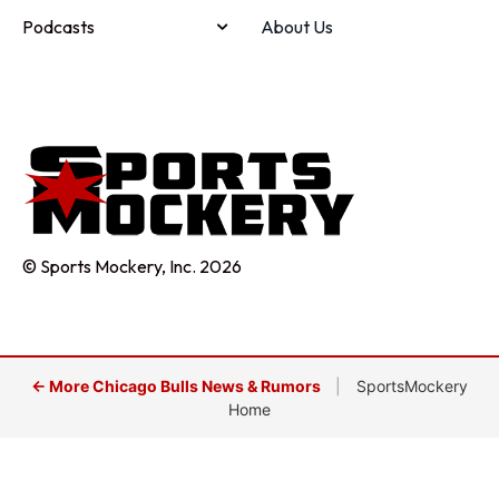
Podcasts
About Us
© Sports Mockery, Inc. 2026
← More Chicago Bulls News & Rumors
|
SportsMockery
Home