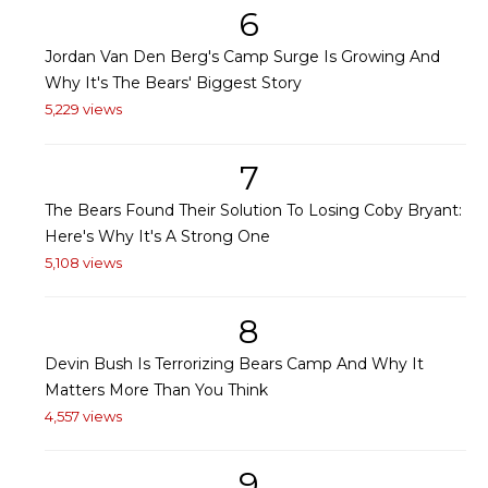
6
Jordan Van Den Berg's Camp Surge Is Growing And
Why It's The Bears' Biggest Story
5,229 views
7
The Bears Found Their Solution To Losing Coby Bryant:
Here's Why It's A Strong One
5,108 views
8
Devin Bush Is Terrorizing Bears Camp And Why It
Matters More Than You Think
4,557 views
9