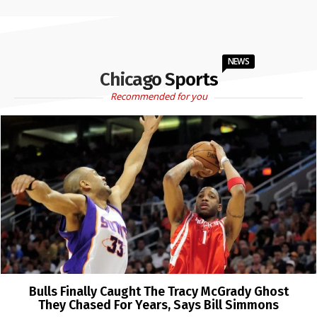
NEWS
Chicago Sports
Recommended for you
Bulls Finally Caught The Tracy McGrady Ghost
They Chased For Years, Says Bill Simmons