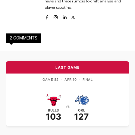
news and trade rumors to draft analysis and
player scouting.
2 COMMENTS
LAST GAME
GAME 82
·
APR 10
·
FINAL
vs
BULLS
ORL
103
127