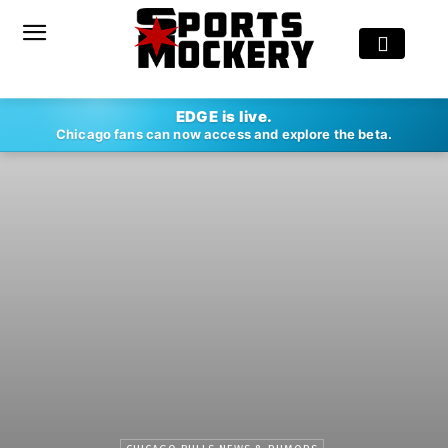
EDGE is live.
Chicago fans can now access and explore the beta.