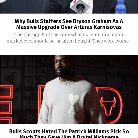
Why Bulls Staffers See Bryson Graham As A
Massive Upgrade Over Arturas Karnisovas
The Chicago Bulls became what no team in a major
market ever should be: an afterthought. They were worse...
Bulls Scouts Hated The Patrick Williams Pick So
Much They Gave Him A Brutal Nickname