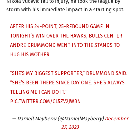
Nikola Vucevic fell to injury, he took the league by
storm with his immediate impact in a starting spot.
AFTER HIS 24-POINT, 25-REBOUND GAME IN
TONIGHT’S WIN OVER THE HAWKS, BULLS CENTER
ANDRE DRUMMOND WENT INTO THE STANDS TO
HUG HIS MOTHER.
“SHE’S MY BIGGEST SUPPORTER,” DRUMMOND SAID.
“SHE’S BEEN THERE SINCE DAY ONE. SHE’S ALWAYS
TELLING ME I CAN DO IT.”
PIC.TWITTER.COM/CL5ZV2JWBN
— Darnell Mayberry (@DarnellMayberry)
December
27, 2023