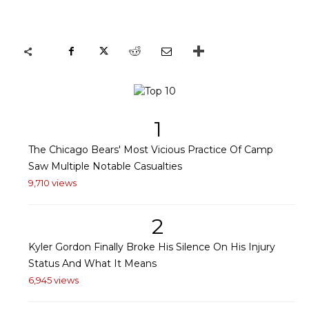
1
The Chicago Bears' Most Vicious Practice Of Camp
Saw Multiple Notable Casualties
9,710 views
2
Kyler Gordon Finally Broke His Silence On His Injury
Status And What It Means
6,945 views