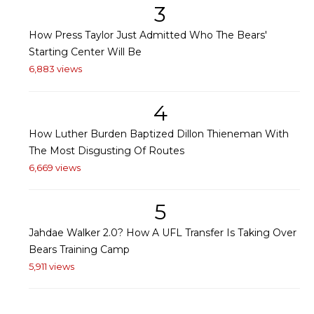
3
How Press Taylor Just Admitted Who The Bears'
Starting Center Will Be
6,883 views
4
How Luther Burden Baptized Dillon Thieneman With
The Most Disgusting Of Routes
6,669 views
5
Jahdae Walker 2.0? How A UFL Transfer Is Taking Over
Bears Training Camp
5,911 views