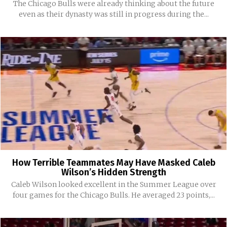
The Chicago Bulls were already thinking about the future
even as their dynasty was still in progress during the...
How Terrible Teammates May Have Masked Caleb
Wilson’s Hidden Strength
Caleb Wilson looked excellent in the Summer League over
four games for the Chicago Bulls. He averaged 23 points,...