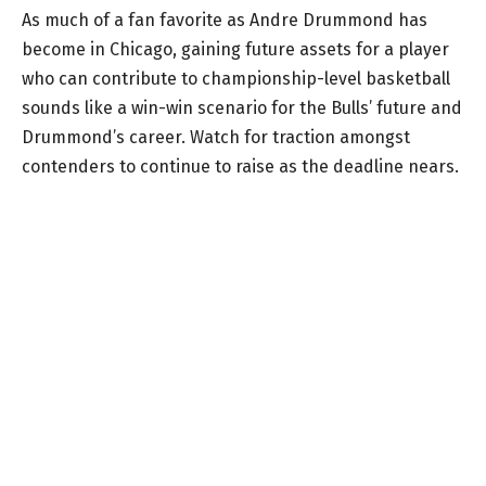
As much of a fan favorite as Andre Drummond has
become in Chicago, gaining future assets for a player
who can contribute to championship-level basketball
sounds like a win-win scenario for the Bulls’ future and
Drummond’s career. Watch for traction amongst
contenders to continue to raise as the deadline nears.