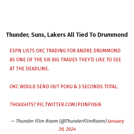
Thunder, Suns, Lakers All Tied To Drummond
ESPN LISTS OKC TRADING FOR ANDRE DRUMMOND
AS ONE OF THE SIX BIG TRADES THEY’D LIKE TO SEE
AT THE DEADLINE.
OKC WOULD SEND OUT POKU & 3 SECONDS TOTAL.
THOUGHTS?
PIC.TWITTER.COM/PI3NFYJ6I6
— Thunder Film Room (@ThunderFilmRoom)
January
29, 2024