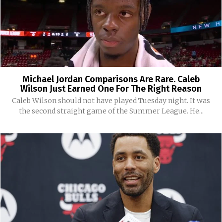
Michael Jordan Comparisons Are Rare. Caleb
Wilson Just Earned One For The Right Reason
Caleb Wilson should not have played Tuesday night. It was
the second straight game of the Summer League. He...