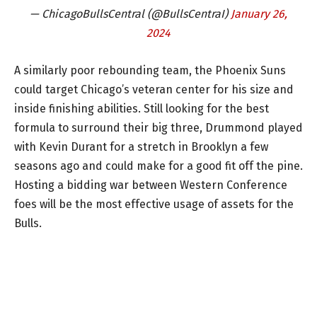
— ChicagoBullsCentral (@BullsCentraI)
January 26,
2024
A similarly poor rebounding team, the Phoenix Suns
could target Chicago’s veteran center for his size and
inside finishing abilities. Still looking for the best
formula to surround their big three, Drummond played
with Kevin Durant for a stretch in Brooklyn a few
seasons ago and could make for a good fit off the pine.
Hosting a bidding war between Western Conference
foes will be the most effective usage of assets for the
Bulls.