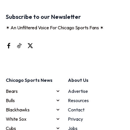
Subscribe to our Newsletter
✶ An Unfiltered Voice For Chicago Sports Fans ✶
Chicago Sports News
About Us
Bears
Advertise
Bulls
Resources
Blackhawks
Contact
White Sox
Privacy
Cubs
Jobs