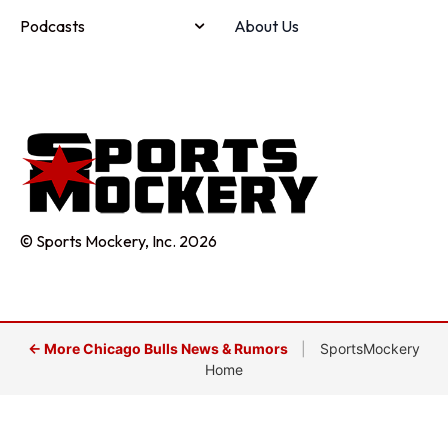
Podcasts
About Us
© Sports Mockery, Inc. 2026
← More Chicago Bulls News & Rumors
|
SportsMockery
Home