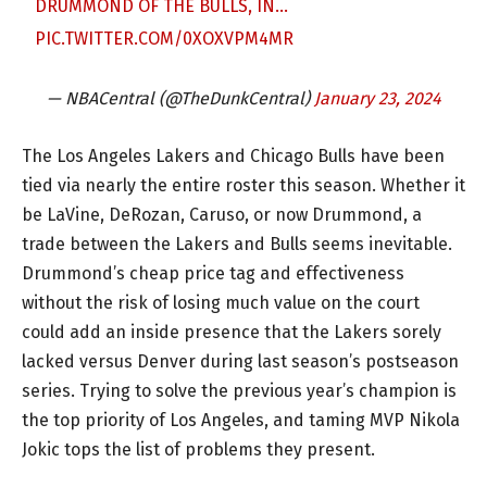
DRUMMOND OF THE BULLS, IN…
PIC.TWITTER.COM/0XOXVPM4MR
— NBACentral (@TheDunkCentral)
January 23, 2024
The Los Angeles Lakers and Chicago Bulls have been
tied via nearly the entire roster this season. Whether it
be LaVine, DeRozan, Caruso, or now Drummond, a
trade between the Lakers and Bulls seems inevitable.
Drummond’s cheap price tag and effectiveness
without the risk of losing much value on the court
could add an inside presence that the Lakers sorely
lacked versus Denver during last season’s postseason
series. Trying to solve the previous year’s champion is
the top priority of Los Angeles, and taming MVP Nikola
Jokic tops the list of problems they present.