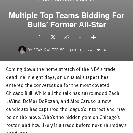
CHICAGO BULLS NEWS & RUMORS
Multiple Top Teams Bidding For
Bulls’ Former All-Star
-
By
RYAN DAUTERIVE
JAN 31, 2024
1610
Coming down the home stretch of the NBA’s trade
deadline in eight days, an unusual suspect has
entered the conversation for the most coveted
Chicago Bull. While all the talk has surrounded Zach
LaVine, DeMar DeRozan, and Alex Caruso, a new
candidate has captured the league’s interest and may
be on the move. Who’s the hidden gem on Chicago’s
roster, and how likely is a trade before next Thursday’s