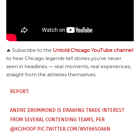
🔥 Subscribe to the
Untold Chicago YouTube channel
to hear Chicago legends tell stories you’ve never
seen in headlines — real moments, real experiences,
straight from the athletes themselves.
REPORT:
ANDRE DRUMMOND IS DRAWING TRADE INTEREST
FROM SEVERAL CONTENDING TEAMS, PER
@KCJHOOP
PIC.TWITTER.COM/WVF66SOA6N