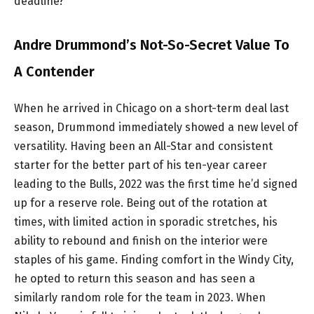
deadline?
Andre Drummond’s Not-So-Secret Value To
A Contender
When he arrived in Chicago on a short-term deal last
season, Drummond immediately showed a new level of
versatility. Having been an All-Star and consistent
starter for the better part of his ten-year career
leading to the Bulls, 2022 was the first time he’d signed
up for a reserve role. Being out of the rotation at
times, with limited action in sporadic stretches, his
ability to rebound and finish on the interior were
staples of his game. Finding comfort in the Windy City,
he opted to return this season and has seen a
similarly random role for the team in 2023. When