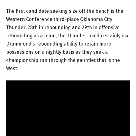
The first candidate seeking size off the bench is the
Western Conference third-place Oklahoma City
Thunder. 28th in rebounding and 29th in offensive
rebounding as a team, the Thunder could certainly use
Drummond’s rebounding ability to retain more
possessions on a nightly basis as they seek a
championship run through the gauntlet that is the
West.