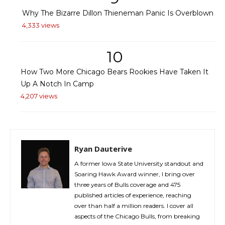
Why The Bizarre Dillon Thieneman Panic Is Overblown
4,333 views
10
How Two More Chicago Bears Rookies Have Taken It
Up A Notch In Camp
4,207 views
Ryan Dauterive
A former Iowa State University standout and
Soaring Hawk Award winner, I bring over
three years of Bulls coverage and 475
published articles of experience, reaching
over than half a million readers. I cover all
aspects of the Chicago Bulls, from breaking