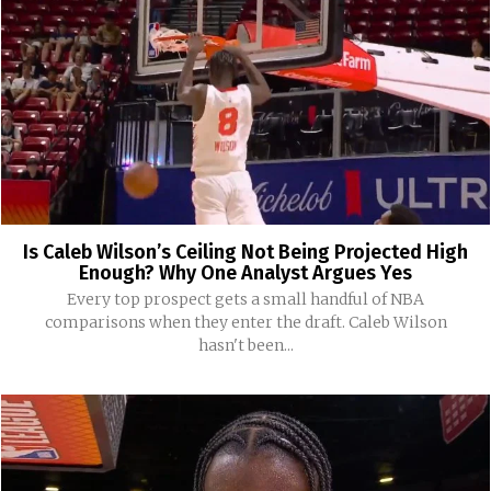
Is Caleb Wilson’s Ceiling Not Being Projected High
Enough? Why One Analyst Argues Yes
Every top prospect gets a small handful of NBA
comparisons when they enter the draft. Caleb Wilson
hasn't been...