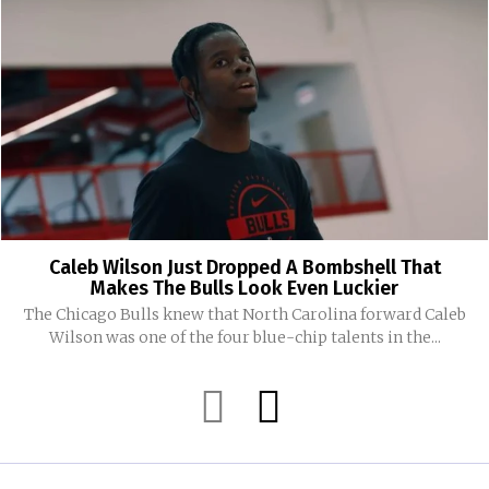
Caleb Wilson Just Dropped A Bombshell That
Makes The Bulls Look Even Luckier
The Chicago Bulls knew that North Carolina forward Caleb
Wilson was one of the four blue-chip talents in the...