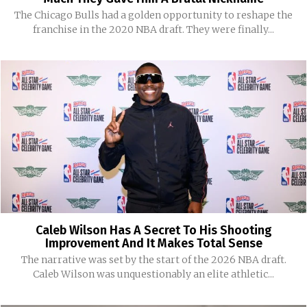
The Chicago Bulls had a golden opportunity to reshape the
franchise in the 2020 NBA draft. They were finally...
Caleb Wilson Has A Secret To His Shooting
Improvement And It Makes Total Sense
The narrative was set by the start of the 2026 NBA draft.
Caleb Wilson was unquestionably an elite athletic...