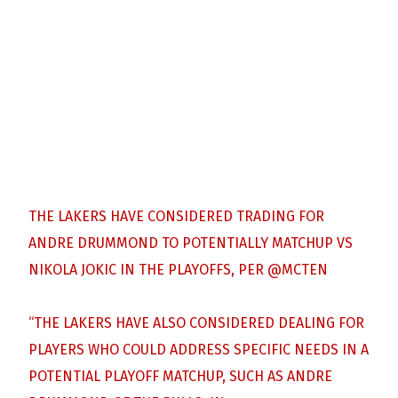
THE LAKERS HAVE CONSIDERED TRADING FOR
ANDRE DRUMMOND TO POTENTIALLY MATCHUP VS
NIKOLA JOKIC IN THE PLAYOFFS, PER
@MCTEN
“THE LAKERS HAVE ALSO CONSIDERED DEALING FOR
PLAYERS WHO COULD ADDRESS SPECIFIC NEEDS IN A
POTENTIAL PLAYOFF MATCHUP, SUCH AS ANDRE