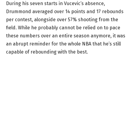
During his seven starts in Vucevic’s absence,
Drummond averaged over 14 points and 17 rebounds
per contest, alongside over 57% shooting from the
field. While he probably cannot be relied on to pace
these numbers over an entire season anymore, it was
an abrupt reminder for the whole NBA that he’s still
capable of rebounding with the best.