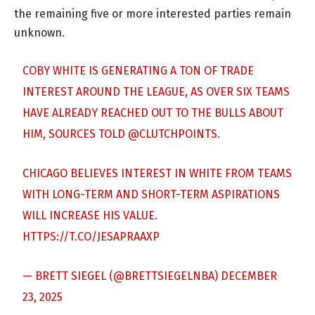
the remaining five or more interested parties remain
unknown.
COBY WHITE IS GENERATING A TON OF TRADE
INTEREST AROUND THE LEAGUE, AS OVER SIX TEAMS
HAVE ALREADY REACHED OUT TO THE BULLS ABOUT
HIM, SOURCES TOLD
@CLUTCHPOINTS
.
CHICAGO BELIEVES INTEREST IN WHITE FROM TEAMS
WITH LONG-TERM AND SHORT-TERM ASPIRATIONS
WILL INCREASE HIS VALUE.
HTTPS://T.CO/JESAPRAAXP
— BRETT SIEGEL (@BRETTSIEGELNBA)
DECEMBER
23, 2025