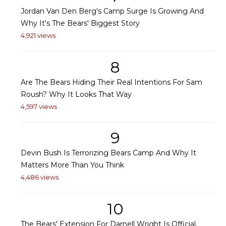
Jordan Van Den Berg's Camp Surge Is Growing And
Why It's The Bears' Biggest Story
4,921 views
8
Are The Bears Hiding Their Real Intentions For Sam
Roush? Why It Looks That Way
4,597 views
9
Devin Bush Is Terrorizing Bears Camp And Why It
Matters More Than You Think
4,486 views
10
The Bears' Extension For Darnell Wright Is Official,