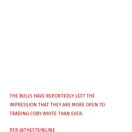
THE BULLS HAVE REPORTEDLY LEFT THE
IMPRESSION THAT THEY ARE MORE OPEN TO
TRADING COBY WHITE THAN EVER.
PER
@THESTEINLINE