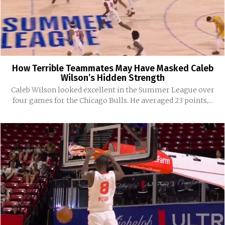
How Terrible Teammates May Have Masked Caleb
Wilson’s Hidden Strength
Caleb Wilson looked excellent in the Summer League over
four games for the Chicago Bulls. He averaged 23 points,...