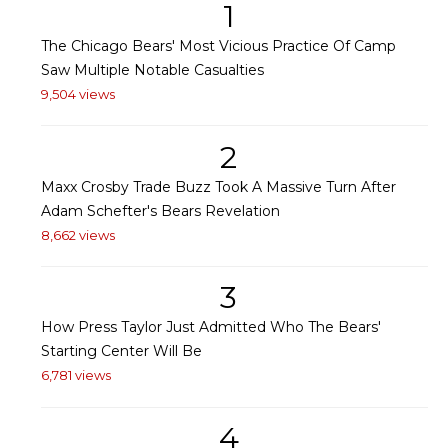
1
The Chicago Bears' Most Vicious Practice Of Camp
Saw Multiple Notable Casualties
9,504 views
2
Maxx Crosby Trade Buzz Took A Massive Turn After
Adam Schefter's Bears Revelation
8,662 views
3
How Press Taylor Just Admitted Who The Bears'
Starting Center Will Be
6,781 views
4