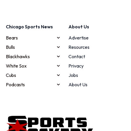
Chicago Sports News
About Us
Bears
Advertise
Bulls
Resources
Blackhawks
Contact
White Sox
Privacy
Cubs
Jobs
Podcasts
About Us