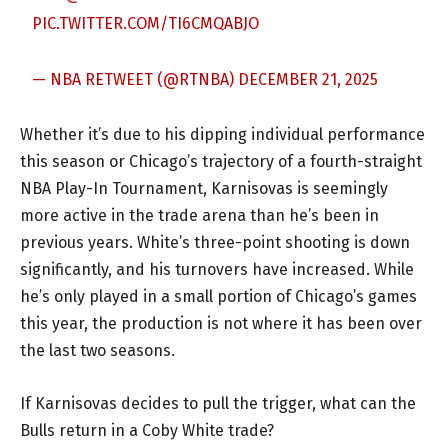
PIC.TWITTER.COM/TI6CMQABJO
— NBA RETWEET (@RTNBA)
DECEMBER 21, 2025
Whether it’s due to his dipping individual performance
this season or Chicago’s trajectory of a fourth-straight
NBA Play-In Tournament, Karnisovas is seemingly
more active in the trade arena than he’s been in
previous years. White’s three-point shooting is down
significantly, and his turnovers have increased. While
he’s only played in a small portion of Chicago’s games
this year, the production is not where it has been over
the last two seasons.
If Karnisovas decides to pull the trigger, what can the
Bulls return in a Coby White trade?