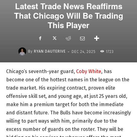
Latest Trade News Reaffirms
That Chicago Will Be Trading
This Player
-
By
RYAN DAUTERIVE
DEC 24, 2025
1723
Chicago’s seventh-year guard,
Coby White
, has
become one of the hottest names in the league on the
trade market. His expiring contract, proven elite
offensive skill set, and young age, at just 25 years old,
make him a premium target for both the immediate
and distant future. The Bulls have become increasingly
willing to part ways with him, primarily due to the
excess number of guards on the roster. They will be