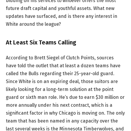
bidding on his services to whoever offers the most
future draft capital and youthful assets. What new
updates have surfaced, and is there any interest in
White around the league?
At Least Six Teams Calling
According to Brett Siegel of Clutch Points, sources
have told the outlet that at least a dozen teams have
called the Bulls regarding their 25-year-old guard.
Since White is on an expiring deal, those suitors are
likely looking for a long-term solution at the point
guard or sixth man role. He’s due to earn $30 million or
more annually under his next contract, which is a
significant factor in why Chicago is moving on. The only
team that has been named in any capacity over the
last several weeks is the Minnesota Timberwolves, and