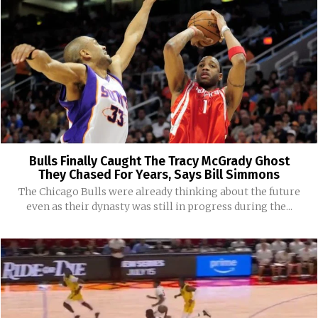
Bulls Finally Caught The Tracy McGrady Ghost
They Chased For Years, Says Bill Simmons
The Chicago Bulls were already thinking about the future
even as their dynasty was still in progress during the...