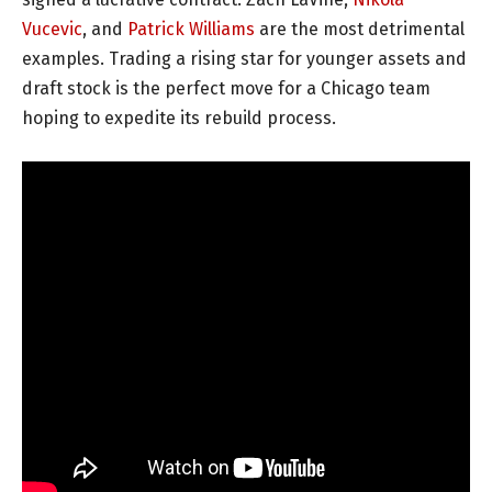
Vucevic
, and
Patrick Williams
are the most detrimental
examples. Trading a rising star for younger assets and
draft stock is the perfect move for a Chicago team
hoping to expedite its rebuild process.