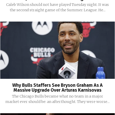
Caleb Wilson should not have played Tuesday night. It was
the second straight game of the Summer League. He...
Why Bulls Staffers See Bryson Graham As A
Massive Upgrade Over Arturas Karnisovas
The Chicago Bulls became what no team in a major
market ever should be: an afterthought. They were worse...