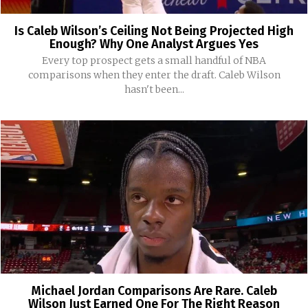
Is Caleb Wilson’s Ceiling Not Being Projected High
Enough? Why One Analyst Argues Yes
Every top prospect gets a small handful of NBA
comparisons when they enter the draft. Caleb Wilson
hasn't been...
Michael Jordan Comparisons Are Rare. Caleb
Wilson Just Earned One For The Right Reason