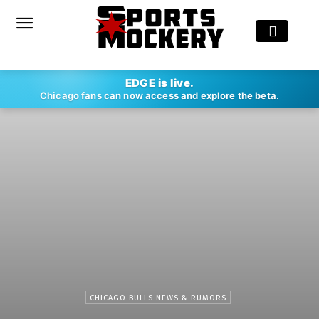
EDGE is live.
Chicago fans can now access and explore the beta.
CHICAGO BULLS NEWS & RUMORS