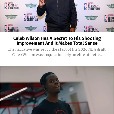
Caleb Wilson Has A Secret To His Shooting
Improvement And It Makes Total Sense
The narrative was set by the start of the 2026 NBA draft.
Caleb Wilson was unquestionably an elite athletic...