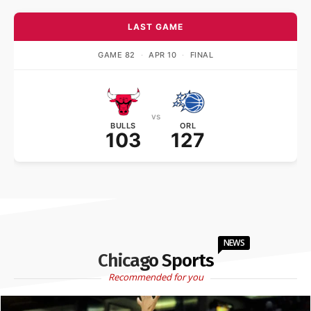
LAST GAME
GAME 82
·
APR 10
·
FINAL
vs
BULLS
ORL
103
127
NEWS
Chicago Sports
Recommended for you