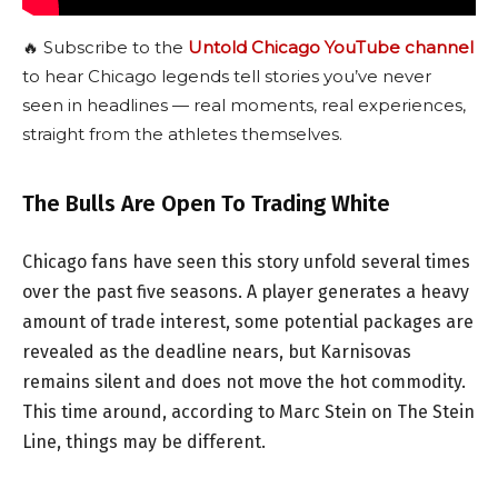
🔥 Subscribe to the
Untold Chicago YouTube channel
to hear Chicago legends tell stories you’ve never
seen in headlines — real moments, real experiences,
straight from the athletes themselves.
The Bulls Are Open To Trading White
Chicago fans have seen this story unfold several times
over the past five seasons. A player generates a heavy
amount of trade interest, some potential packages are
revealed as the deadline nears, but Karnisovas
remains silent and does not move the hot commodity.
This time around, according to Marc Stein on The Stein
Line, things may be different.