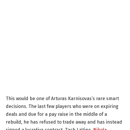
This would be one of Arturas Karnisovas’s rare smart
decisions. The last few players who were on expiring
deals and due for a pay raise in the middle of a
rebuild, he has refused to trade away and has instead
signed a lucrative contract. Zach LaVine,
Nikola