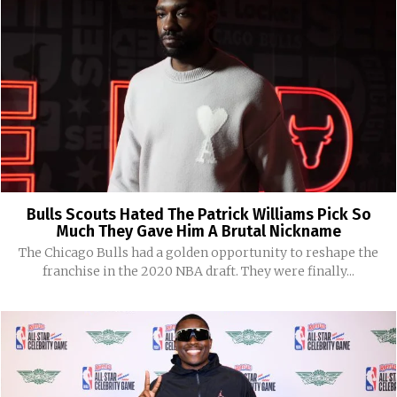
Bulls Scouts Hated The Patrick Williams Pick So
Much They Gave Him A Brutal Nickname
The Chicago Bulls had a golden opportunity to reshape the
franchise in the 2020 NBA draft. They were finally...