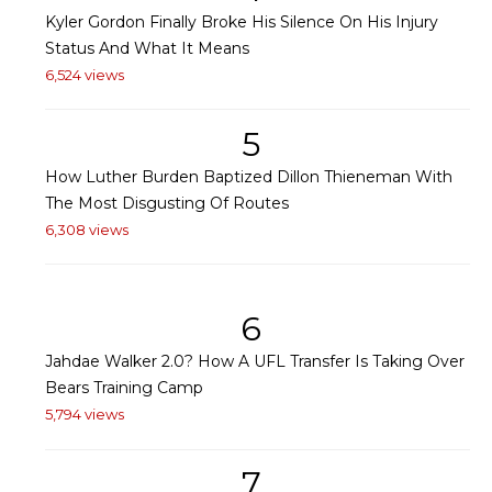
Kyler Gordon Finally Broke His Silence On His Injury
Status And What It Means
6,524 views
5
How Luther Burden Baptized Dillon Thieneman With
The Most Disgusting Of Routes
6,308 views
6
Jahdae Walker 2.0? How A UFL Transfer Is Taking Over
Bears Training Camp
5,794 views
7