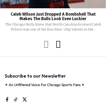
Caleb Wilson Just Dropped A Bombshell That
Makes The Bulls Look Even Luckier
The Chicago Bulls knew that North Carolina forward Caleb
Wilson was one of the four blue-chip talents in the...
Subscribe to our Newsletter
✶ An Unfiltered Voice For Chicago Sports Fans ✶