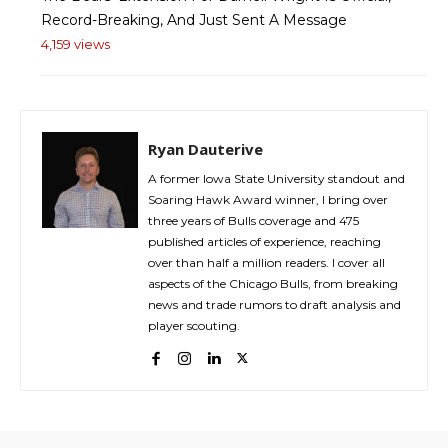
Record-Breaking, And Just Sent A Message
4,159 views
Ryan Dauterive
A former Iowa State University standout and
Soaring Hawk Award winner, I bring over
three years of Bulls coverage and 475
published articles of experience, reaching
over than half a million readers. I cover all
aspects of the Chicago Bulls, from breaking
news and trade rumors to draft analysis and
player scouting.