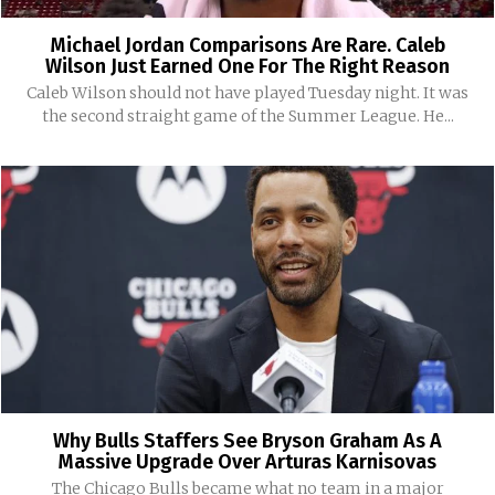
Michael Jordan Comparisons Are Rare. Caleb
Wilson Just Earned One For The Right Reason
Caleb Wilson should not have played Tuesday night. It was
the second straight game of the Summer League. He...
Why Bulls Staffers See Bryson Graham As A
Massive Upgrade Over Arturas Karnisovas
The Chicago Bulls became what no team in a major