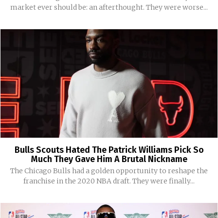
market ever should be: an afterthought. They were worse...
Bulls Scouts Hated The Patrick Williams Pick So
Much They Gave Him A Brutal Nickname
The Chicago Bulls had a golden opportunity to reshape the
franchise in the 2020 NBA draft. They were finally...