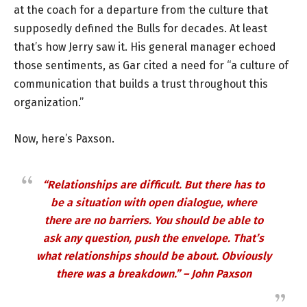
at the coach for a departure from the culture that
supposedly defined the Bulls for decades. At least
that’s how Jerry saw it. His general manager echoed
those sentiments, as Gar cited a need for “a culture of
communication that builds a trust throughout this
organization.”
Now, here’s Paxson.
“Relationships are difficult. But there has to
be a situation with open dialogue, where
there are no barriers. You should be able to
ask any question, push the envelope. That’s
what relationships should be about. Obviously
there was a breakdown.” – John Paxson