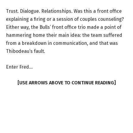
Trust. Dialogue. Relationships. Was this a front office
explaining a firing or a session of couples counseling?
Either way, the Bulls’ front office trio made a point of
hammering home their main idea: the team suffered
from a breakdown in communication, and that was
Thibodeau’s fault.
Enter Fred…
[USE ARROWS ABOVE TO CONTINUE READING]