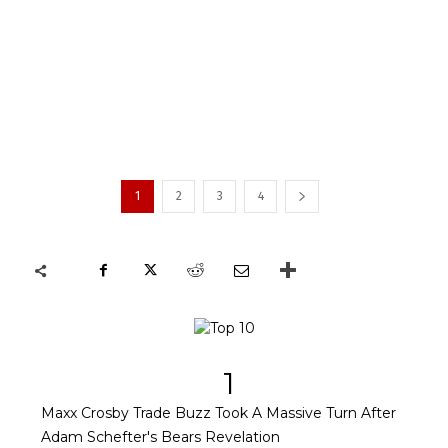
1
2
3
4
1
Maxx Crosby Trade Buzz Took A Massive Turn After
Adam Schefter's Bears Revelation