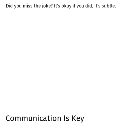
Did you miss the joke? It’s okay if you did, it’s subtle.
Communication Is Key