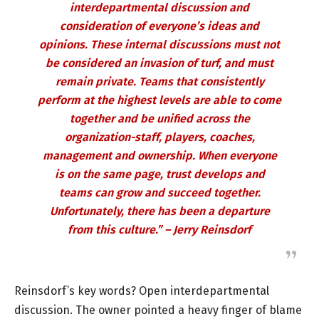
interdepartmental discussion and
consideration of everyone’s ideas and
opinions. These internal discussions must not
be considered an invasion of turf, and must
remain private. Teams that consistently
perform at the highest levels are able to come
together and be unified across the
organization-staff, players, coaches,
management and ownership. When everyone
is on the same page, trust develops and
teams can grow and succeed together.
Unfortunately, there has been a departure
from this culture.” – Jerry Reinsdorf
Reinsdorf’s key words? Open interdepartmental
discussion. The owner pointed a heavy finger of blame