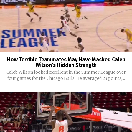
How Terrible Teammates May Have Masked Caleb
Wilson’s Hidden Strength
Caleb Wilson looked excellent in the Summer League over
four games for the Chicago Bulls. He averaged 23 points,...