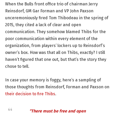
When the Bulls front office trio of chairman Jerry
Reinsdorf, GM Gar Forman and VP John Paxson
unceremoniously fired Tom Thibodeau in the spring of
2015, they cited a lack of clear and open
communication. They somehow blamed Thibs for the
poor communication within every element of the
organization, from players’ lockers up to Reinsdorf’s
owner’s box. How was that all on Thibs, exactly? I still
haven’t figured that one out, but that’s the story they
chose to tell.
In case your memory is foggy, here’s a sampling of
those thoughts from Reinsdorf, Forman and Paxson on
their decision to fire Thibs
.
“There must be free and open