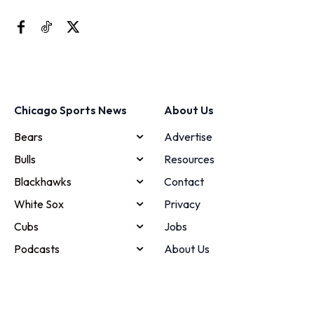
Chicago Sports News
About Us
Bears
Advertise
Bulls
Resources
Blackhawks
Contact
White Sox
Privacy
Cubs
Jobs
Podcasts
About Us