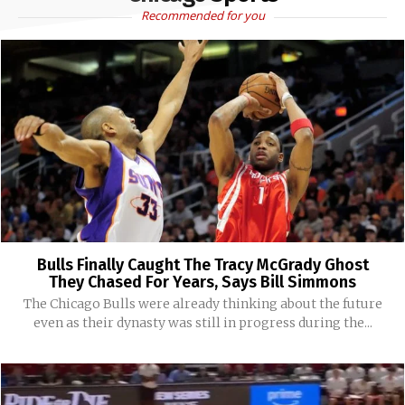
Recommended for you
Bulls Finally Caught The Tracy McGrady Ghost
They Chased For Years, Says Bill Simmons
The Chicago Bulls were already thinking about the future
even as their dynasty was still in progress during the...