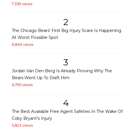
7,359 views
2
The Chicago Bears' First Big Injury Scare Is Happening
At Worst Possible Spot
6,849 views
3
Jordan Van Den Berg Is Already Proving Why The
Bears Went Up To Draft Him
6,795 views
4
The Best Available Free Agent Safeties In The Wake Of
Coby Bryant's Injury
5,823 views