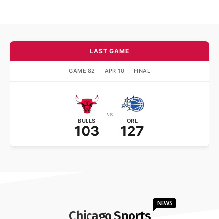
LAST GAME
GAME 82
·
APR 10
·
FINAL
vs
BULLS
ORL
103
127
NEWS
Chicago Sports