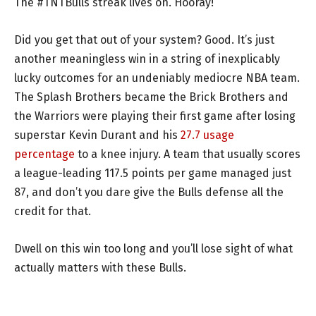
The #TNTBulls streak lives on. Hooray!
Did you get that out of your system? Good. It’s just
another meaningless win in a string of inexplicably
lucky outcomes for an undeniably mediocre NBA team.
The Splash Brothers became the Brick Brothers and
the Warriors were playing their first game after losing
superstar Kevin Durant and his
27.7 usage
percentage
to a knee injury. A team that usually scores
a league-leading 117.5 points per game managed just
87, and don’t you dare give the Bulls defense all the
credit for that.
Dwell on this win too long and you’ll lose sight of what
actually matters with these Bulls.