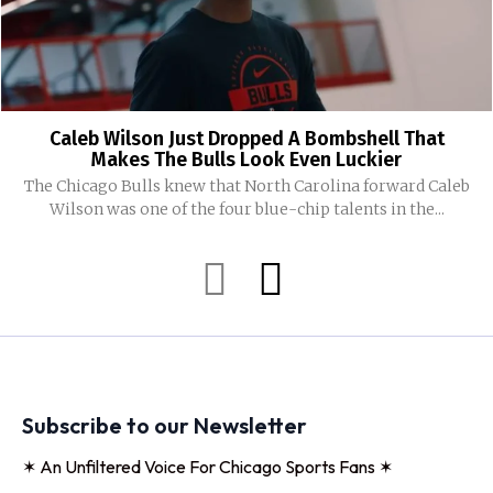
Caleb Wilson Just Dropped A Bombshell That
Makes The Bulls Look Even Luckier
The Chicago Bulls knew that North Carolina forward Caleb
Wilson was one of the four blue-chip talents in the...
Subscribe to our Newsletter
✶ An Unfiltered Voice For Chicago Sports Fans ✶