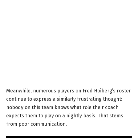
Meanwhile, numerous players on Fred Hoiberg’s roster
continue to express a similarly frustrating thought:
nobody on this team knows what role their coach
expects them to play on a nightly basis. That stems
from poor communication.