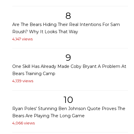
8
Are The Bears Hiding Their Real Intentions For Sam
Roush? Why It Looks That Way
4,147 views
9
One Skill Has Already Made Coby Bryant A Problem At
Bears Training Camp
4,139 views
10
Ryan Poles' Stunning Ben Johnson Quote Proves The
Bears Are Playing The Long Game
4,066 views