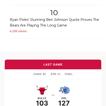
10
Ryan Poles' Stunning Ben Johnson Quote Proves The
Bears Are Playing The Long Game
4,061 views
LAST GAME
GAME 82
·
APR 10
·
FINAL
vs
BULLS
ORL
103
127