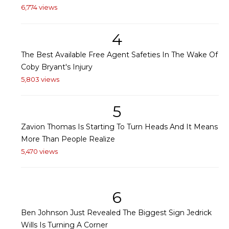
6,774 views
4
The Best Available Free Agent Safeties In The Wake Of
Coby Bryant's Injury
5,803 views
5
Zavion Thomas Is Starting To Turn Heads And It Means
More Than People Realize
5,470 views
6
Ben Johnson Just Revealed The Biggest Sign Jedrick
Wills Is Turning A Corner