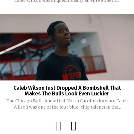
Caleb Wilson was unquestionably an elite athletic...
Caleb Wilson Just Dropped A Bombshell That
Makes The Bulls Look Even Luckier
The Chicago Bulls knew that North Carolina forward Caleb
Wilson was one of the four blue-chip talents in the...