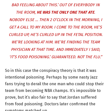
BAD FEELING ABOUT THIS.’ OUT OF EVERYBODY IN
THE ROOM,
HE WAS THE ONLY ONE THAT ATE
.
NOBODY ELSE … THEN 2 O’CLOCK IN THE MORNING, I
GET A CALL TO MY ROOM. I COME TO THE ROOM, HE’S
CURLED UP, HE’S CURLED UP IN THE FETAL POSITION.
WE’RE LOOKING AT HIM. WE’RE FINDING THE TEAM
PHYSICIAN AT THAT TIME. AND IMMEDIATELY I SAID,
‘IT’S FOOD POISONING.’ GUARANTEED. NOT THE FLU.”
So in this case the conspiracy theory is that it was
intentional poisoning. Perhaps by some nasty Jazz
fans trying to derail the one man who could stop their
team from becoming NBA champs. It’s impossible to
prove, but it’s also fair to say that Jordan suffered
from food poisoning. Doctors later confirmed the
symptoms matched up.