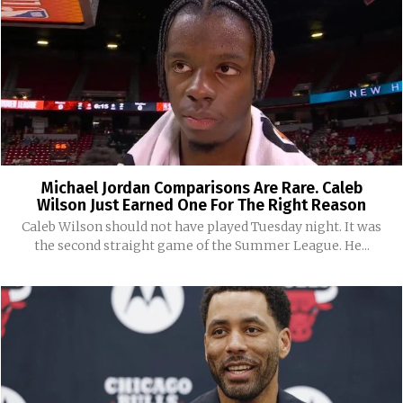
Michael Jordan Comparisons Are Rare. Caleb
Wilson Just Earned One For The Right Reason
Caleb Wilson should not have played Tuesday night. It was
the second straight game of the Summer League. He...