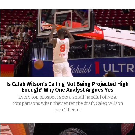
Is Caleb Wilson’s Ceiling Not Being Projected High
Enough? Why One Analyst Argues Yes
Every top prospect gets a small handful of NBA
comparisons when they enter the draft. Caleb Wilson
hasn't been...