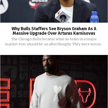
Why Bulls Staffers See Bryson Graham As A
Massive Upgrade Over Arturas Karnisovas
The Chicago Bulls became what no team in a major
market ever should be: an afterthought. They were worse...