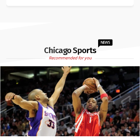
NEWS
Chicago Sports
Recommended for you