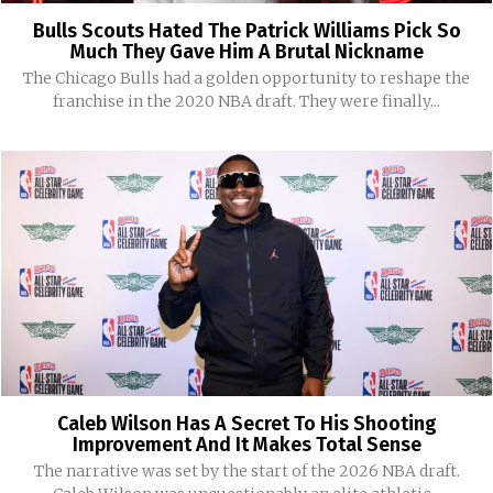
Bulls Scouts Hated The Patrick Williams Pick So
Much They Gave Him A Brutal Nickname
The Chicago Bulls had a golden opportunity to reshape the
franchise in the 2020 NBA draft. They were finally...
Caleb Wilson Has A Secret To His Shooting
Improvement And It Makes Total Sense
The narrative was set by the start of the 2026 NBA draft.