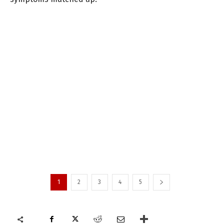
1
2
3
4
5