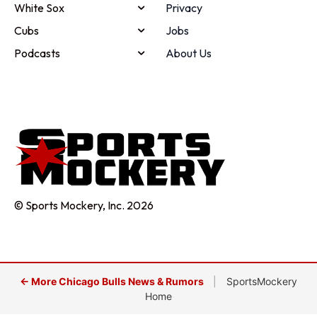
White Sox
Privacy
Cubs
Jobs
Podcasts
About Us
© Sports Mockery, Inc. 2026
← More Chicago Bulls News & Rumors
|
SportsMockery
Home