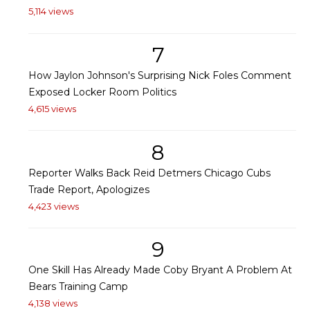
5,114 views
7
How Jaylon Johnson's Surprising Nick Foles Comment
Exposed Locker Room Politics
4,615 views
8
Reporter Walks Back Reid Detmers Chicago Cubs
Trade Report, Apologizes
4,423 views
9
One Skill Has Already Made Coby Bryant A Problem At
Bears Training Camp
4,138 views