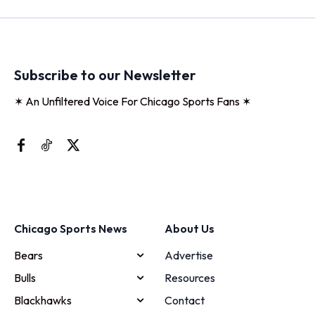
Subscribe to our Newsletter
✶ An Unfiltered Voice For Chicago Sports Fans ✶
Chicago Sports News
About Us
Bears
Advertise
Bulls
Resources
Blackhawks
Contact