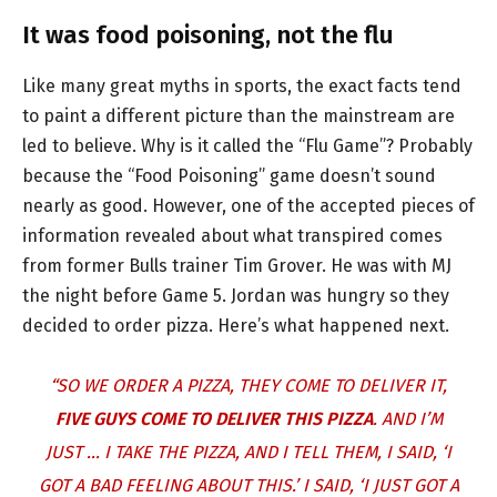
It was food poisoning, not the flu
Like many great myths in sports, the exact facts tend
to paint a different picture than the mainstream are
led to believe. Why is it called the “Flu Game”? Probably
because the “Food Poisoning” game doesn’t sound
nearly as good. However, one of the accepted pieces of
information revealed about what transpired comes
from former Bulls trainer Tim Grover. He was with MJ
the night before Game 5. Jordan was hungry so they
decided to order pizza. Here’s what happened next.
“SO WE ORDER A PIZZA, THEY COME TO DELIVER IT,
FIVE GUYS COME TO DELIVER THIS PIZZA
. AND I’M
JUST … I TAKE THE PIZZA, AND I TELL THEM, I SAID, ‘I
GOT A BAD FEELING ABOUT THIS.’ I SAID, ‘I JUST GOT A