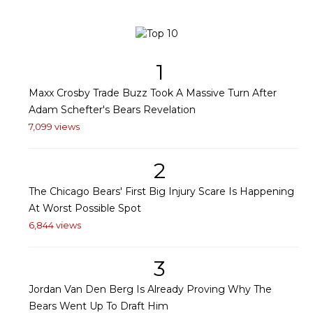
1
Maxx Crosby Trade Buzz Took A Massive Turn After
Adam Schefter's Bears Revelation
7,099 views
2
The Chicago Bears' First Big Injury Scare Is Happening
At Worst Possible Spot
6,844 views
3
Jordan Van Den Berg Is Already Proving Why The
Bears Went Up To Draft Him