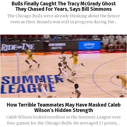
Bulls Finally Caught The Tracy McGrady Ghost
They Chased For Years, Says Bill Simmons
The Chicago Bulls were already thinking about the future
even as their dynasty was still in progress during the...
How Terrible Teammates May Have Masked Caleb
Wilson’s Hidden Strength
Caleb Wilson looked excellent in the Summer League over
four games for the Chicago Bulls. He averaged 23 points,...