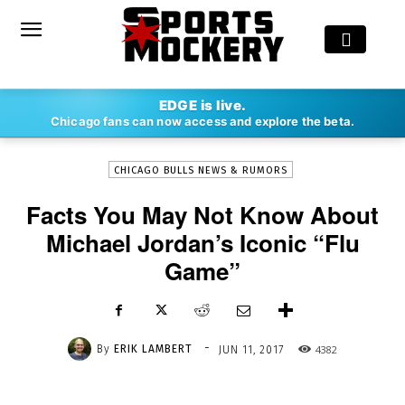
-
EDGE is live.
By
ERIK LAMBERT
JUN 11, 2017
4382
Chicago fans can now access and explore the beta.
CHICAGO BULLS NEWS & RUMORS
Facts You May Not Know About
Michael Jordan’s Iconic “Flu
Game”
-
By
ERIK LAMBERT
4382
JUN 11, 2017