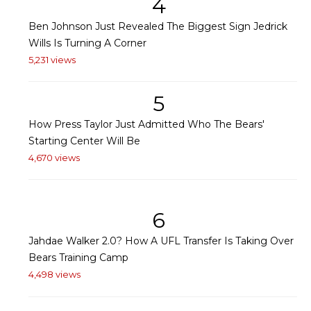
4
Ben Johnson Just Revealed The Biggest Sign Jedrick
Wills Is Turning A Corner
5,231 views
5
How Press Taylor Just Admitted Who The Bears'
Starting Center Will Be
4,670 views
6
Jahdae Walker 2.0? How A UFL Transfer Is Taking Over
Bears Training Camp
4,498 views