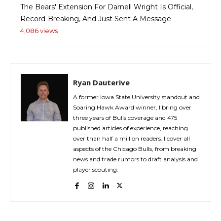
The Bears' Extension For Darnell Wright Is Official,
Record-Breaking, And Just Sent A Message
4,086 views
Ryan Dauterive
A former Iowa State University standout and
Soaring Hawk Award winner, I bring over
three years of Bulls coverage and 475
published articles of experience, reaching
over than half a million readers. I cover all
aspects of the Chicago Bulls, from breaking
news and trade rumors to draft analysis and
player scouting.