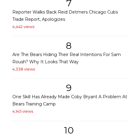
7
Reporter Walks Back Reid Detmers Chicago Cubs
Trade Report, Apologizes
4,442 views
8
Are The Bears Hiding Their Real Intentions For Sam
Roush? Why It Looks That Way
4,338 views
9
One Skill Has Already Made Coby Bryant A Problem At
Bears Training Camp
4,145 views
10