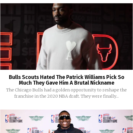
Bulls Scouts Hated The Patrick Williams Pick So
Much They Gave Him A Brutal Nickname
The Chicago Bulls had a golden opportunity to reshape the
franchise in the 2020 NBA draft. They were finally...