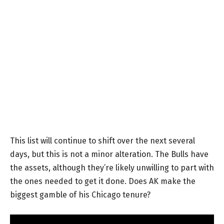
This list will continue to shift over the next several
days, but this is not a minor alteration. The Bulls have
the assets, although they’re likely unwilling to part with
the ones needed to get it done. Does AK make the
biggest gamble of his Chicago tenure?