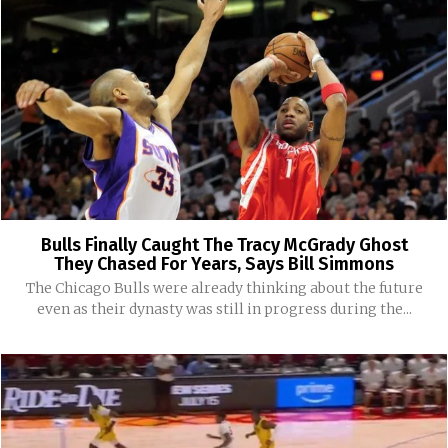
Bulls Finally Caught The Tracy McGrady Ghost
They Chased For Years, Says Bill Simmons
The Chicago Bulls were already thinking about the future
even as their dynasty was still in progress during the...