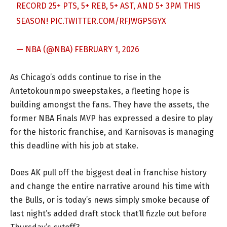
RECORD 25+ PTS, 5+ REB, 5+ AST, AND 5+ 3PM THIS
SEASON!
PIC.TWITTER.COM/RFJWGPSGYX
— NBA (@NBA)
FEBRUARY 1, 2026
As Chicago’s odds continue to rise in the
Antetokounmpo sweepstakes, a fleeting hope is
building amongst the fans. They have the assets, the
former NBA Finals MVP has expressed a desire to play
for the historic franchise, and Karnisovas is managing
this deadline with his job at stake.
Does AK pull off the biggest deal in franchise history
and change the entire narrative around his time with
the Bulls, or is today’s news simply smoke because of
last night’s added draft stock that’ll fizzle out before