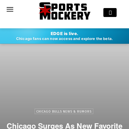
EDGE is live.
Chicago fans can now access and explore the beta.
CHICAGO BULLS NEWS & RUMORS
Chicago Surges As New Favorite