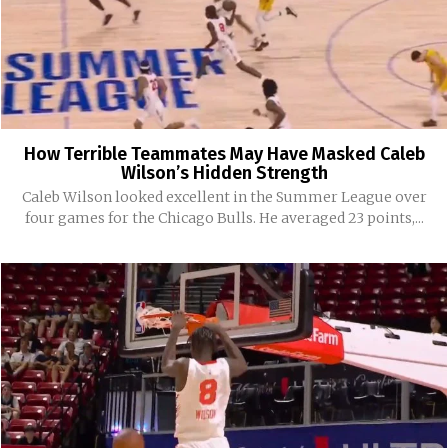
How Terrible Teammates May Have Masked Caleb
Wilson’s Hidden Strength
Caleb Wilson looked excellent in the Summer League over
four games for the Chicago Bulls. He averaged 23 points,...