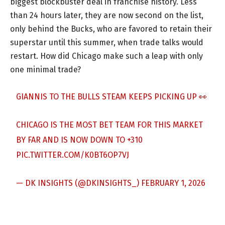
biggest blockbuster deal in franchise history. Less
than 24 hours later, they are now second on the list,
only behind the Bucks, who are favored to retain their
superstar until this summer, when trade talks would
restart. How did Chicago make such a leap with only
one minimal trade?
GIANNIS TO THE BULLS STEAM KEEPS PICKING UP 👀
CHICAGO IS THE MOST BET TEAM FOR THIS MARKET
BY FAR AND IS NOW DOWN TO +310
PIC.TWITTER.COM/K0BT6OP7VJ
— DK INSIGHTS (@DKINSIGHTS_)
FEBRUARY 1, 2026