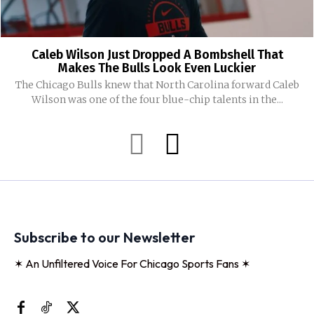
Caleb Wilson Just Dropped A Bombshell That
Makes The Bulls Look Even Luckier
The Chicago Bulls knew that North Carolina forward Caleb
Wilson was one of the four blue-chip talents in the...
Subscribe to our Newsletter
✶ An Unfiltered Voice For Chicago Sports Fans ✶