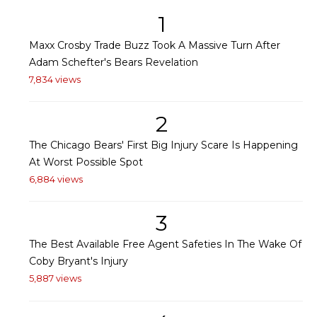
1
Maxx Crosby Trade Buzz Took A Massive Turn After
Adam Schefter's Bears Revelation
7,834 views
2
The Chicago Bears' First Big Injury Scare Is Happening
At Worst Possible Spot
6,884 views
3
The Best Available Free Agent Safeties In The Wake Of
Coby Bryant's Injury
5,887 views