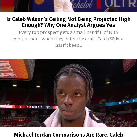
Is Caleb Wilson’s Ceiling Not Being Projected High
Enough? Why One Analyst Argues Yes
Every top prospect gets a small handful of NBA
comparisons when they enter the draft. Caleb Wilson
hasn't been...
Michael Jordan Comparisons Are Rare. Caleb