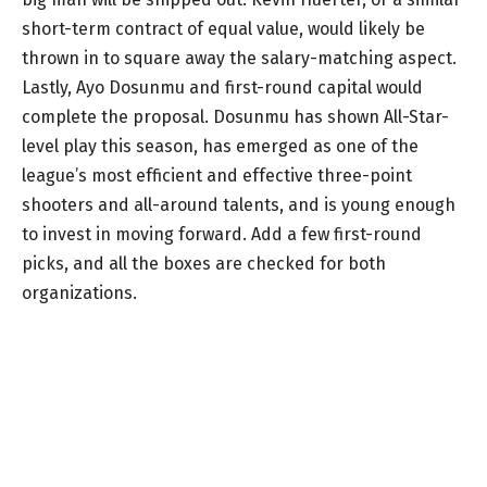
short-term contract of equal value, would likely be
thrown in to square away the salary-matching aspect.
Lastly, Ayo Dosunmu and first-round capital would
complete the proposal. Dosunmu has shown All-Star-
level play this season, has emerged as one of the
league’s most efficient and effective three-point
shooters and all-around talents, and is young enough
to invest in moving forward. Add a few first-round
picks, and all the boxes are checked for both
organizations.