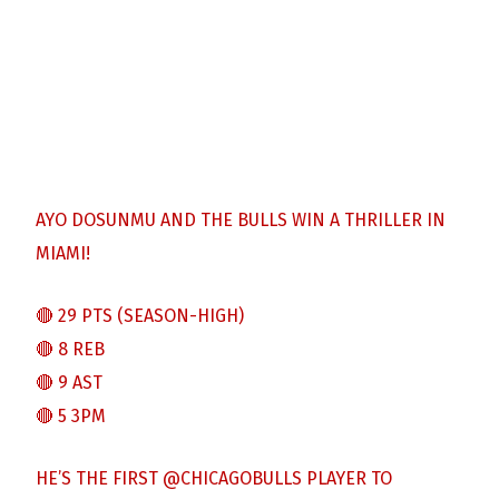
AYO DOSUNMU AND THE BULLS WIN A THRILLER IN
MIAMI!
🔴 29 PTS (SEASON-HIGH)
🔴 8 REB
🔴 9 AST
🔴 5 3PM
HE’S THE FIRST
@CHICAGOBULLS
PLAYER TO