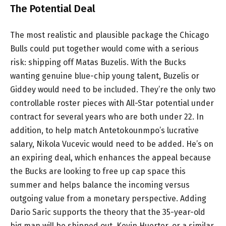
The Potential Deal
The most realistic and plausible package the Chicago
Bulls could put together would come with a serious
risk: shipping off Matas Buzelis. With the Bucks
wanting genuine blue-chip young talent, Buzelis or
Giddey would need to be included. They’re the only two
controllable roster pieces with All-Star potential under
contract for several years who are both under 22. In
addition, to help match Antetokounmpo’s lucrative
salary, Nikola Vucevic would need to be added. He’s on
an expiring deal, which enhances the appeal because
the Bucks are looking to free up cap space this
summer and helps balance the incoming versus
outgoing value from a monetary perspective. Adding
Dario Saric supports the theory that the 35-year-old
big man will be shipped out. Kevin Huerter, or a similar