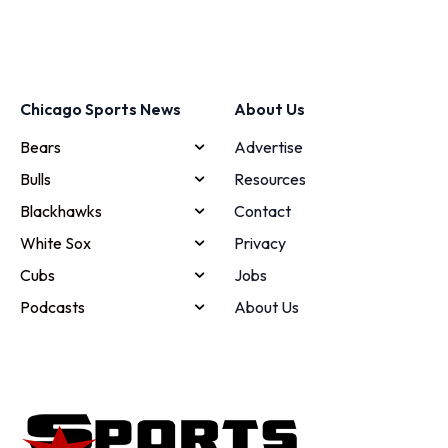
Chicago Sports News
About Us
Bears
Advertise
Bulls
Resources
Blackhawks
Contact
White Sox
Privacy
Cubs
Jobs
Podcasts
About Us