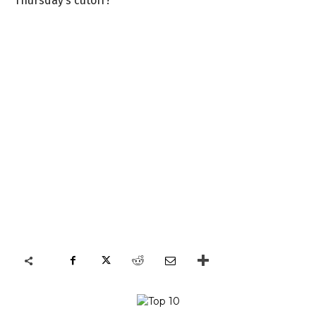
Thursday’s cutoff?