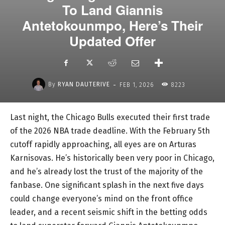
To Land Giannis
Antetokounmpo, Here’s Their
Updated Offer
-
By
RYAN DAUTERIVE
FEB 1, 2026
8223
Last night, the Chicago Bulls executed their first trade
of the 2026 NBA trade deadline. With the February 5th
cutoff rapidly approaching, all eyes are on Arturas
Karnisovas. He’s historically been very poor in Chicago,
and he’s already lost the trust of the majority of the
fanbase. One significant splash in the next five days
could change everyone’s mind on the front office
leader, and a recent seismic shift in the betting odds