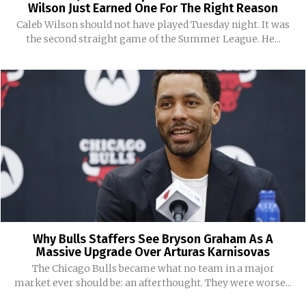
Wilson Just Earned One For The Right Reason
Caleb Wilson should not have played Tuesday night. It was
the second straight game of the Summer League. He...
Why Bulls Staffers See Bryson Graham As A
Massive Upgrade Over Arturas Karnisovas
The Chicago Bulls became what no team in a major
market ever should be: an afterthought. They were worse...