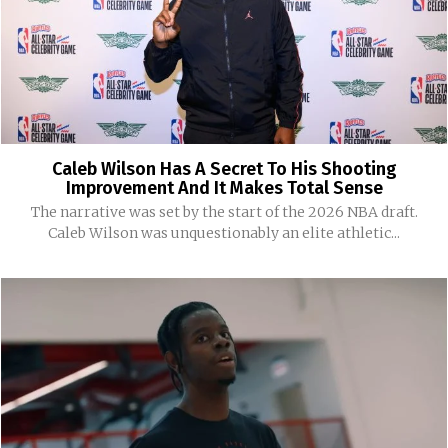
Caleb Wilson Has A Secret To His Shooting
Improvement And It Makes Total Sense
The narrative was set by the start of the 2026 NBA draft.
Caleb Wilson was unquestionably an elite athletic...