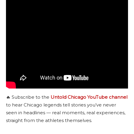
🔥 Subscribe to the
Untold Chicago YouTube channel
to hear Chicago legends tell stories you’ve never
seen in headlines — real moments, real experiences,
straight from the athletes themselves.