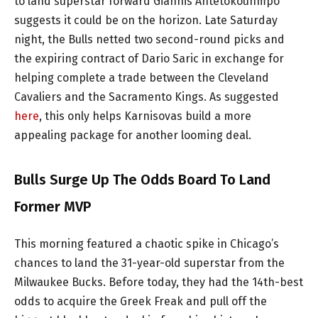
to land superstar forward Giannis Antetokounmpo
suggests it could be on the horizon. Late Saturday
night, the Bulls netted two second-round picks and
the expiring contract of Dario Saric in exchange for
helping complete a trade between the Cleveland
Cavaliers and the Sacramento Kings. As suggested
here
, this only helps Karnisovas build a more
appealing package for another looming deal.
Bulls Surge Up The Odds Board To Land
Former MVP
This morning featured a chaotic spike in Chicago’s
chances to land the 31-year-old superstar from the
Milwaukee Bucks. Before today, they had the 14th-best
odds to acquire the Greek Freak and pull off the