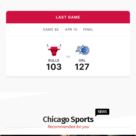
LAST GAME
GAME 82
·
APR 10
·
FINAL
vs
BULLS
ORL
103
127
NEWS
Chicago Sports
Recommended for you