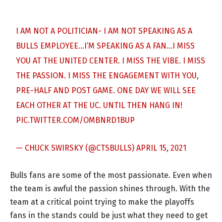
I AM NOT A POLITICIAN- I AM NOT SPEAKING AS A
BULLS EMPLOYEE…I’M SPEAKING AS A FAN…I MISS
YOU AT THE UNITED CENTER. I MISS THE VIBE. I MISS
THE PASSION. I MISS THE ENGAGEMENT WITH YOU,
PRE-HALF AND POST GAME. ONE DAY WE WILL SEE
EACH OTHER AT THE UC. UNTIL THEN HANG IN!
PIC.TWITTER.COM/OMBNRD1BUP
— CHUCK SWIRSKY (@CTSBULLS)
APRIL 15, 2021
Bulls fans are some of the most passionate. Even when
the team is awful the passion shines through. With the
team at a critical point trying to make the playoffs
fans in the stands could be just what they need to get