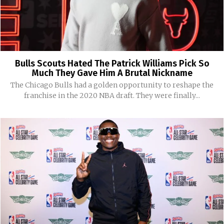
Bulls Scouts Hated The Patrick Williams Pick So
Much They Gave Him A Brutal Nickname
The Chicago Bulls had a golden opportunity to reshape the
franchise in the 2020 NBA draft. They were finally...