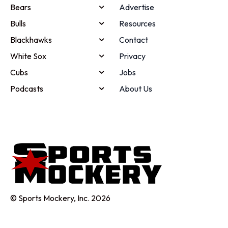
Bears
Advertise
Bulls
Resources
Blackhawks
Contact
White Sox
Privacy
Cubs
Jobs
Podcasts
About Us
© Sports Mockery, Inc. 2026