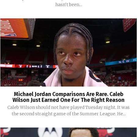
hasn't been...
Michael Jordan Comparisons Are Rare. Caleb
Wilson Just Earned One For The Right Reason
Caleb Wilson should not have played Tuesday night. It was
the second straight game of the Summer League. He...