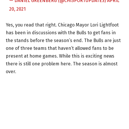
— DANIEL GREENBERG (@CHISPORTUPDATES)
APRIL
20, 2021
Yes, you read that right. Chicago Mayor Lori Lightfoot
has been in discussions with the Bulls to get fans in
the stands before the season’s end. The Bulls are just
one of three teams that haven’t allowed fans to be
present at home games. While this is exciting news
there is still one problem here. The season is almost
over.