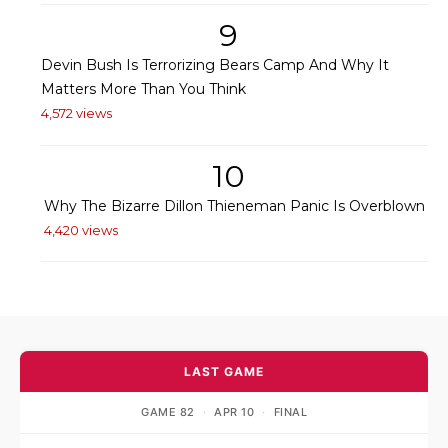
9
Devin Bush Is Terrorizing Bears Camp And Why It
Matters More Than You Think
4,572 views
10
Why The Bizarre Dillon Thieneman Panic Is Overblown
4,420 views
LAST GAME
GAME 82
·
APR 10
·
FINAL