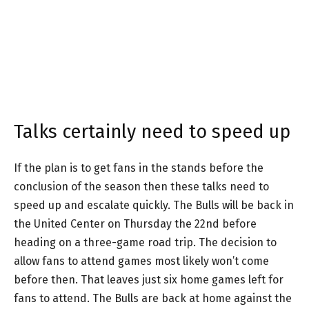
Talks certainly need to speed up
If the plan is to get fans in the stands before the
conclusion of the season then these talks need to
speed up and escalate quickly. The Bulls will be back in
the United Center on Thursday the 22nd before
heading on a three-game road trip. The decision to
allow fans to attend games most likely won’t come
before then. That leaves just six home games left for
fans to attend. The Bulls are back at home against the