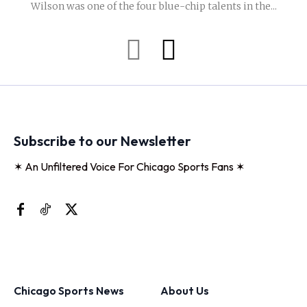
Wilson was one of the four blue-chip talents in the...
Subscribe to our Newsletter
✶ An Unfiltered Voice For Chicago Sports Fans ✶
Chicago Sports News
About Us