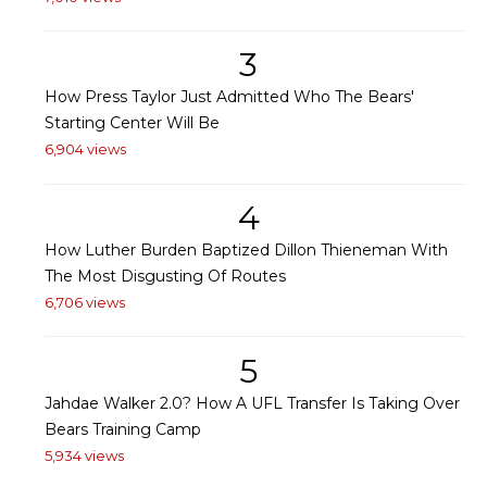
3
How Press Taylor Just Admitted Who The Bears'
Starting Center Will Be
6,904 views
4
How Luther Burden Baptized Dillon Thieneman With
The Most Disgusting Of Routes
6,706 views
5
Jahdae Walker 2.0? How A UFL Transfer Is Taking Over
Bears Training Camp
5,934 views