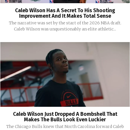
Caleb Wilson Has A Secret To His Shooting
Improvement And It Makes Total Sense
The narrative was set by the start of the 2026 NBA draft.
Caleb Wilson was unquestionably an elite athletic...
Caleb Wilson Just Dropped A Bombshell That
Makes The Bulls Look Even Luckier
The Chicago Bulls knew that North Carolina forward Caleb