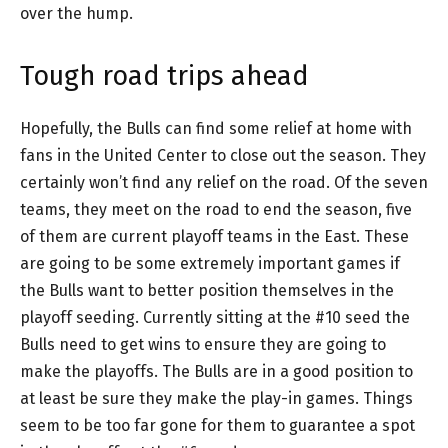
over the hump.
Tough road trips ahead
Hopefully, the Bulls can find some relief at home with
fans in the United Center to close out the season. They
certainly won’t find any relief on the road. Of the seven
teams, they meet on the road to end the season, five
of them are current playoff teams in the East. These
are going to be some extremely important games if
the Bulls want to better position themselves in the
playoff seeding. Currently sitting at the #10 seed the
Bulls need to get wins to ensure they are going to
make the playoffs. The Bulls are in a good position to
at least be sure they make the play-in games. Things
seem to be too far gone for them to guarantee a spot