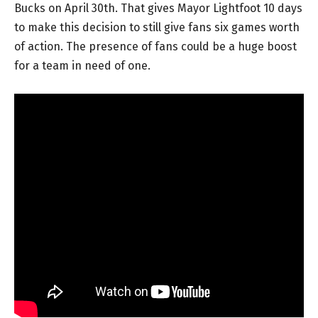
Bucks on April 30th. That gives Mayor Lightfoot 10 days
to make this decision to still give fans six games worth
of action. The presence of fans could be a huge boost
for a team in need of one.