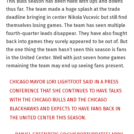
This Bulls season has been filled with ups and downs
thus far. The team made a huge splash at the trade
deadline bringing in center Nikola Vucevic but still find
themselves losing games. The team has seen multiple
fourth-quarter leads disappear. They have also fought
back into games they surely appeared to be out of. But
the one thing the team hasn’t seen this season is fans
in the United Center. Well with just seven home games
remaining the team may end up seeing fans present.
CHICAGO MAYOR LORI LIGHTFOOT SAID IN A PRESS
CONFERENCE THAT SHE CONTINUES TO HAVE TALKS
WITH THE CHICAGO BULLS AND THE CHICAGO
BLACKHAWKS AND EXPECTS TO HAVE FANS BACK IN
THE UNITED CENTER THIS SEASON.