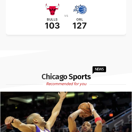
vs
BULLS
ORL
103
127
NEWS
Chicago Sports
Recommended for you