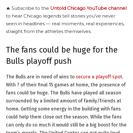
🔥 Subscribe to the
Untold Chicago YouTube channel
to hear Chicago legends tell stories you’ve never
seen in headlines — real moments, real experiences,
straight from the athletes themselves.
The fans could be huge for the
Bulls playoff push
The Bulls are in need of wins to
secure a playoff spot
.
With 7 of their final 15 games at home, the presence of
fans could be huge. The Bulls have played all season
surrounded by a limited amount of family/friends at
home. Getting some energy in the building with fans
could help them close out the season. While the fans
can only do so much it would still be a big boost for the
team’s morale. The United Center can get quite loud