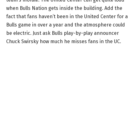
when Bulls Nation gets inside the building. Add the
fact that fans haven’t been in the United Center for a
Bulls game in over a year and the atmosphere could
be electric. Just ask Bulls play-by-play announcer
Chuck Swirsky how much he misses fans in the UC.