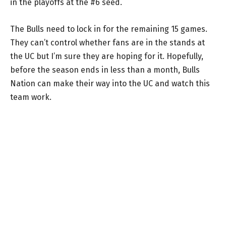
in the playoffs at the #6 seed.
The Bulls need to lock in for the remaining 15 games.
They can’t control whether fans are in the stands at
the UC but I’m sure they are hoping for it. Hopefully,
before the season ends in less than a month, Bulls
Nation can make their way into the UC and watch this
team work.