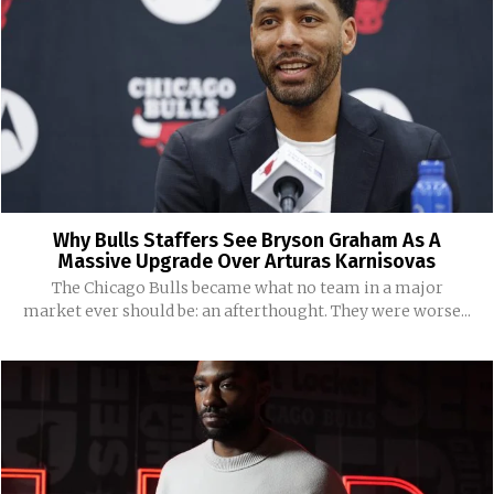
Why Bulls Staffers See Bryson Graham As A
Massive Upgrade Over Arturas Karnisovas
The Chicago Bulls became what no team in a major
market ever should be: an afterthought. They were worse...