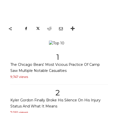
1
The Chicago Bears' Most Vicious Practice Of Camp
Saw Multiple Notable Casualties
9,747 views
2
Kyler Gordon Finally Broke His Silence On His Injury
Status And What It Means
7,010 views