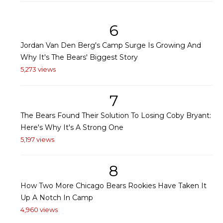
6
Jordan Van Den Berg's Camp Surge Is Growing And
Why It's The Bears' Biggest Story
5,273 views
7
The Bears Found Their Solution To Losing Coby Bryant:
Here's Why It's A Strong One
5,197 views
8
How Two More Chicago Bears Rookies Have Taken It
Up A Notch In Camp
4,960 views