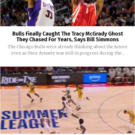
Bulls Finally Caught The Tracy McGrady Ghost
They Chased For Years, Says Bill Simmons
The Chicago Bulls were already thinking about the future
even as their dynasty was still in progress during the...