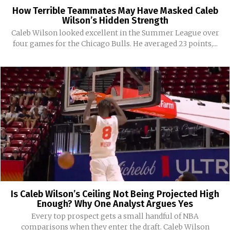
How Terrible Teammates May Have Masked Caleb
Wilson’s Hidden Strength
Caleb Wilson looked excellent in the Summer League over
four games for the Chicago Bulls. He averaged 23 points,...
Is Caleb Wilson’s Ceiling Not Being Projected High
Enough? Why One Analyst Argues Yes
Every top prospect gets a small handful of NBA
comparisons when they enter the draft. Caleb Wilson