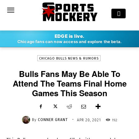
-
EDGE is live.
By
CONNER GRANT
APR 20, 2021
192
Chicago fans can now access and explore the beta.
CHICAGO BULLS NEWS & RUMORS
Bulls Fans May Be Able To
Attend The Teams Final Home
Games This Season
-
By
CONNER GRANT
192
APR 20, 2021